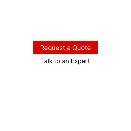
meticulous maintenance, we cater to those who value
quality and professionalism—delivering exceptional
roofing solutions that protect your investment and
enhance your lifestyle, all at a price that fits your
standards.
Request a Quote
Talk to an Expert