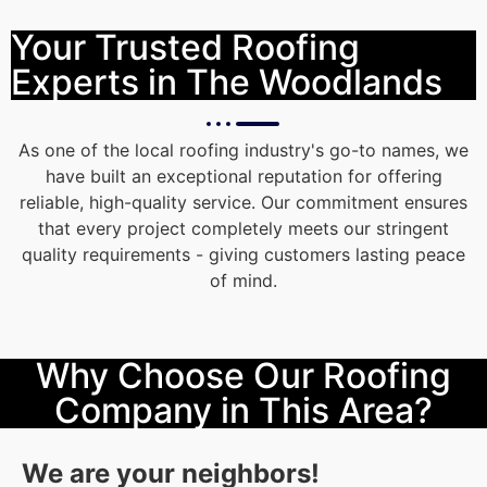
Your Trusted Roofing
Experts in The Woodlands
As one of the local roofing industry's go-to names, we
have built an exceptional reputation for offering
reliable, high-quality service. Our commitment ensures
that every project completely meets our stringent
quality requirements - giving customers lasting peace
of mind.
Why Choose Our Roofing
Company in This Area?
We are your neighbors!