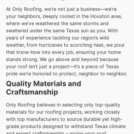
At Only Roofing, we’re not just a business—we’re
your neighbors, deeply rooted in the Houston area,
where we’ve weathered the same storms and
sweltered under the same Texas sun as you. With
years of experience tackling our region’s wild
weather, from hurricanes to scorching heat, we pour
that know-how into every job, ensuring your home
stands strong. We go above and beyond because
your roof isn’t just a project—it’s a piece of Texas
pride we’re honored to protect, neighbor to neighbor.
Quality Materials and
Craftsmanship
Only Roofing believes in selecting only top-quality
materials for our roofing projects, working closely
with top manufacturers to source durable yet high-
grade products designed to withstand Texas climate
and expert craftsmanship – giving your roof