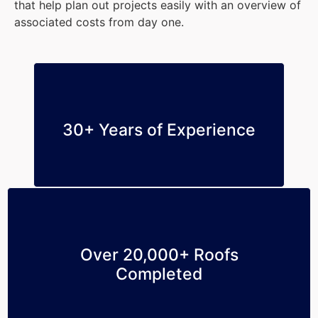
that help plan out projects easily with an overview of
associated costs from day one.
30+ Years of Experience
Over 20,000+ Roofs
Completed