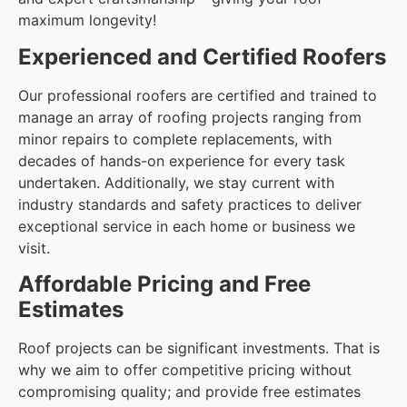
maximum longevity!
Experienced and Certified Roofers
Our professional roofers are certified and trained to
manage an array of roofing projects ranging from
minor repairs to complete replacements, with
decades of hands-on experience for every task
undertaken. Additionally, we stay current with
industry standards and safety practices to deliver
exceptional service in each home or business we
visit.
Affordable Pricing and Free
Estimates
Roof projects can be significant investments. That is
why we aim to offer competitive pricing without
compromising quality; and provide free estimates