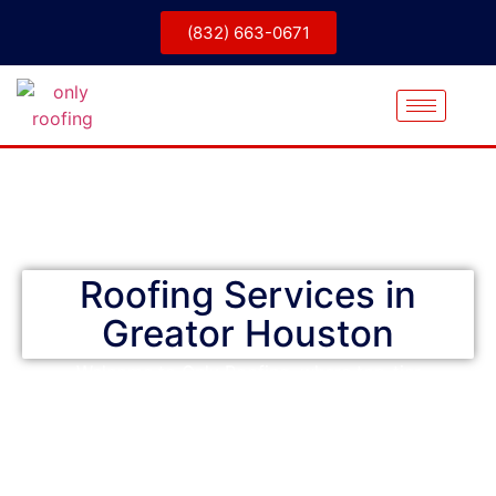
(832) 663-0671
Only Roofing
Roofing Services in
Greator Houston
Welcome to Only Roofing, where top-tier
craftsmanship and competitive pricing come
together for homeowners throughout the greater
Houston area, including Conroe and Galveston.
Whether it’s expert repairs, full replacements, or