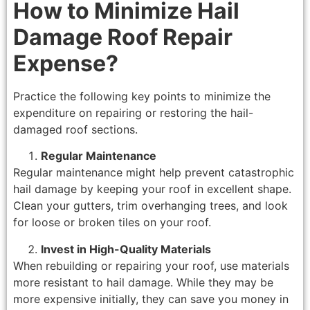
How to Minimize Hail
Damage Roof Repair
Expense?
Practice the following key points to minimize the
expenditure on repairing or restoring the hail-
damaged roof sections.
Regular Maintenance
Regular maintenance might help prevent catastrophic
hail damage by keeping your roof in excellent shape.
Clean your gutters, trim overhanging trees, and look
for loose or broken tiles on your roof.
Invest in High-Quality Materials
When rebuilding or repairing your roof, use materials
more resistant to hail damage. While they may be
more expensive initially, they can save you money in