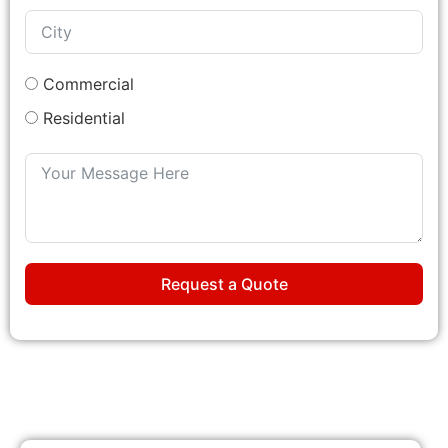
Commercial
Residential
Request a Quote