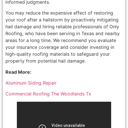
informed judgments.
You may reduce the expensive effect of restoring
your roof after a hailstorm by proactively mitigating
hail damage and hiring reliable professionals of Only
Roofing, who have been serving in Texas and nearby
areas for a long time. We recommend you evaluate
your insurance coverage and consider investing in
high-quality roofing materials to safeguard your
property from potential hail damage.
Read More:
Aluminum Siding Repair
Commercial Roofing The Woodlands Tx