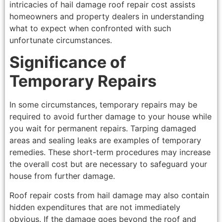
intricacies of hail damage roof repair cost assists
homeowners and property dealers in understanding
what to expect when confronted with such
unfortunate circumstances.
Significance of
Temporary Repairs
In some circumstances, temporary repairs may be
required to avoid further damage to your house while
you wait for permanent repairs. Tarping damaged
areas and sealing leaks are examples of temporary
remedies. These short-term procedures may increase
the overall cost but are necessary to safeguard your
house from further damage.
Roof repair costs from hail damage may also contain
hidden expenditures that are not immediately
obvious. If the damage goes beyond the roof and