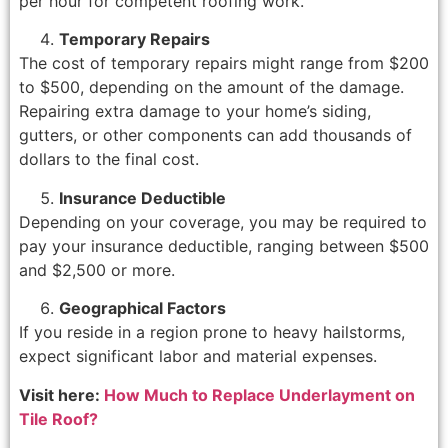
per hour for competent roofing work.
Temporary Repairs
The cost of temporary repairs might range from $200
to $500, depending on the amount of the damage.
Repairing extra damage to your home’s siding,
gutters, or other components can add thousands of
dollars to the final cost.
Insurance Deductible
Depending on your coverage, you may be required to
pay your insurance deductible, ranging between $500
and $2,500 or more.
Geographical Factors
If you reside in a region prone to heavy hailstorms,
expect significant labor and material expenses.
Visit here:
How Much to Replace Underlayment on
Tile Roof?