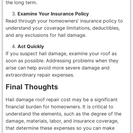
the long term.
Examine Your Insurance Policy
Read through your homeowners’ insurance policy to
understand your coverage limitations, deductibles,
and any exclusions for hail damage.
Act Quickly
If you suspect hail damage, examine your roof as
soon as possible. Addressing problems when they
arise can help avoid more severe damage and
extraordinary repair expenses.
Final Thoughts
Hail damage roof repair cost may be a significant
financial burden for homeowners. It is critical to
understand the elements, such as the degree of the
damage, materials, labor, and insurance coverage,
that determine these expenses so you can make