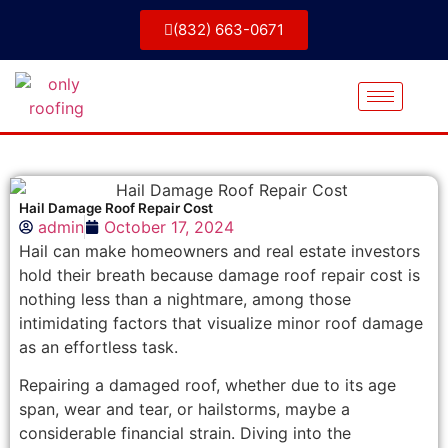
(832) 663-0671
Hail Damage Roof Repair Cost
admin
October 17, 2024
Hail can make homeowners and real estate investors
hold their breath because damage roof repair cost is
nothing less than a nightmare, among those
intimidating factors that visualize minor roof damage
as an effortless task.
Repairing a damaged roof, whether due to its age
span, wear and tear, or hailstorms, maybe a
considerable financial strain. Diving into the