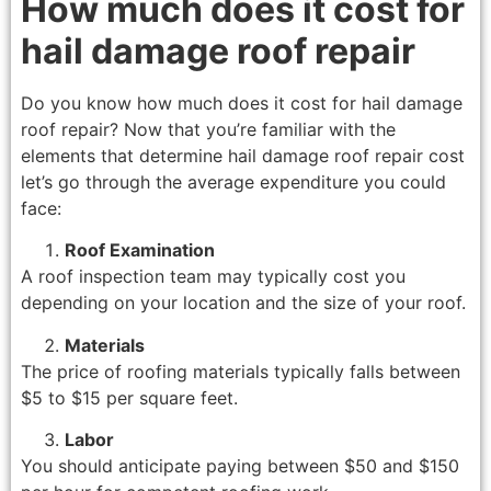
How much does it cost for
hail damage roof repair
Do you know how much does it cost for hail damage
roof repair? Now that you’re familiar with the
elements that determine hail damage roof repair cost
let’s go through the average expenditure you could
face:
Roof Examination
A roof inspection team may typically cost you
depending on your location and the size of your roof.
Materials
The price of roofing materials typically falls between
$5 to $15 per square feet.
Labor
You should anticipate paying between $50 and $150