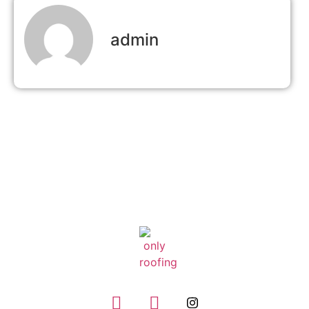
admin