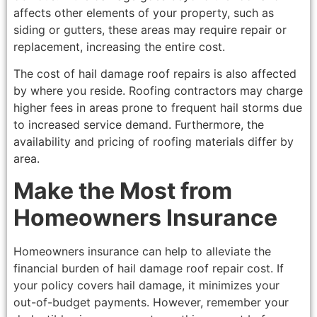
affects other elements of your property, such as
siding or gutters, these areas may require repair or
replacement, increasing the entire cost.
The cost of hail damage roof repairs is also affected
by where you reside. Roofing contractors may charge
higher fees in areas prone to frequent hail storms due
to increased service demand. Furthermore, the
availability and pricing of roofing materials differ by
area.
Make the Most from
Homeowners Insurance
Homeowners insurance can help to alleviate the
financial burden of hail damage roof repair cost. If
your policy covers hail damage, it minimizes your
out-of-budget payments. However, remember your