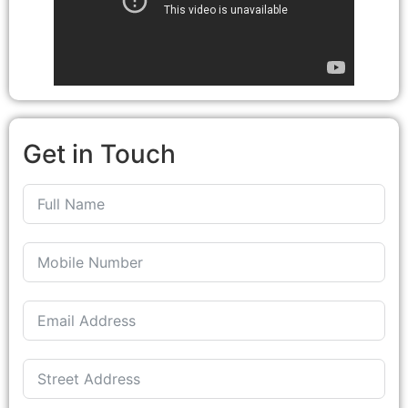
Get in Touch