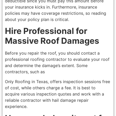
deductible since you must pay this amount before
your insurance kicks in. Furthermore, insurance
policies may have coverage restrictions, so reading
about your policy plan is critical.
Hire Professional for
Massive Roof Damages
Before you repair the roof, you should contact a
professional roofing contractor to evaluate your roof
and determine the damage’s extent. Some
contractors, such as
Only Roofing in Texas, offers inspection sessions free
of cost, while others charge a fee. It is best to
acquire various inspection quotes and work with a
reliable contractor with hail damage repair
experience.