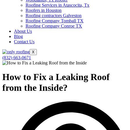
Roofing Services in Atascocita, Tx
Roofers in Houston
Roofing contractors Galveston
Roofing Company Tomball TX
Roofing Company Conroe TX
About Us
Blog
Contact Us
X
(832) 663-0671
How to Fix a Leaking Roof
from the Inside?