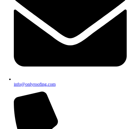
info@onlyroofing.com