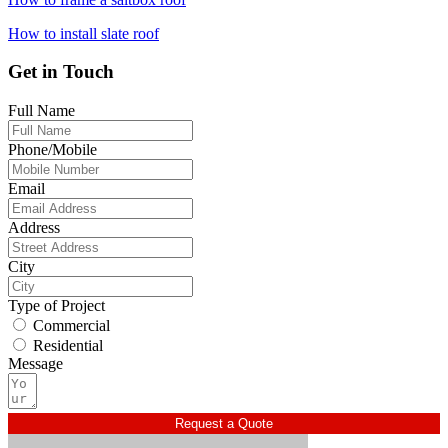
How to install slate roof
Get in Touch
Full Name
Phone/Mobile
Email
Address
City
Type of Project
Commercial
Residential
Message
Request a Quote