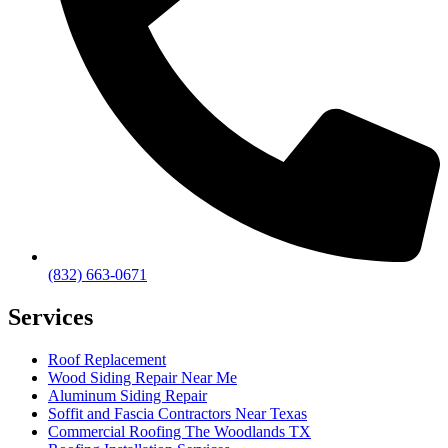
(832) 663-0671
Services
Roof Replacement
Wood Siding Repair Near Me
Aluminum Siding Repair
Soffit and Fascia Contractors Near Texas
Commercial Roofing The Woodlands TX