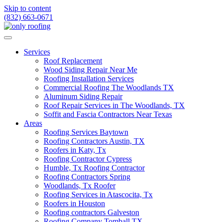
Skip to content
(832) 663-0671
Services
Roof Replacement
Wood Siding Repair Near Me
Roofing Installation Services
Commercial Roofing The Woodlands TX
Aluminum Siding Repair
Roof Repair Services in The Woodlands, TX
Soffit and Fascia Contractors Near Texas
Areas
Roofing Services Baytown
Roofing Contractors Austin, TX
Roofers in Katy, Tx
Roofing Contractor Cypress
Humble, Tx Roofing Contractor
Roofing Contractors Spring
Woodlands, Tx Roofer
Roofing Services in Atascocita, Tx
Roofers in Houston
Roofing contractors Galveston
Roofing Company Tomball TX