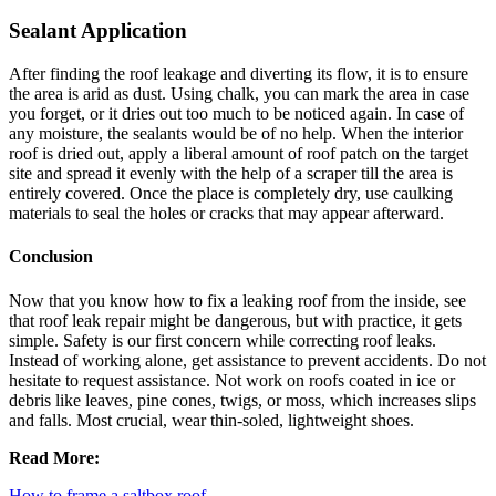
Sealant Application
After finding the roof leakage and diverting its flow, it is to ensure
the area is arid as dust. Using chalk, you can mark the area in case
you forget, or it dries out too much to be noticed again. In case of
any moisture, the sealants would be of no help. When the interior
roof is dried out, apply a liberal amount of roof patch on the target
site and spread it evenly with the help of a scraper till the area is
entirely covered. Once the place is completely dry, use caulking
materials to seal the holes or cracks that may appear afterward.
Conclusion
Now that you know how to fix a leaking roof from the inside, see
that roof leak repair might be dangerous, but with practice, it gets
simple. Safety is our first concern while correcting roof leaks.
Instead of working alone, get assistance to prevent accidents. Do not
hesitate to request assistance. Not work on roofs coated in ice or
debris like leaves, pine cones, twigs, or moss, which increases slips
and falls. Most crucial, wear thin-soled, lightweight shoes.
Read More:
How to frame a saltbox roof