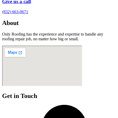
Give us a call
(832) 663-0671
About
Only Roofing has the experience and expertise to handle any
roofing repair job, no matter how big or small.
Get in Touch