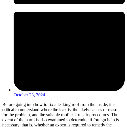
October 23, 2024
Before going into how to fix a leaking roof from the inside, it is
critical to understand where the leak is, the likely causes or reasons
for the problem, and the suitable roof leak repair procedures. The
extent of the harm is also examined to determine if foreign help is
necessary, that is, whether an expert is required to remedy the