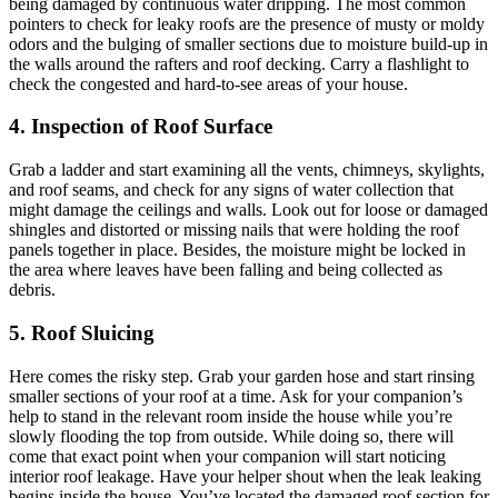
being damaged by continuous water dripping. The most common
pointers to check for leaky roofs are the presence of musty or moldy
odors and the bulging of smaller sections due to moisture build-up in
the walls around the rafters and roof decking. Carry a flashlight to
check the congested and hard-to-see areas of your house.
4. Inspection of Roof Surface
Grab a ladder and start examining all the vents, chimneys, skylights,
and roof seams, and check for any signs of water collection that
might damage the ceilings and walls. Look out for loose or damaged
shingles and distorted or missing nails that were holding the roof
panels together in place. Besides, the moisture might be locked in
the area where leaves have been falling and being collected as
debris.
5. Roof Sluicing
Here comes the risky step. Grab your garden hose and start rinsing
smaller sections of your roof at a time. Ask for your companion’s
help to stand in the relevant room inside the house while you’re
slowly flooding the top from outside. While doing so, there will
come that exact point when your companion will start noticing
interior roof leakage. Have your helper shout when the leak leaking
begins inside the house. You’ve located the damaged roof section for