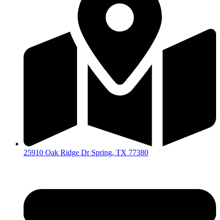
25910 Oak Ridge Dr Spring, TX 77380