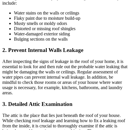
include:
Water stains on the walls or ceilings
Flaky paint due to moisture build-up
Musty smells or moldy odors
Distorted or missing roof shingles
Water-damaged exterior siding
Bulging sections on the walls
2. Prevent Internal Walls Leakage
After inspecting the signs of leakage in the roof of your home, it is
essential to look for and then rule out the probable water leaking that
might be damaging the walls or ceilings. Regular assessment of
water pipes can prevent internal wall leakage. In addition, be
mindful to check those rooms or areas of your house where water
usage is necessary, for example, kitchens, bathrooms, and laundry
areas.
3. Detailed Attic Examination
The attic is the place that lies just beneath the roof of your house.
While checking roof leakage and learning how to fix a leaking roof
from the inside, it is crucial to thoroughly examine if the attic is