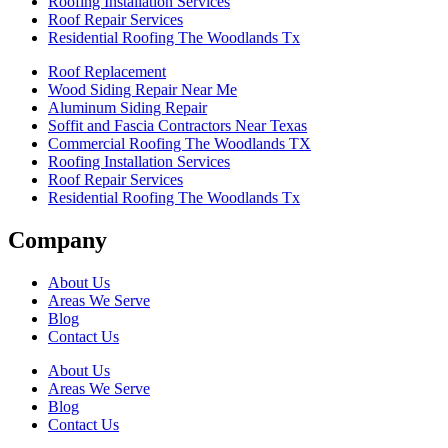
Roofing Installation Services
Roof Repair Services
Residential Roofing The Woodlands Tx
Roof Replacement
Wood Siding Repair Near Me
Aluminum Siding Repair
Soffit and Fascia Contractors Near Texas
Commercial Roofing The Woodlands TX
Roofing Installation Services
Roof Repair Services
Residential Roofing The Woodlands Tx
Company
About Us
Areas We Serve
Blog
Contact Us
About Us
Areas We Serve
Blog
Contact Us