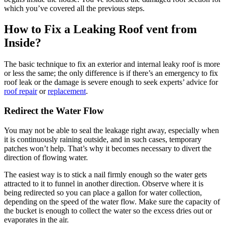
which you’ve covered all the previous steps.
How to Fix a Leaking Roof vent from
Inside?
The basic technique to fix an exterior and internal leaky roof is more
or less the same; the only difference is if there’s an emergency to fix
roof leak or the damage is severe enough to seek experts’ advice for
roof repair
or
replacement
.
Redirect the Water Flow
You may not be able to seal the leakage right away, especially when
it is continuously raining outside, and in such cases, temporary
patches won’t help. That’s why it becomes necessary to divert the
direction of flowing water.
The easiest way is to stick a nail firmly enough so the water gets
attracted to it to funnel in another direction. Observe where it is
being redirected so you can place a gallon for water collection,
depending on the speed of the water flow. Make sure the capacity of
the bucket is enough to collect the water so the excess dries out or
evaporates in the air.