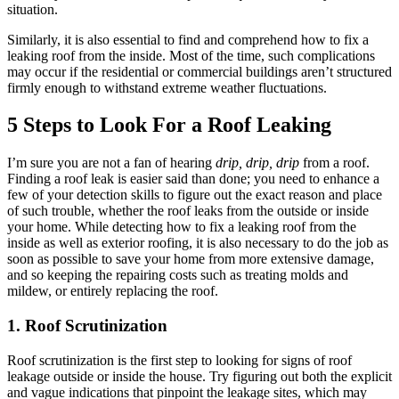
situation.
Similarly, it is also essential to find and comprehend how to fix a
leaking roof from the inside. Most of the time, such complications
may occur if the residential or commercial buildings aren’t structured
firmly enough to withstand extreme weather fluctuations.
5 Steps to Look For a Roof Leaking
I’m sure you are not a fan of hearing
drip, drip, drip
from a roof.
Finding a roof leak is easier said than done; you need to enhance a
few of your detection skills to figure out the exact reason and place
of such trouble, whether the roof leaks from the outside or inside
your home. While detecting how to fix a leaking roof from the
inside as well as exterior roofing, it is also necessary to do the job as
soon as possible to save your home from more extensive damage,
and so keeping the repairing costs such as treating molds and
mildew, or entirely replacing the roof.
1. Roof Scrutinization
Roof scrutinization is the first step to looking for signs of roof
leakage outside or inside the house. Try figuring out both the explicit
and vague indications that pinpoint the leakage sites, which may