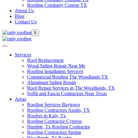
Roofing Company Conroe TX
About Us
Blog
Contact Us
X
Services
Roof Replacement
Wood Siding Repair Near Me
Roofing Installation Services
Commercial Roofing The Woodlands TX
Aluminum Siding Repair
Roof Repair Services in The Woodlands, TX
Soffit and Fascia Contractors Near Texas
Areas
Roofing Services Baytown
Roofing Contractors Austin, TX
Roofers in Katy, Tx
Roofing Contractor Cypress
Humble, Tx Roofing Contractor
Roofing Contractors Spring
Woodlands, Tx Roofer