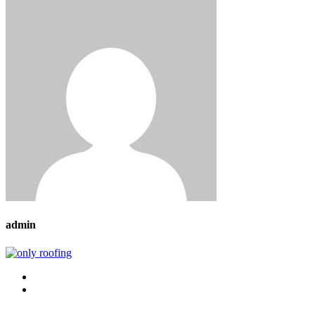
admin