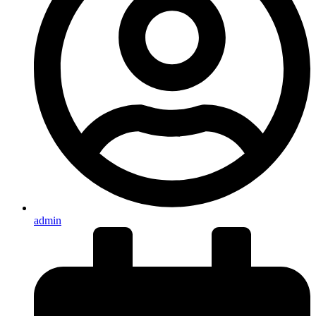
admin