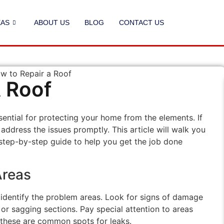
EAS
ABOUT US
BLOG
CONTACT US
 Roof
sential for protecting your home from the elements. If
 address the issues promptly. This article will walk you
 step-by-step guide to help you get the job done
Areas
to identify the problem areas. Look for signs of damage
 or sagging sections. Pay special attention to areas
 these are common spots for leaks.