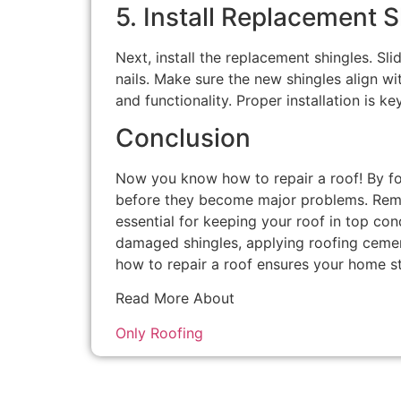
5. Install Replacement 
Next, install the replacement shingles. Sli
nails. Make sure the new shingles align wi
and functionality. Proper installation is ke
Conclusion
Now you know how to repair a roof! By fo
before they become major problems. Reme
essential for keeping your roof in top con
damaged shingles, applying roofing cement
how to repair a roof ensures your home s
Read More About
Only Roofing