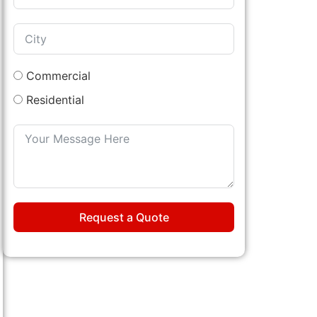
Commercial
Residential
Request a Quote