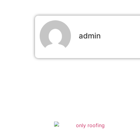
admin