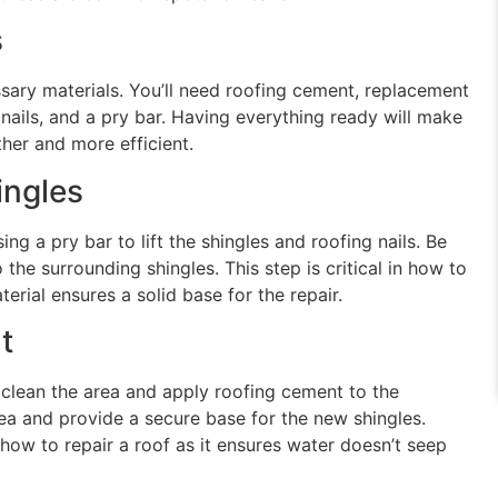
s
essary materials. You’ll need roofing cement, replacement
g nails, and a pry bar. Having everything ready will make
her and more efficient.
ngles
g a pry bar to lift the shingles and roofing nails. Be
the surrounding shingles. This step is critical in how to
erial ensures a solid base for the repair.
t
lean the area and apply roofing cement to the
rea and provide a secure base for the new shingles.
 how to repair a roof as it ensures water doesn’t seep