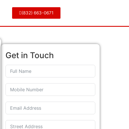
(832) 663-0671
Get in Touch