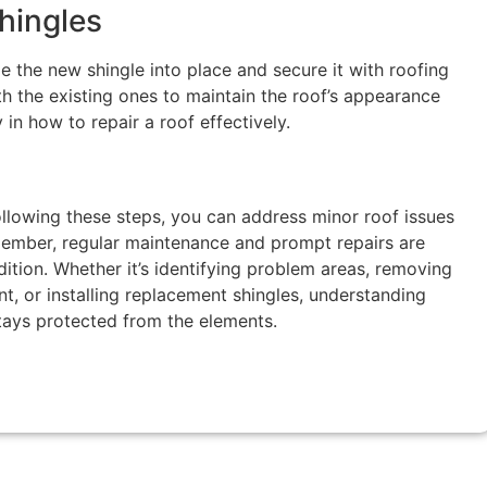
Shingles
de the new shingle into place and secure it with roofing
th the existing ones to maintain the roof’s appearance
y in how to repair a roof effectively.
llowing these steps, you can address minor roof issues
mber, regular maintenance and prompt repairs are
dition. Whether it’s identifying problem areas, removing
, or installing replacement shingles, understanding
tays protected from the elements.