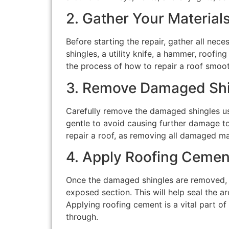
2. Gather Your Material
Before starting the repair, gather all nec
shingles, a utility knife, a hammer, roofin
the process of how to repair a roof smoot
3. Remove Damaged Shi
Carefully remove the damaged shingles usin
gentle to avoid causing further damage to 
repair a roof, as removing all damaged mat
4. Apply Roofing Cemen
Once the damaged shingles are removed, c
exposed section. This will help seal the a
Applying roofing cement is a vital part of
through.