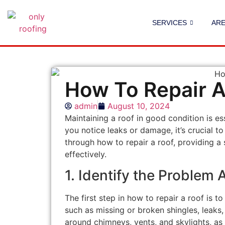
SERVICES
AR
How To Repair A
admin
August 10, 2024
Maintaining a roof in good condition is es
you notice leaks or damage, it’s crucial to
through how to repair a roof, providing a
effectively.
1. Identify the Problem 
The first step in how to repair a roof is 
such as missing or broken shingles, leaks,
around chimneys, vents, and skylights, as