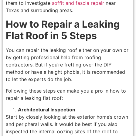
them to investigate
soffit and fascia repair
near
Texas and surrounding areas.
How to Repair a Leaking
Flat Roof in 5 Steps
You can repair the leaking roof either on your own or
by getting professional help from roofing
contractors. But if you’re fretting over the DIY
method or have a height phobia, it is recommended
to let the experts do the job.
Following these steps can make you a pro in how to
repair a leaking flat roof:
Architectural Inspection
Start by closely looking at the exterior home’s crown
and peripheral walls. It would be best if you also
inspected the internal oozing sites of the roof to