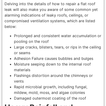
Delving into the details of how to repair a flat roof
leak will also make you aware of some common yet
alarming indications of leaky roofs, ceilings, or
compromised ventilation systems, which are listed
below:
Prolonged and consistent water accumulation or
pooling on the roof
Large cracks, blisters, tears, or rips in the ceiling
or seams
Adhesion Failure causes bubbles and bulges
Moisture seeping down to the internal roof
materials
Flashings distortion around the chimneys or
vents
Rapid microbial growth, including fungal,
mildew, mold, moss, and algae colonies
Damaged outermost coating of the roof