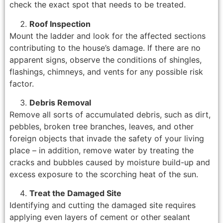
check the exact spot that needs to be treated.
Roof Inspection
Mount the ladder and look for the affected sections
contributing to the house’s damage. If there are no
apparent signs, observe the conditions of shingles,
flashings, chimneys, and vents for any possible risk
factor.
Debris Removal
Remove all sorts of accumulated debris, such as dirt,
pebbles, broken tree branches, leaves, and other
foreign objects that invade the safety of your living
place – in addition, remove water by treating the
cracks and bubbles caused by moisture build-up and
excess exposure to the scorching heat of the sun.
Treat the Damaged Site
Identifying and cutting the damaged site requires
applying even layers of cement or other sealant