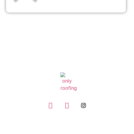
GIVE US A CALL
(832) 663-0671