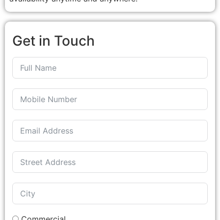
Get in Touch
Commercial