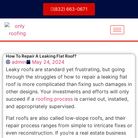
(832) 663-0671
How To Repair A Leaking Flat Roof?
admin
May 24, 2024
Leaky roofs are standard yet frustrating, but going
through the struggles of how to repair a leaking flat
roof is more complicated than fixing such damages in
other designs. Your investments and efforts will only
succeed if a
roofing process
is carried out, installed,
and appropriately supervised.
Flat roofs are also called low-slope roofs, and their
repair process ranges from simple to intricate fixes or
even reconstruction. If you’re a real estate business