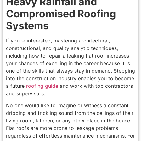
Heavy Rainfall and
Compromised Roofing
Systems
If you’re interested, mastering architectural,
constructional, and quality analytic techniques,
including how to repair a leaking flat roof increases
your chances of excelling in the career because it is
one of the skills that always stay in demand. Stepping
into the construction industry enables you to become
a future
roofing guide
and work with top contractors
and supervisors.
No one would like to imagine or witness a constant
dripping and trickling sound from the ceilings of their
living room, kitchen, or any other place in the house.
Flat roofs are more prone to leakage problems
regardless of effortless maintenance mechanisms. For