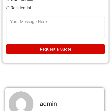
Residential
Request a Quote
admin