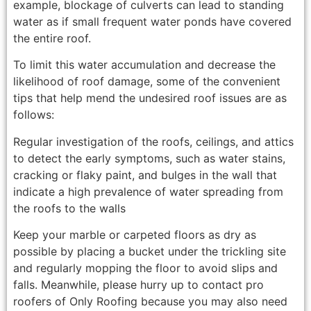
example, blockage of culverts can lead to standing
water as if small frequent water ponds have covered
the entire roof.
To limit this water accumulation and decrease the
likelihood of roof damage, some of the convenient
tips that help mend the undesired roof issues are as
follows:
Regular investigation of the roofs, ceilings, and attics
to detect the early symptoms, such as water stains,
cracking or flaky paint, and bulges in the wall that
indicate a high prevalence of water spreading from
the roofs to the walls
Keep your marble or carpeted floors as dry as
possible by placing a bucket under the trickling site
and regularly mopping the floor to avoid slips and
falls. Meanwhile, please hurry up to contact pro
roofers of Only Roofing because you may also need