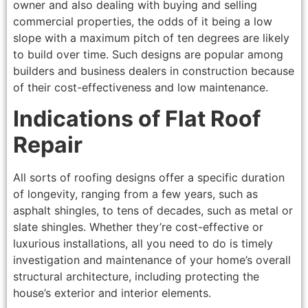
owner and also dealing with buying and selling
commercial properties, the odds of it being a low
slope with a maximum pitch of ten degrees are likely
to build over time. Such designs are popular among
builders and business dealers in construction because
of their cost-effectiveness and low maintenance.
Indications of Flat Roof
Repair
All sorts of roofing designs offer a specific duration
of longevity, ranging from a few years, such as
asphalt shingles, to tens of decades, such as metal or
slate shingles. Whether they’re cost-effective or
luxurious installations, all you need to do is timely
investigation and maintenance of your home’s overall
structural architecture, including protecting the
house’s exterior and interior elements.