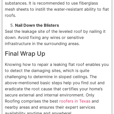
substances. It is recommended to use fiberglass
mesh sheets to instill the water-resistant ability to flat
roofs.
Nail Down the Blisters
Seal the leakage site of the leveled roof by nailing it
down. Avoid fixing any wires or sensitive
infrastructure in the surrounding areas.
Final Wrap Up
Knowing how to repair a leaking flat roof enables you
to detect the damaging sites, which is quite
challenging to determine in sloped ceilings. The
above-mentioned basic steps help you find out and
eradicate the root cause that certifies your home’s
secure external and internal environment. Only
Roofing comprises the best
roofers in Texas
and
nearby areas and ensures their expert services
availability anytime and anywhere!