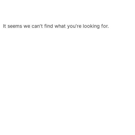
It seems we can't find what you're looking for.
Need Help? Start with a
FREE Estimate Today!
Don’t Let Your Roofs Rot More And Contact Us