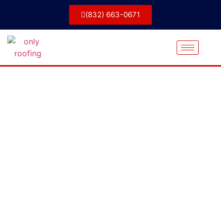
(832) 663-0671
Projects &
Portfolio
Only Roofing has the experience and
expertise to handle any roofing repair job,
No matter how big or small