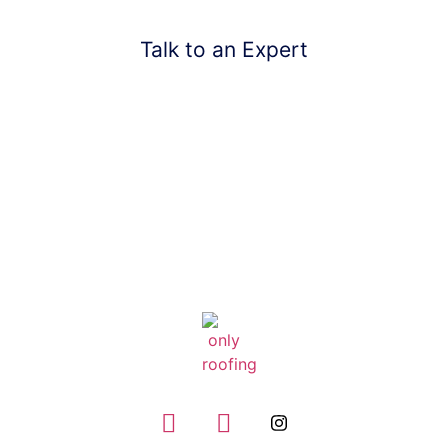
Talk to an Expert