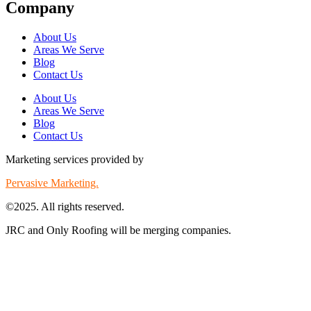
Company
About Us
Areas We Serve
Blog
Contact Us
About Us
Areas We Serve
Blog
Contact Us
Marketing services provided by
Pervasive Marketing.
©2025. All rights reserved.
JRC and Only Roofing will be merging companies.