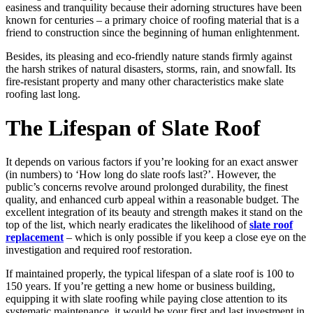
easiness and tranquility because their adorning structures have been
known for centuries – a primary choice of roofing material that is a
friend to construction since the beginning of human enlightenment.
Besides, its pleasing and eco-friendly nature stands firmly against
the harsh strikes of natural disasters, storms, rain, and snowfall. Its
fire-resistant property and many other characteristics make slate
roofing last long.
The Lifespan of Slate Roof
It depends on various factors if you’re looking for an exact answer
(in numbers) to ‘How long do slate roofs last?’. However, the
public’s concerns revolve around prolonged durability, the finest
quality, and enhanced curb appeal within a reasonable budget. The
excellent integration of its beauty and strength makes it stand on the
top of the list, which nearly eradicates the likelihood of
slate roof
replacement
– which is only possible if you keep a close eye on the
investigation and required roof restoration.
If maintained properly, the typical lifespan of a slate roof is 100 to
150 years. If you’re getting a new home or business building,
equipping it with slate roofing while paying close attention to its
systematic maintenance, it would be your first and last investment in