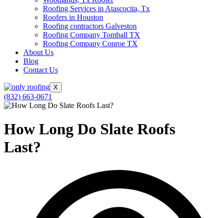
Roofing Services in Atascocita, Tx
Roofers in Houston
Roofing contractors Galveston
Roofing Company Tomball TX
Roofing Company Conroe TX
About Us
Blog
Contact Us
X
(832) 663-0671
How Long Do Slate Roofs
Last?