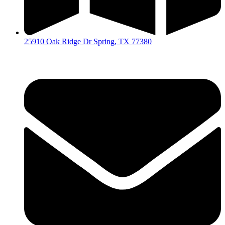
25910 Oak Ridge Dr Spring, TX 77380