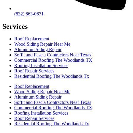
(832) 663-0671
Services
Roof Replacement
Wood Siding Repair Near Me
Aluminum Siding Repair
Soffit and Fascia Contractors Near Texas
Commercial Roofing The Woodlands TX
Roofing Installation Services
Roof Repair Services
Residential Roofing The Woodlands Tx
Roof Replacement
Wood Siding Repair Near Me
Aluminum Siding Repair
Soffit and Fascia Contractors Near Texas
Commercial Roofing The Woodlands TX
Roofing Installation Services
Roof Repair Services
Residential Roofing The Woodlands Tx