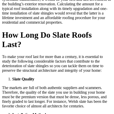
the building’s exterior renovation. Calculating the amount for a
typical roof installation along with its timely upgradation and one-
time installation of slate shingles would reveal that the latter is a
lifetime investment and an affordable roofing procedure for your
residential and commercial properties.
How Long Do Slate Roofs
Last?
To make your roof last for more than a century, it is essential to
study the following considerable factors that contribute to the
deterioration of slate shingles so you can tackle them on time to
preserve the structural architecture and integrity of your home:
Slate Quality
The markets are full of both authentic suppliers and scammers.
Therefore, the quality of the slate you use in building your home
must be the premium version that must be dense, less porous, and
finely graded to last longer. For instance, Welsh slate has been the
favorite choice of almost all architects for centuries.