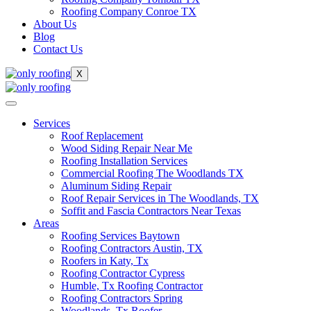
Roofing Company Conroe TX
About Us
Blog
Contact Us
X
Services
Roof Replacement
Wood Siding Repair Near Me
Roofing Installation Services
Commercial Roofing The Woodlands TX
Aluminum Siding Repair
Roof Repair Services in The Woodlands, TX
Soffit and Fascia Contractors Near Texas
Areas
Roofing Services Baytown
Roofing Contractors Austin, TX
Roofers in Katy, Tx
Roofing Contractor Cypress
Humble, Tx Roofing Contractor
Roofing Contractors Spring
Woodlands, Tx Roofer