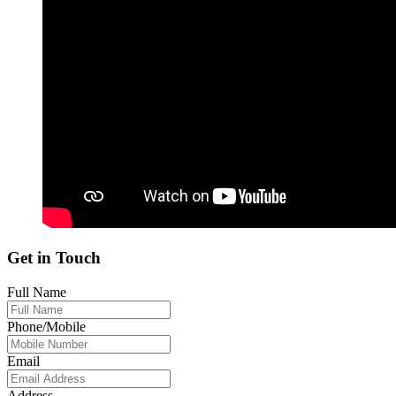
Get in Touch
Full Name
Phone/Mobile
Email
Address