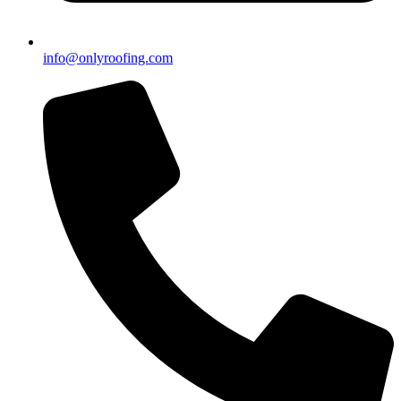
info@onlyroofing.com