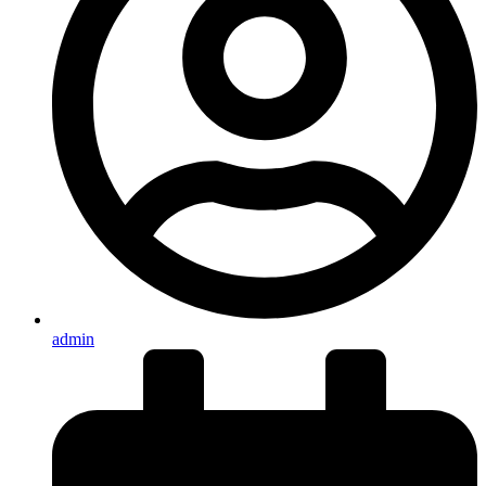
admin