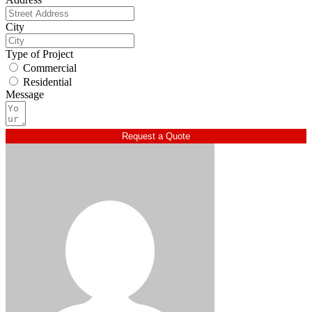
City
Type of Project
Commercial
Residential
Message
Request a Quote