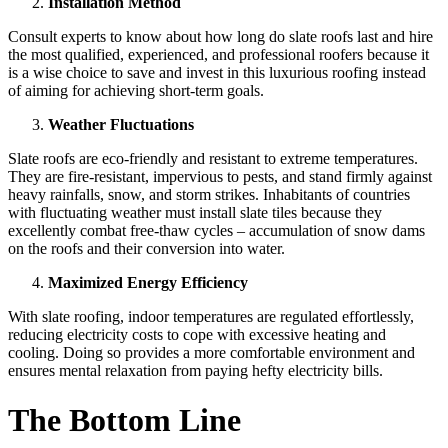
Installation Method
Consult experts to know about how long do slate roofs last and hire
the most qualified, experienced, and professional roofers because it
is a wise choice to save and invest in this luxurious roofing instead
of aiming for achieving short-term goals.
Weather Fluctuations
Slate roofs are eco-friendly and resistant to extreme temperatures.
They are fire-resistant, impervious to pests, and stand firmly against
heavy rainfalls, snow, and storm strikes. Inhabitants of countries
with fluctuating weather must install slate tiles because they
excellently combat free-thaw cycles – accumulation of snow dams
on the roofs and their conversion into water.
Maximized Energy Efficiency
With slate roofing, indoor temperatures are regulated effortlessly,
reducing electricity costs to cope with excessive heating and
cooling. Doing so provides a more comfortable environment and
ensures mental relaxation from paying hefty electricity bills.
The Bottom Line