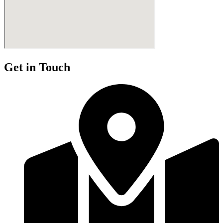
Get in Touch