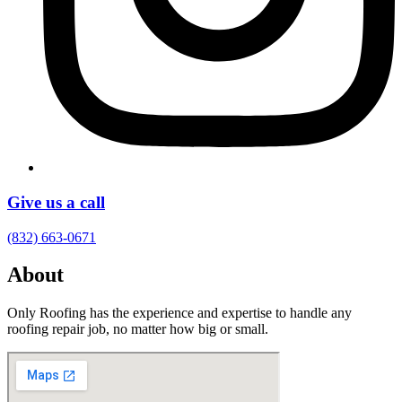
Give us a call
(832) 663-0671
About
Only Roofing has the experience and expertise to handle any
roofing repair job, no matter how big or small.