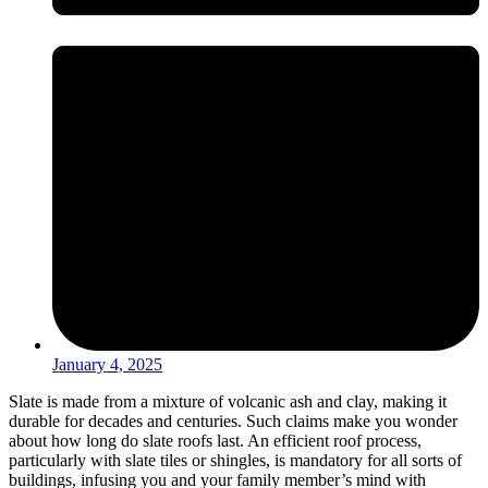
January 4, 2025
Slate is made from a mixture of volcanic ash and clay, making it
durable for decades and centuries. Such claims make you wonder
about how long do slate roofs last. An efficient roof process,
particularly with slate tiles or shingles, is mandatory for all sorts of
buildings, infusing you and your family member’s mind with