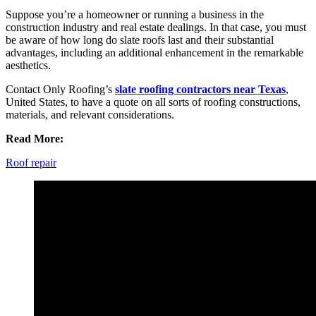
Suppose you’re a homeowner or running a business in the
construction industry and real estate dealings. In that case, you must
be aware of how long do slate roofs last and their substantial
advantages, including an additional enhancement in the remarkable
aesthetics.
Contact Only Roofing’s
slate roofing contractors near Texas
,
United States, to have a quote on all sorts of roofing constructions,
materials, and relevant considerations.
Read More:
Roof repair