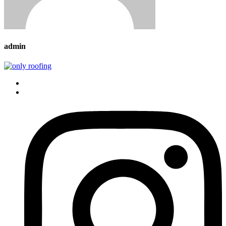
admin