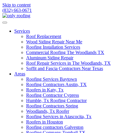
Skip to content
(832) 663-0671
Services
Roof Replacement
Wood Siding Repair Near Me
Roofing Installation Services
Commercial Roofing The Woodlands TX
Aluminum Siding Repair
Roof Repair Services in The Woodlands, TX
Soffit and Fascia Contractors Near Texas
Areas
Roofing Services Baytown
Roofing Contractors Austin, TX
Roofers in Katy, Tx
Roofing Contractor Cypress
Humble, Tx Roofing Contractor
Roofing Contractors Spring
Woodlands, Tx Roofer
Roofing Services in Atascocita, Tx
Roofers in Houston
Roofing contractors Galveston
Roofing Company Tomball TX