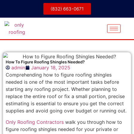
(832) 663-0671
How To Figure Roofing Shingles Needed?
admin
January 18, 2025
Comprehending how to figure roofing shingles
needed is one of the most important tasks before
starting any roofing project. Whether planning to
replace the entire roof or fix a small portion, precise
estimating is essential to ensure you get the correct
supplies and avoid going over budget or running out.
Only Roofing Contractors
walk you through how to
figure roofing shingles needed for your private or