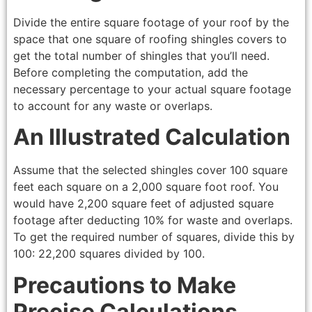
Divide the entire square footage of your roof by the
space that one square of roofing shingles covers to
get the total number of shingles that you’ll need.
Before completing the computation, add the
necessary percentage to your actual square footage
to account for any waste or overlaps.
An Illustrated Calculation
Assume that the selected shingles cover 100 square
feet each square on a 2,000 square foot roof. You
would have 2,200 square feet of adjusted square
footage after deducting 10% for waste and overlaps.
To get the required number of squares, divide this by
100: 22,200 squares divided by 100.
Precautions to Make
Precise Calculations