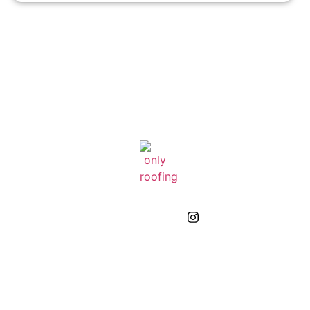
GIVE US A CALL
(832) 663-0671