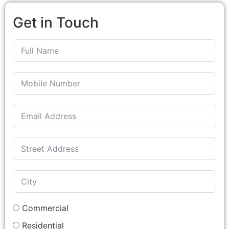
Get in Touch
Commercial
Residential