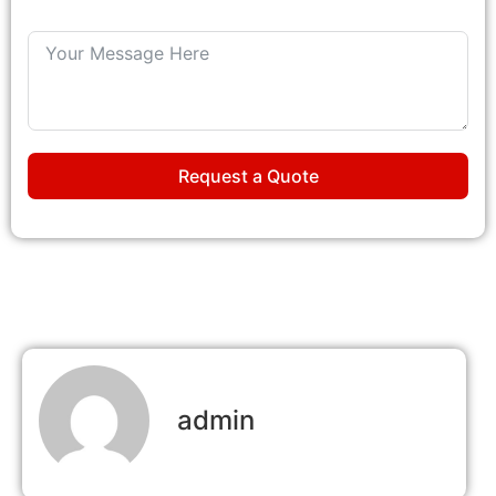
Request a Quote
admin