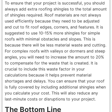
To ensure that your project is successful, you should
always add extra roofing shingles to the total amount
of shingles required. Roof materials are not always
used efficiently because they need to be adjusted
and cut to fit roof edges, corners, and features. It is
suggested to use 10-15% more shingles for simple
roofs with minimal obstacles and slopes. This is
because there will be less material waste and cutting.
For complex roofs with valleys or dormers and steep
angles, you will need to increase the amount to 20%
to compensate for the waste that is created. It is
crucial to include this waste factor in your
calculations because it helps prevent material
shortages and delays. You can ensure that your roof
is fully covered by including additional shingles when
you calculate your cost. This will also reduce any
last-minute costs or disruptions to your project.
The Bottom Line