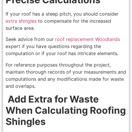
If your roof has a steep pitch, you should consider
extra shingles
to compensate for the increased
surface area.
Seek advice from our
roof replacement Woodlands
expert if you have questions regarding the
computation or if your roof has intricate elements.
For reference purposes throughout the project,
maintain thorough records of your measurements and
computations and any modifications made for waste
and overlaps.
Add Extra for Waste
When Calculating Roofing
Shingles