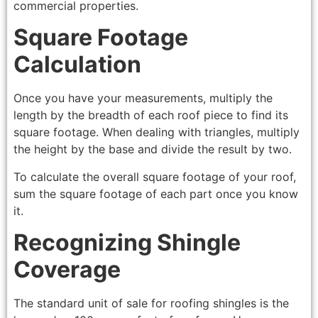
commercial properties.
Square Footage
Calculation
Once you have your measurements, multiply the
length by the breadth of each roof piece to find its
square footage. When dealing with triangles, multiply
the height by the base and divide the result by two.
To calculate the overall square footage of your roof,
sum the square footage of each part once you know
it.
Recognizing Shingle
Coverage
The standard unit of sale for roofing shingles is the