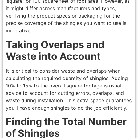
‘square,’ or 100 square feet of roof area. However, as
it might differ across manufacturers and types,
verifying the product specs or packaging for the
precise coverage of the shingles you want to use is
imperative.
Taking Overlaps and
Waste into Account
It is critical to consider waste and overlaps when
calculating the required quantity of shingles. Adding
10% to 15% to the overall square footage is usual
advice to account for cutting errors, overlaps, and
waste during installation. This extra space guarantees
you’ll have enough shingles to do the job efficiently.
Finding the Total Number
of Shingles