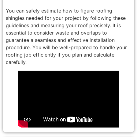
You can safely estimate how to figure roofing
shingles needed for your project by following these
guidelines and measuring your roof precisely. It is
essential to consider waste and overlaps to
guarantee a seamless and effective installation
procedure. You will be well-prepared to handle your
roofing job efficiently if you plan and calculate
carefully.