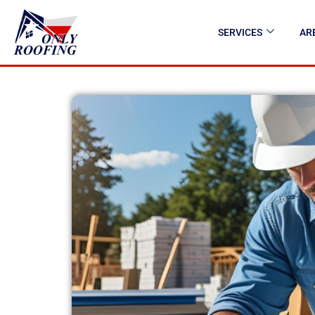
SERVICES
AR