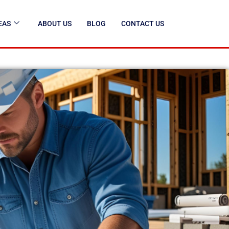
EAS
ABOUT US
BLOG
CONTACT US