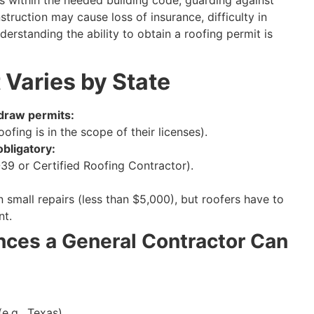
truction may cause loss of insurance, difficulty in
nderstanding the ability to obtain a roofing permit is
 Varies by State
 draw permits:
ofing is in the scope of their licenses).
obligatory:
C-39 or Certified Roofing Contractor).
 small repairs (less than $5,000), but roofers have to
nt.
ces a General Contractor Can
e.g., Texas).