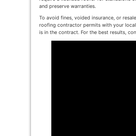
and preserve warranties.
To avoid fines, voided insurance, or resale
roofing contractor permits with your loca
is in the contract. For the best results, co