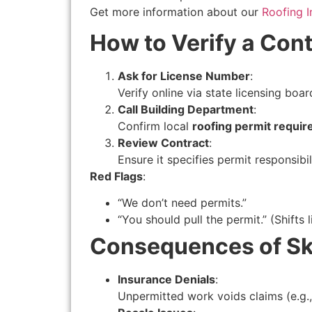
Get more information about our
Roofing I
How to Verify a Cont
Ask for License Number
:
Verify online via state licensing boar
Call Building Department
:
Confirm local
roofing permit requi
Review Contract
:
Ensure it specifies permit responsibil
Red Flags
:
“We don’t need permits.”
“You should pull the permit.” (Shifts 
Consequences of Sk
Insurance Denials
:
Unpermitted work voids claims (e.g.