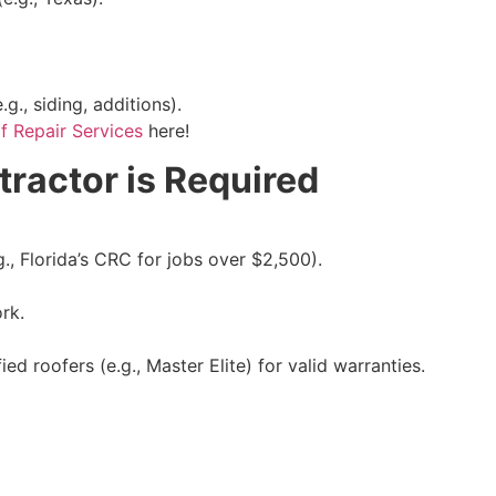
.g., siding, additions).
 Repair Services
here!
ractor is Required
g., Florida’s CRC for jobs over $2,500).
rk.
ed roofers (e.g., Master Elite) for valid warranties.