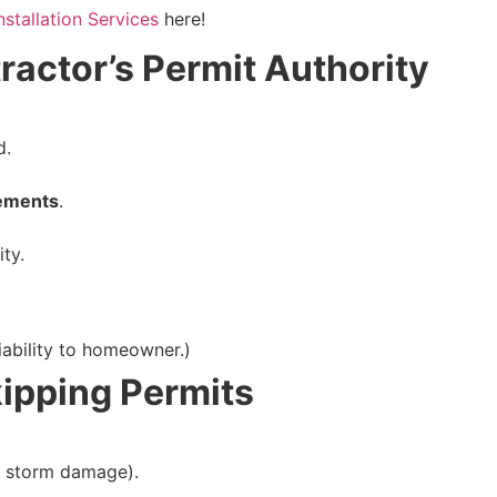
nstallation Services
here!
ractor’s Permit Authority
d.
rements
.
ity.
liability to homeowner.)
ipping Permits
, storm damage).