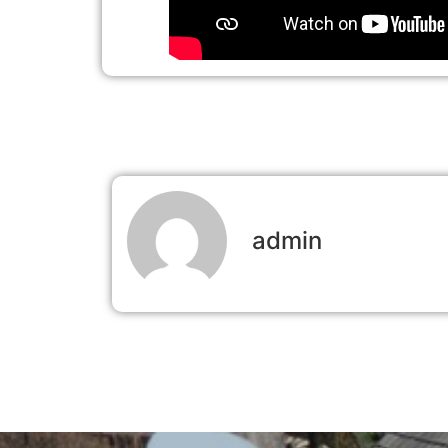
admin