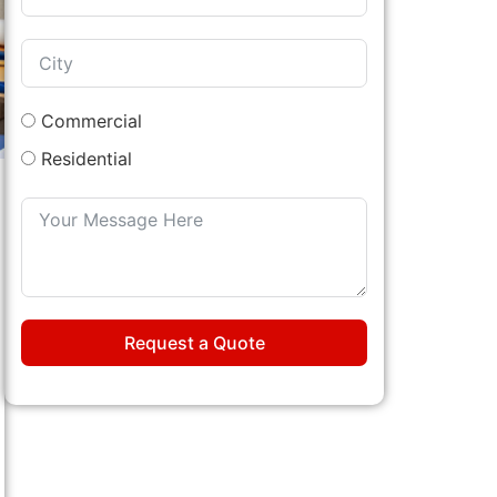
Commercial
Residential
Request a Quote