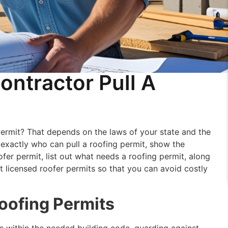
ontractor Pull A
Permit? That depends on the laws of your state and the
n exactly who can pull a roofing permit, show the
er permit, list out what needs a roofing permit, along
t licensed roofer permits so that you can avoid costly
oofing Permits
 is within the needed building code, guarding against