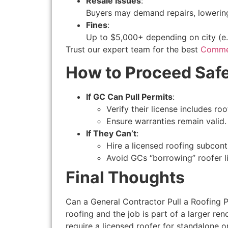
Resale Issues
:
Buyers may demand repairs, lowering
Fines
:
Up to $5,000+ depending on city (e.g
Trust our expert team for the best
Commer
How to Proceed Safe
If GC Can Pull Permits
:
Verify their license includes roo
Ensure warranties remain valid.
If They Can’t
:
Hire a licensed roofing subcont
Avoid GCs “borrowing” roofer li
Final Thoughts
Can a General Contractor Pull a Roofing Per
roofing and the job is part of a larger ren
require a licensed roofer for standalone 