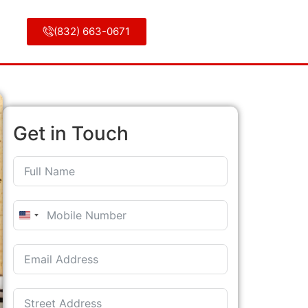
(832) 663-0671
Get in Touch
United States +1