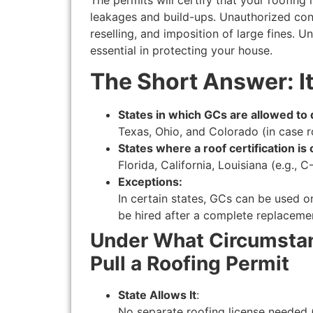
leakages and build-ups. Unauthorized cons
reselling, and imposition of large fines. U
essential in protecting your house.
The Short Answer: It
States in which GCs are allowed to
Texas, Ohio, and Colorado (in case ro
States where a roof certification is 
Florida, California, Louisiana (e.g., 
Exceptions:
In certain states, GCs can be used on
be hired after a complete replaceme
Under What Circumstan
Pull a Roofing Permit
State Allows It
:
No separate roofing license needed (