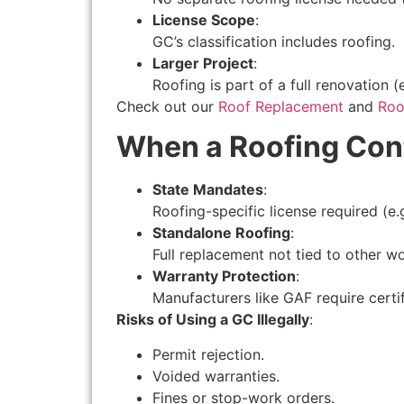
License Scope
:
GC’s classification includes roofing.
Larger Project
:
Roofing is part of a full renovation (e
Check out our
Roof Replacement
and
Roof
When a Roofing Cont
State Mandates
:
Roofing-specific license required (e.
Standalone Roofing
:
Full replacement not tied to other wo
Warranty Protection
:
Manufacturers like GAF require certifi
Risks of Using a GC Illegally
:
Permit rejection.
Voided warranties.
Fines or stop-work orders.