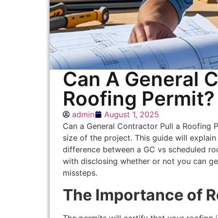
Can A General C
Roofing Permit?
admin
August 1, 2025
Can a General Contractor Pull a Roofing 
size of the project. This guide will explai
difference between a GC vs scheduled roof
with disclosing whether or not you can ge
missteps.
The Importance of R
The permits will certify that your roofing