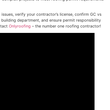
 issues, verify your contractor’s license, confirm GC vs
l building department, and ensure permit responsibility
ntact
Onlyroofing
– the number one roofing contractor!