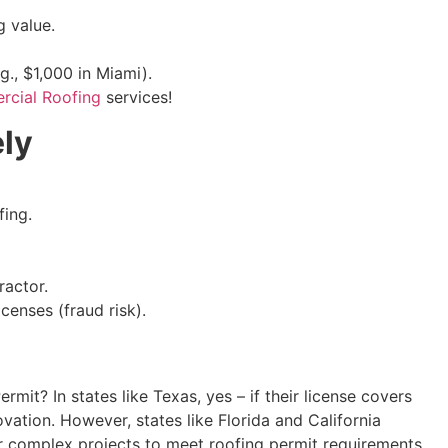
 value.
., $1,000 in Miami).
cial Roofing
services!
ly
fing.
ractor.
censes (fraud risk).
mit? In states like Texas, yes – if their license covers
ovation. However, states like Florida and California
or complex projects to meet roofing permit requirements