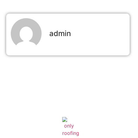
admin