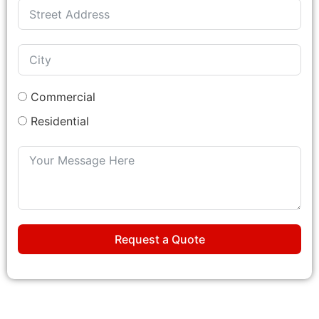
Commercial
Residential
Request a Quote