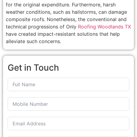
for the original expenditure. Furthermore, harsh
weather conditions, such as hailstorms, can damage
composite roofs. Nonetheless, the conventional and
technical progressions of Only
Roofing Woodlands TX
have created impact-resistant solutions that help
alleviate such concerns.
Get in Touch