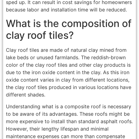
sped up. It can result in cost savings for homeowners
because labor and installation time will be reduced.
What is the composition of
clay roof tiles?
Clay roof tiles are made of natural clay mined from
lake beds or unused farmlands. The reddish-brown
color of the clay roof tiles and other clay products is
due to the iron oxide content in the clay. As this iron
oxide content varies in clay from different locations,
the clay roof tiles produced in various locations have
different shades.
Understanding what is a composite roof is necessary
to be aware of its advantages. These roofs might be
more expensive to install than standard asphalt roofs.
However, their lengthy lifespan and minimal
maintenance expenses can more than compensate