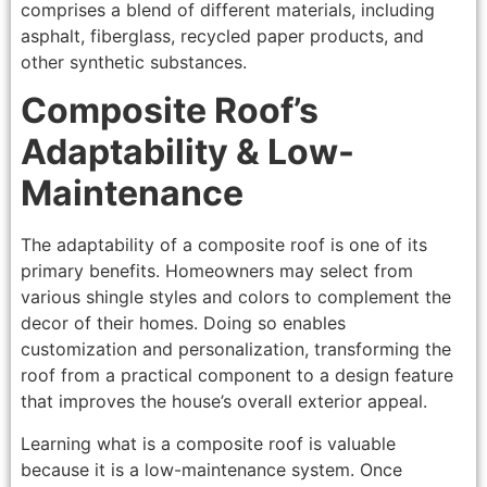
comprises a blend of different materials, including
asphalt, fiberglass, recycled paper products, and
other synthetic substances.
Composite Roof’s
Adaptability & Low-
Maintenance
The adaptability of a composite roof is one of its
primary benefits. Homeowners may select from
various shingle styles and colors to complement the
decor of their homes. Doing so enables
customization and personalization, transforming the
roof from a practical component to a design feature
that improves the house’s overall exterior appeal.
Learning what is a composite roof is valuable
because it is a low-maintenance system. Once