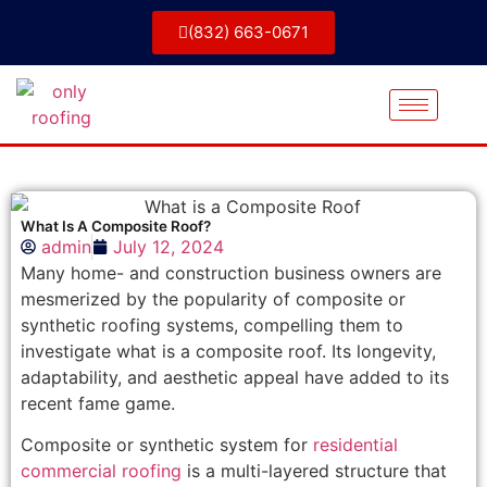
(832) 663-0671
What Is A Composite Roof?
admin
July 12, 2024
Many home- and construction business owners are
mesmerized by the popularity of composite or
synthetic roofing systems, compelling them to
investigate what is a composite roof. Its longevity,
adaptability, and aesthetic appeal have added to its
recent fame game.
Composite or synthetic system for
residential
commercial roofing
is a multi-layered structure that