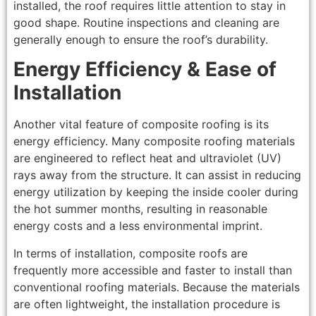
installed, the roof requires little attention to stay in
good shape. Routine inspections and cleaning are
generally enough to ensure the roof’s durability.
Energy Efficiency & Ease of
Installation
Another vital feature of composite roofing is its
energy efficiency. Many composite roofing materials
are engineered to reflect heat and ultraviolet (UV)
rays away from the structure. It can assist in reducing
energy utilization by keeping the inside cooler during
the hot summer months, resulting in reasonable
energy costs and a less environmental imprint.
In terms of installation, composite roofs are
frequently more accessible and faster to install than
conventional roofing materials. Because the materials
are often lightweight, the installation procedure is