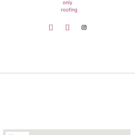
GIVE US A CALL
(832) 663-0671
About
Only Roofing has the experience and expertise to
handle any roofing repair job, no matter how big
or small.