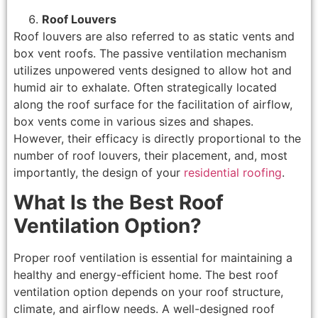
Roof Louvers
Roof louvers are also referred to as static vents and
box vent roofs. The passive ventilation mechanism
utilizes unpowered vents designed to allow hot and
humid air to exhalate. Often strategically located
along the roof surface for the facilitation of airflow,
box vents come in various sizes and shapes.
However, their efficacy is directly proportional to the
number of roof louvers, their placement, and, most
importantly, the design of your
residential roofing
.
What Is the Best Roof
Ventilation Option?
Proper roof ventilation is essential for maintaining a
healthy and energy-efficient home. The best roof
ventilation option depends on your roof structure,
climate, and airflow needs. A well-designed roof