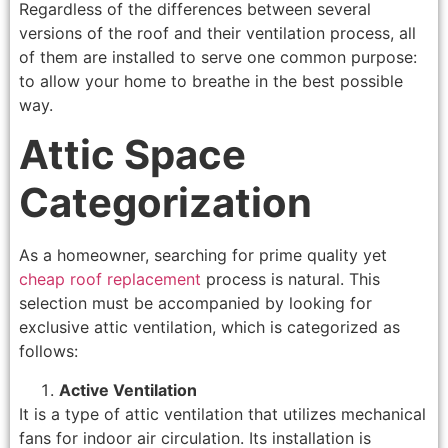
Regardless of the differences between several
versions of the roof and their ventilation process, all
of them are installed to serve one common purpose:
to allow your home to breathe in the best possible
way.
Attic Space
Categorization
As a homeowner, searching for prime quality yet
cheap roof replacement
process is natural. This
selection must be accompanied by looking for
exclusive attic ventilation, which is categorized as
follows:
Active Ventilation
It is a type of attic ventilation that utilizes mechanical
fans for indoor air circulation. Its installation is