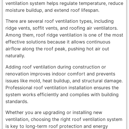
ventilation system helps regulate temperature, reduce
moisture buildup, and extend roof lifespan.
There are several roof ventilation types, including
ridge vents, soffit vents, and roofing air ventilators.
Among them, roof ridge ventilation is one of the most
effective solutions because it allows continuous
airflow along the roof peak, pushing hot air out
naturally.
Adding roof ventilation during construction or
renovation improves indoor comfort and prevents
issues like mold, heat buildup, and structural damage.
Professional roof ventilation installation ensures the
system works efficiently and complies with building
standards.
Whether you are upgrading or installing new
ventilation, choosing the right roof ventilation system
is key to long-term roof protection and energy