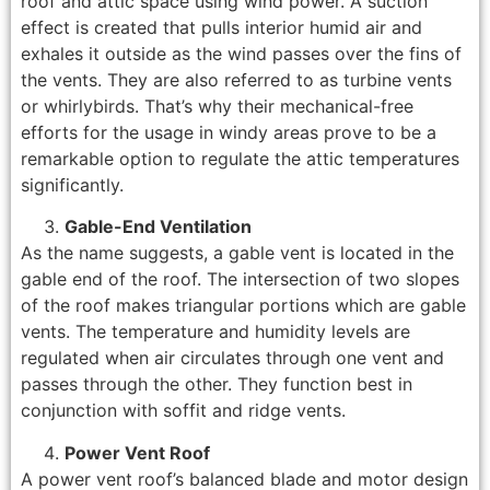
roof and attic space using wind power. A suction
effect is created that pulls interior humid air and
exhales it outside as the wind passes over the fins of
the vents. They are also referred to as turbine vents
or whirlybirds. That’s why their mechanical-free
efforts for the usage in windy areas prove to be a
remarkable option to regulate the attic temperatures
significantly.
Gable-End Ventilation
As the name suggests, a gable vent is located in the
gable end of the roof. The intersection of two slopes
of the roof makes triangular portions which are gable
vents. The temperature and humidity levels are
regulated when air circulates through one vent and
passes through the other. They function best in
conjunction with soffit and ridge vents.
Power Vent Roof
A power vent roof’s balanced blade and motor design