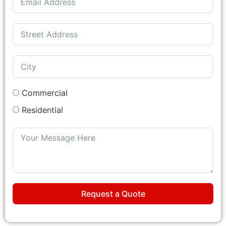
Commercial
Residential
Request a Quote