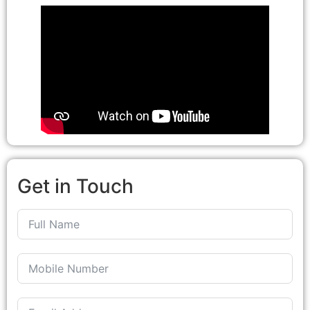
Get in Touch