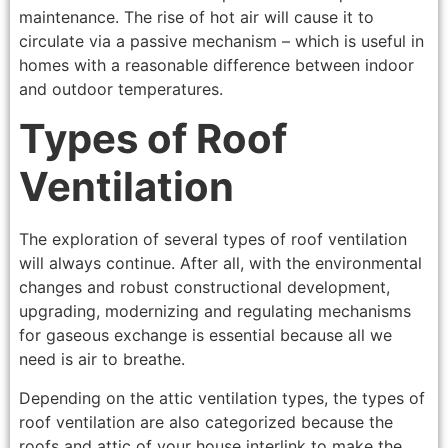
maintenance. The rise of hot air will cause it to
circulate via a passive mechanism – which is useful in
homes with a reasonable difference between indoor
and outdoor temperatures.
Types of Roof
Ventilation
The exploration of several types of roof ventilation
will always continue. After all, with the environmental
changes and robust constructional development,
upgrading, modernizing and regulating mechanisms
for gaseous exchange is essential because all we
need is air to breathe.
Depending on the attic ventilation types, the types of
roof ventilation are also categorized because the
roofs and attic of your house interlink to make the