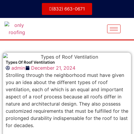
(832) 663-0671
Types Of Roof Ventilation
admin
December 21, 2024
Strolling through the neighborhood must have given
you an idea about the different types of roof
ventilation, each of which is an equal and important
aspect of a roof process because all roofs differ in
nature and architectural design. They also possess
customized requirements that must be fulfilled for the
prolonged durability indispensable for the roof to last
for decades.