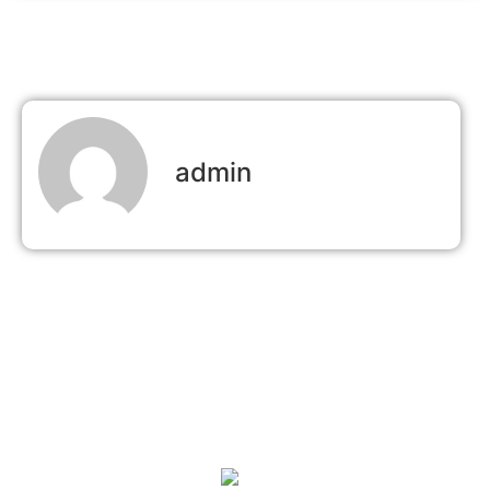
admin