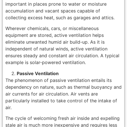
important in places prone to water or moisture
accumulation and vacant spaces capable of
collecting excess heat, such as garages and attics.
Wherever chemicals, cars, or miscellaneous
equipment are stored, active ventilation helps
eliminate unwanted humid air build-up. As it is
independent of natural winds, active ventilation
ensures steady and constant air circulation. A typical
example is solar-powered ventilation.
Passive Ventilation
The phenomenon of passive ventilation entails its
dependency on nature, such as thermal buoyancy and
air currents for air circulation. Air vents are
particularly installed to take control of the intake of
air.
The cycle of welcoming fresh air inside and expelling
stale air is much more inexpensive and requires less