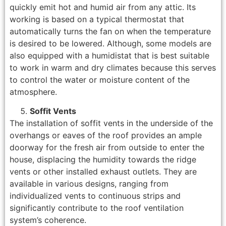
quickly emit hot and humid air from any attic. Its
working is based on a typical thermostat that
automatically turns the fan on when the temperature
is desired to be lowered. Although, some models are
also equipped with a humidistat that is best suitable
to work in warm and dry climates because this serves
to control the water or moisture content of the
atmosphere.
Soffit Vents
The installation of soffit vents in the underside of the
overhangs or eaves of the roof provides an ample
doorway for the fresh air from outside to enter the
house, displacing the humidity towards the ridge
vents or other installed exhaust outlets. They are
available in various designs, ranging from
individualized vents to continuous strips and
significantly contribute to the roof ventilation
system’s coherence.