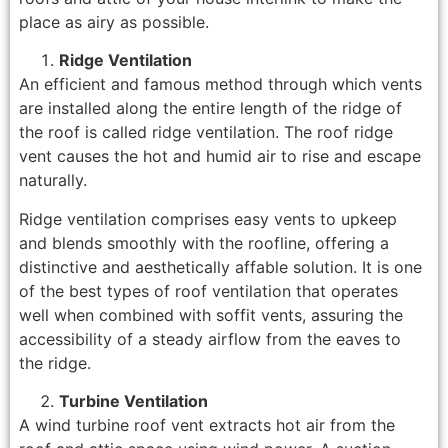
place as airy as possible.
Ridge Ventilation
An efficient and famous method through which vents
are installed along the entire length of the ridge of
the roof is called ridge ventilation. The roof ridge
vent causes the hot and humid air to rise and escape
naturally.
Ridge ventilation comprises easy vents to upkeep
and blends smoothly with the roofline, offering a
distinctive and aesthetically affable solution. It is one
of the best types of roof ventilation that operates
well when combined with soffit vents, assuring the
accessibility of a steady airflow from the eaves to
the ridge.
Turbine Ventilation
A wind turbine roof vent extracts hot air from the