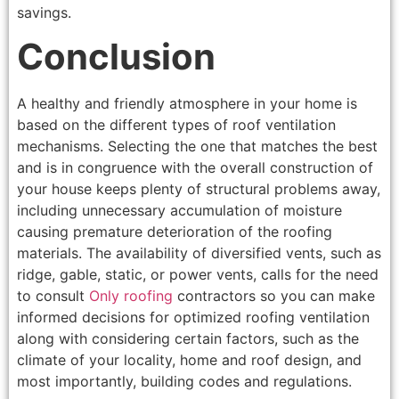
savings.
Conclusion
A healthy and friendly atmosphere in your home is
based on the different types of roof ventilation
mechanisms. Selecting the one that matches the best
and is in congruence with the overall construction of
your house keeps plenty of structural problems away,
including unnecessary accumulation of moisture
causing premature deterioration of the roofing
materials. The availability of diversified vents, such as
ridge, gable, static, or power vents, calls for the need
to consult
Only roofing
contractors so you can make
informed decisions for optimized roofing ventilation
along with considering certain factors, such as the
climate of your locality, home and roof design, and
most importantly, building codes and regulations.