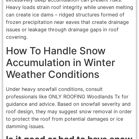
Heavy loads strain roof integrity while uneven melting
can create ice dams – ridged structures formed of
frozen precipitation near eaves that create drainage
issues or leakage through drainage gaps in roof
covering.
How To Handle Snow
Accumulation in Winter
Weather Conditions
Under heavy snowfall conditions, consult
professionals like ONLY ROOFING Woodlands Tx for
guidance and advice. Based on snowfall severity and
roof design, they may suggest snow removal in order
to protect the roof from potential damages or ice
damming issues.