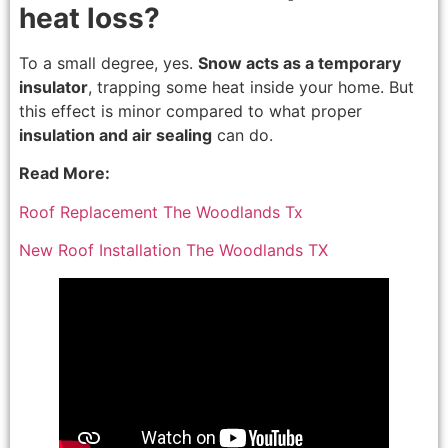
heat loss?
To a small degree, yes.
Snow acts as a temporary
insulator
, trapping some heat inside your home. But
this effect is minor compared to what proper
insulation and air sealing
can do.
Read More:
Roof Replacement The Woodlands Tx
New Roof Installation The Woodlands TX