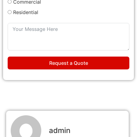
Commercial
Residential
Request a Quote
admin