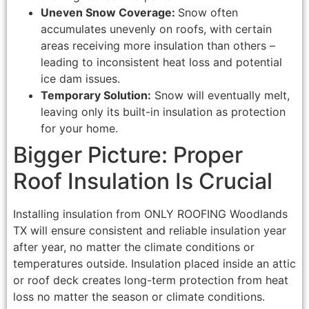
Uneven Snow Coverage:
Snow often
accumulates unevenly on roofs, with certain
areas receiving more insulation than others –
leading to inconsistent heat loss and potential
ice dam issues.
Temporary Solution:
Snow will eventually melt,
leaving only its built-in insulation as protection
for your home.
Bigger Picture: Proper
Roof Insulation Is Crucial
Installing insulation from ONLY ROOFING Woodlands
TX will ensure consistent and reliable insulation year
after year, no matter the climate conditions or
temperatures outside. Insulation placed inside an attic
or roof deck creates long-term protection from heat
loss no matter the season or climate conditions.