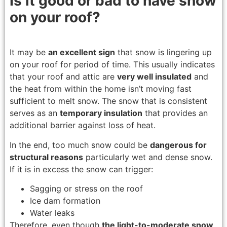
Is it good or bad to have snow
on your roof?
It may be
an excellent sign
that snow is lingering up
on your roof for period of time. This usually indicates
that your roof and attic are
very well insulated
and
the heat from within the home isn’t moving fast
sufficient to melt snow. The snow that is consistent
serves as an
temporary insulation
that provides an
additional barrier against loss of heat.
In the end, too much snow could be
dangerous for
structural reasons
particularly wet and dense snow.
If it is in excess the snow can trigger:
Sagging or stress on the roof
Ice dam formation
Water leaks
Therefore, even though
the light-to-moderate snow