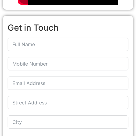
Get in Touch