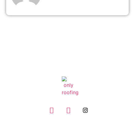
GIVE US A CALL
(832) 663-0671