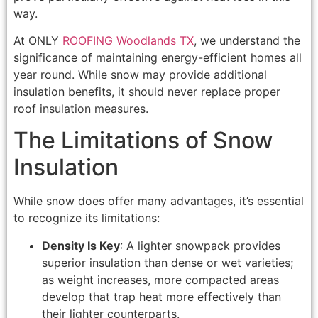
way.
At ONLY
ROOFING Woodlands TX
, we understand the
significance of maintaining energy-efficient homes all
year round. While snow may provide additional
insulation benefits, it should never replace proper
roof insulation measures.
The Limitations of Snow
Insulation
While snow does offer many advantages, it’s essential
to recognize its limitations:
Density Is Key
: A lighter snowpack provides
superior insulation than dense or wet varieties;
as weight increases, more compacted areas
develop that trap heat more effectively than
their lighter counterparts.