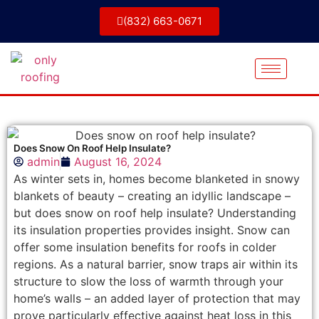
(832) 663-0671
Does Snow On Roof Help Insulate?
admin
August 16, 2024
As winter sets in, homes become blanketed in snowy
blankets of beauty – creating an idyllic landscape –
but does snow on roof help insulate? Understanding
its insulation properties provides insight. Snow can
offer some insulation benefits for roofs in colder
regions. As a natural barrier, snow traps air within its
structure to slow the loss of warmth through your
home’s walls – an added layer of protection that may
prove particularly effective against heat loss in this