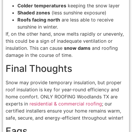
Colder temperatures
keeping the snow layer
Shaded zones
(less sunshine exposure)
Roofs facing north
are less able to receive
sunshine in winter.
If, on the other hand, snow melts rapidly or unevenly,
this could be a sign of inadequate ventilation or
insulation. This can cause
snow dams
and roofing
damage in the course of time.
Final Thoughts
Snow may provide temporary insulation, but proper
roof insulation is key for year-round efficiency and
home comfort. ONLY ROOFING Woodlands TX are
experts in
residential & commercial roofing
; our
certified installers ensure your home remains warm,
safe, secure, and energy-efficient throughout winter!
Faqs