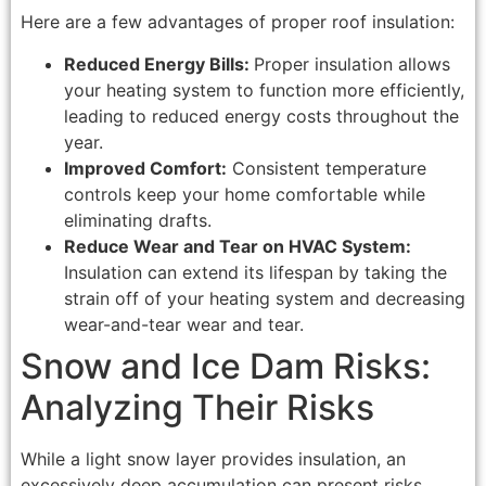
Here are a few advantages of proper roof insulation:
Reduced Energy Bills:
Proper insulation allows
your heating system to function more efficiently,
leading to reduced energy costs throughout the
year.
Improved Comfort:
Consistent temperature
controls keep your home comfortable while
eliminating drafts.
Reduce Wear and Tear on HVAC System:
Insulation can extend its lifespan by taking the
strain off of your heating system and decreasing
wear-and-tear wear and tear.
Snow and Ice Dam Risks:
Analyzing Their Risks
While a light snow layer provides insulation, an
excessively deep accumulation can present risks.