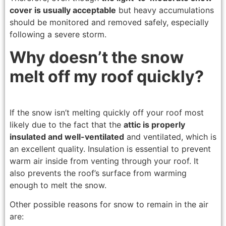
cover is usually acceptable
but heavy accumulations
should be monitored and removed safely, especially
following a severe storm.
Why doesn’t the snow
melt off my roof quickly?
If the snow isn’t melting quickly off your roof most
likely due to the fact that the
attic is properly
insulated and well-ventilated
and ventilated, which is
an excellent quality. Insulation is essential to prevent
warm air inside from venting through your roof. It
also prevents the roof’s surface from warming
enough to melt the snow.
Other possible reasons for snow to remain in the air
are: