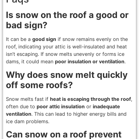
Is snow on the roof a good or
bad sign?
It can be a
good sign
if snow remains evenly on the
roof, indicating your attic is well-insulated and heat
isn’t escaping. If snow melts unevenly or forms ice
dams, it could mean
poor insulation or ventilation
.
Why does snow melt quickly
off some roofs?
Snow melts fast if
heat is escaping through the roof
,
often due to
poor attic insulation
or
inadequate
ventilation
. This can lead to higher energy bills and
ice dam problems.
Can snow on a roof prevent