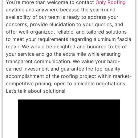
You’re more than welcome to contact
Only Roofing
anytime and anywhere because the year-round
availability of our team is ready to address your
concerns, provide elucidation to your queries, and
offer well-organized, reliable, and tailored solutions
to meet your requirements regarding aluminum fascia
repair. We would be delighted and honored to be of
your service and go the extra mile while ensuring
transparent communication. We value your hard-
earned investment and guarantee the top-quality
accomplishment of the roofing project within market-
competitive pricing, open to amicable negotiations.
Let’s talk about solutions!