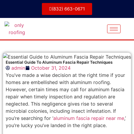
(832) 663-0671
Essential Guide To Aluminum Fascia Repair Techniques
admin
October 31, 2024
You’ve made a wise decision at the right time if your
homes are embellished with aluminum roofing.
However, certain times may call for aluminum fascia
repair when timely inspection and regulation are
neglected. This negligence gives rise to several
microbial colonies, including insect infestation. If
you’re searching for ‘
aluminum fascia repair near me
,’
you’re lucky you’ve landed in the right place.