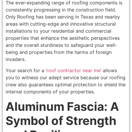
The ever-expanding range of roofing components is
consistently progressing in the construction field.
Only Roofing has been serving in Texas and nearby
areas with cutting-edge and innovative structural
installations to your residential and commercial
properties that enhance the aesthetic perspectives
and the overall sturdiness to safeguard your well-
being and properties from the harms of foreign
invaders.
Your search for a ‘
roof contractor near me
‘ allows
you to witness our adept service because our roofing
crew also guarantees optimal protection to shield the
internal components of your properties.
Aluminum Fascia: A
Symbol of Strength