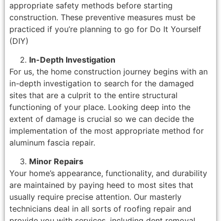
appropriate safety methods before starting
construction. These preventive measures must be
practiced if you’re planning to go for Do It Yourself
(DIY)
In-Depth Investigation
For us, the home construction journey begins with an
in-depth investigation to search for the damaged
sites that are a culprit to the entire structural
functioning of your place. Looking deep into the
extent of damage is crucial so we can decide the
implementation of the most appropriate method for
aluminum fascia repair.
Minor Repairs
Your home’s appearance, functionality, and durability
are maintained by paying heed to most sites that
usually require precise attention. Our masterly
technicians deal in all sorts of roofing repair and
provide you with services, including dent removal,