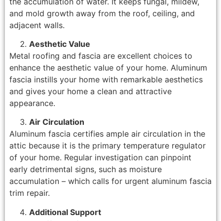
the accumulation of water. It keeps fungal, mildew,
and mold growth away from the roof, ceiling, and
adjacent walls.
Aesthetic Value
Metal roofing and fascia are excellent choices to
enhance the aesthetic value of your home. Aluminum
fascia instills your home with remarkable aesthetics
and gives your home a clean and attractive
appearance.
Air Circulation
Aluminum fascia certifies ample air circulation in the
attic because it is the primary temperature regulator
of your home. Regular investigation can pinpoint
early detrimental signs, such as moisture
accumulation – which calls for urgent aluminum fascia
trim repair.
Additional Support