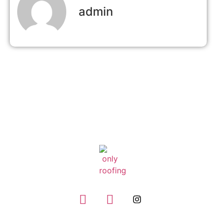
admin