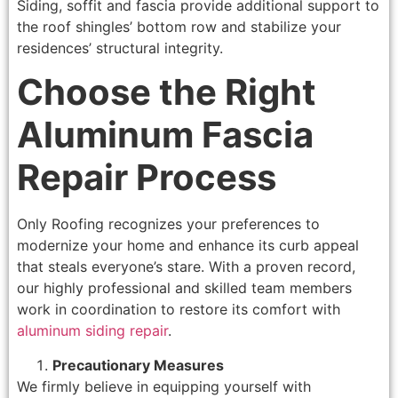
Siding, soffit and fascia provide additional support to
the roof shingles’ bottom row and stabilize your
residences’ structural integrity.
Choose the Right
Aluminum Fascia
Repair Process
Only Roofing recognizes your preferences to
modernize your home and enhance its curb appeal
that steals everyone’s stare. With a proven record,
our highly professional and skilled team members
work in coordination to restore its comfort with
aluminum siding repair
.
Precautionary Measures
We firmly believe in equipping yourself with