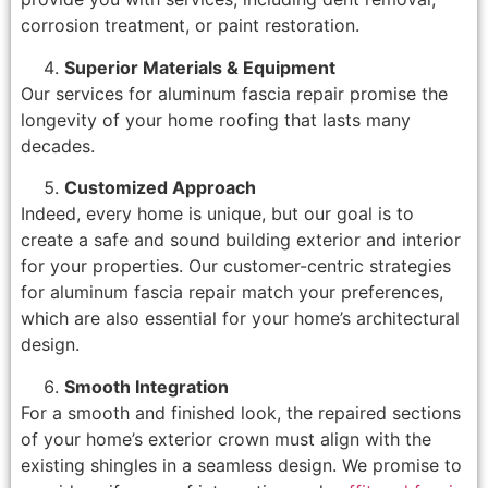
corrosion treatment, or paint restoration.
Superior Materials & Equipment
Our services for aluminum fascia repair promise the
longevity of your home roofing that lasts many
decades.
Customized Approach
Indeed, every home is unique, but our goal is to
create a safe and sound building exterior and interior
for your properties. Our customer-centric strategies
for aluminum fascia repair match your preferences,
which are also essential for your home’s architectural
design.
Smooth Integration
For a smooth and finished look, the repaired sections
of your home’s exterior crown must align with the
existing shingles in a seamless design. We promise to