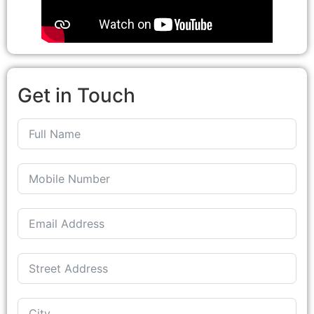
Get in Touch