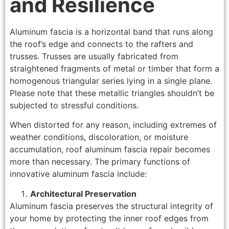
and Resilience
Aluminum fascia is a horizontal band that runs along
the roof’s edge and connects to the rafters and
trusses. Trusses are usually fabricated from
straightened fragments of metal or timber that form a
homogenous triangular series lying in a single plane.
Please note that these metallic triangles shouldn’t be
subjected to stressful conditions.
When distorted for any reason, including extremes of
weather conditions, discoloration, or moisture
accumulation, roof aluminum fascia repair becomes
more than necessary. The primary functions of
innovative aluminum fascia include:
Architectural Preservation
Aluminum fascia preserves the structural integrity of
your home by protecting the inner roof edges from