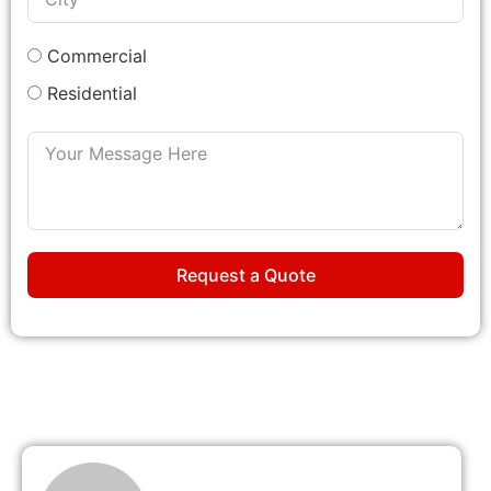
Commercial
Residential
Request a Quote