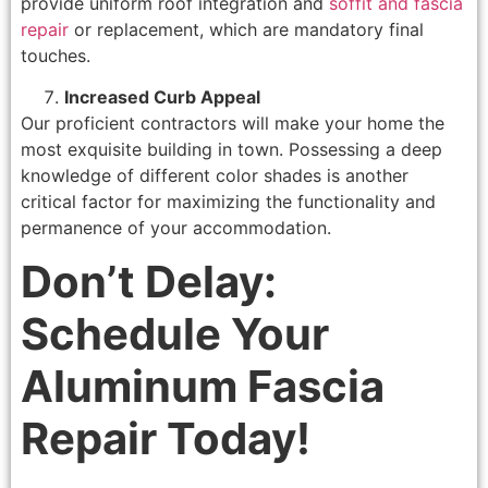
provide uniform roof integration and
soffit and fascia
repair
or replacement, which are mandatory final
touches.
Increased Curb Appeal
Our proficient contractors will make your home the
most exquisite building in town. Possessing a deep
knowledge of different color shades is another
critical factor for maximizing the functionality and
permanence of your accommodation.
Don’t Delay:
Schedule Your
Aluminum Fascia
Repair Today!