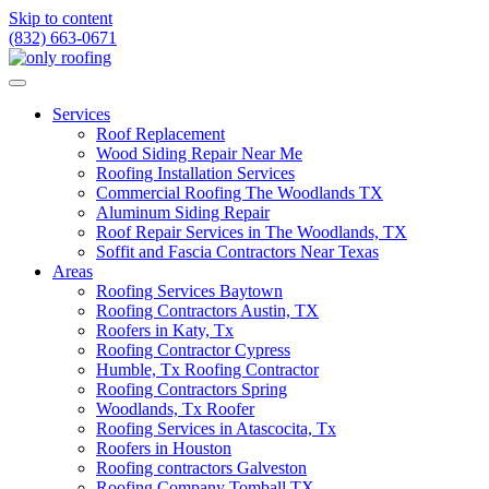
Skip to content
(832) 663-0671
Services
Roof Replacement
Wood Siding Repair Near Me
Roofing Installation Services
Commercial Roofing The Woodlands TX
Aluminum Siding Repair
Roof Repair Services in The Woodlands, TX
Soffit and Fascia Contractors Near Texas
Areas
Roofing Services Baytown
Roofing Contractors Austin, TX
Roofers in Katy, Tx
Roofing Contractor Cypress
Humble, Tx Roofing Contractor
Roofing Contractors Spring
Woodlands, Tx Roofer
Roofing Services in Atascocita, Tx
Roofers in Houston
Roofing contractors Galveston
Roofing Company Tomball TX