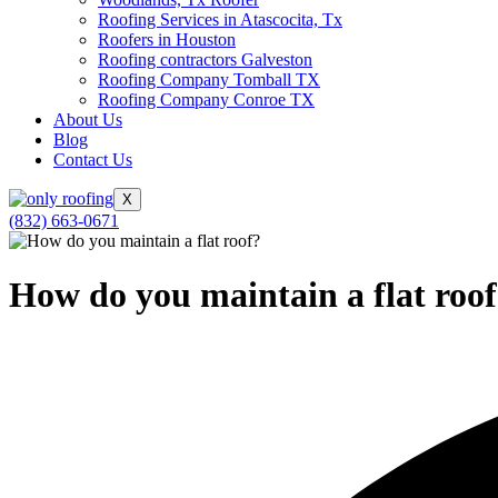
Roofing Services in Atascocita, Tx
Roofers in Houston
Roofing contractors Galveston
Roofing Company Tomball TX
Roofing Company Conroe TX
About Us
Blog
Contact Us
X
(832) 663-0671
How do you maintain a flat roo