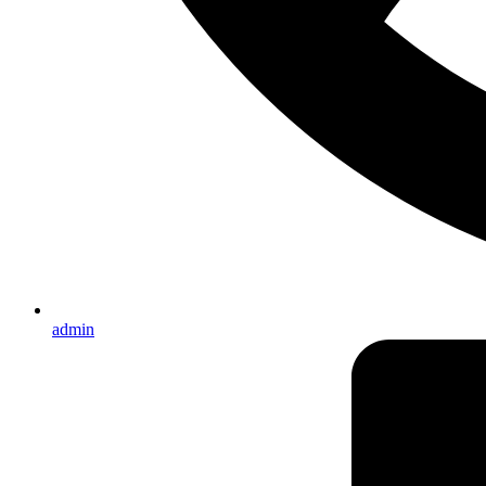
admin