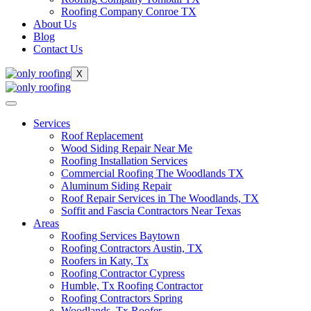
Roofing Company Conroe TX
About Us
Blog
Contact Us
X
Services
Roof Replacement
Wood Siding Repair Near Me
Roofing Installation Services
Commercial Roofing The Woodlands TX
Aluminum Siding Repair
Roof Repair Services in The Woodlands, TX
Soffit and Fascia Contractors Near Texas
Areas
Roofing Services Baytown
Roofing Contractors Austin, TX
Roofers in Katy, Tx
Roofing Contractor Cypress
Humble, Tx Roofing Contractor
Roofing Contractors Spring
Woodlands, Tx Roofer