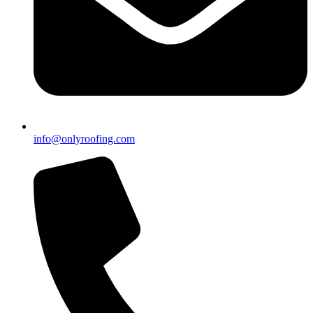
info@onlyroofing.com