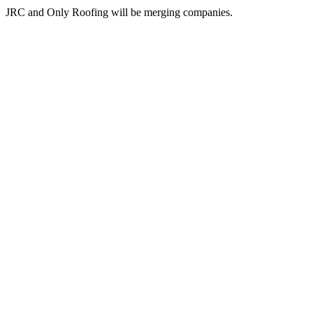
JRC and Only Roofing will be merging companies.