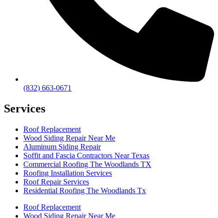
(832) 663-0671
Services
Roof Replacement
Wood Siding Repair Near Me
Aluminum Siding Repair
Soffit and Fascia Contractors Near Texas
Commercial Roofing The Woodlands TX
Roofing Installation Services
Roof Repair Services
Residential Roofing The Woodlands Tx
Roof Replacement
Wood Siding Repair Near Me