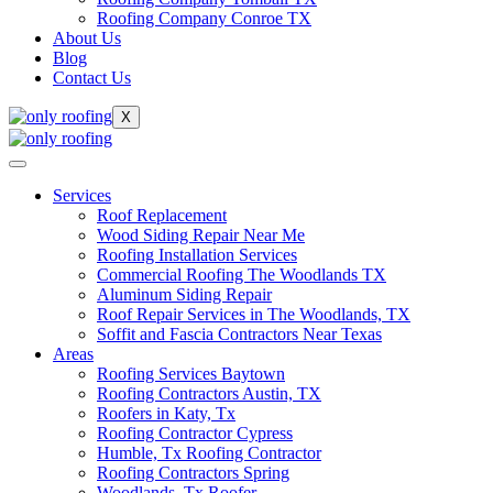
Roofing Company Conroe TX
About Us
Blog
Contact Us
X
Services
Roof Replacement
Wood Siding Repair Near Me
Roofing Installation Services
Commercial Roofing The Woodlands TX
Aluminum Siding Repair
Roof Repair Services in The Woodlands, TX
Soffit and Fascia Contractors Near Texas
Areas
Roofing Services Baytown
Roofing Contractors Austin, TX
Roofers in Katy, Tx
Roofing Contractor Cypress
Humble, Tx Roofing Contractor
Roofing Contractors Spring
Woodlands, Tx Roofer