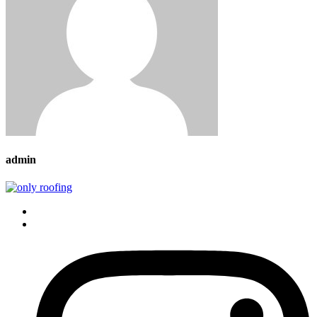
admin