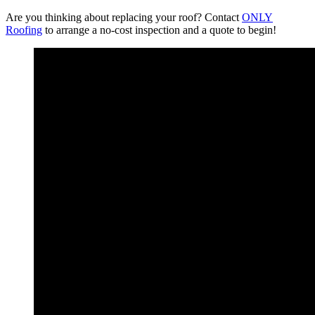
Are you thinking about replacing your roof? Contact
ONLY
Roofing
to arrange a no-cost inspection and a quote to begin!