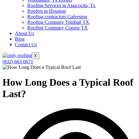
Roofing Services in Atascocita, Tx
Roofers in Houston
Roofing contractors Galveston
Roofing Company Tomball TX
Roofing Company Conroe TX
About Us
Blog
Contact Us
X
(832) 663-0671
How Long Does a Typical Roof
Last?