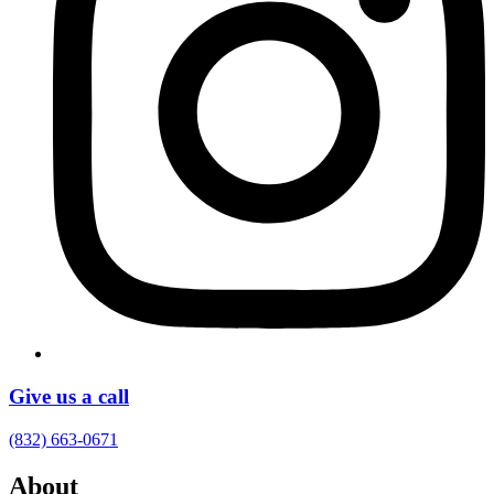
Give us a call
(832) 663-0671
About