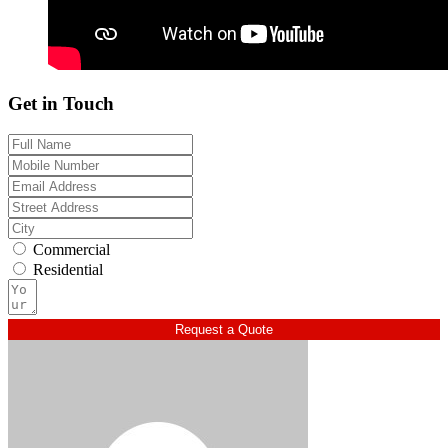
Get in Touch
Commercial
Residential
Request a Quote