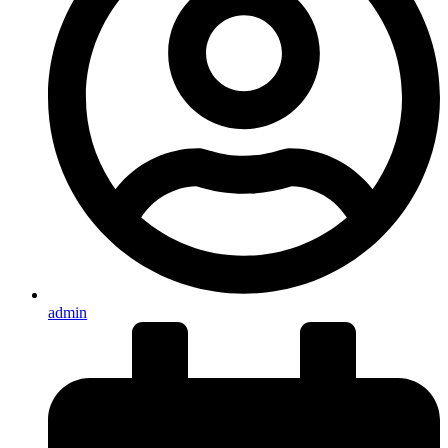
admin