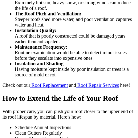
Extremely hot sun, heavy snow, or strong winds can reduce
the life of a roof.
The Roof Pitch and Ventilation:
Steeper roofs shed more water, and poor ventilation captures
water and heat.
Installation Quality:
A roof that is poorly constructed could be damaged years
earlier than anticipated.
Maintenance Frequency:
Routine examination would be able to detect minor issues
before they escalate into expensive ones.
Insulation and Shading
Having moisture kept inside by poor insulation or trees is a
source of mold or rot.
Check out our
Roof Replacement
and
Roof Repair Services
here!
How to Extend the Life of Your Roof
With proper care, you can push your roof closer to the upper end of
its roof lifespan by material. Here’s how:
Schedule Annual Inspections
Clean Gutters Regularly