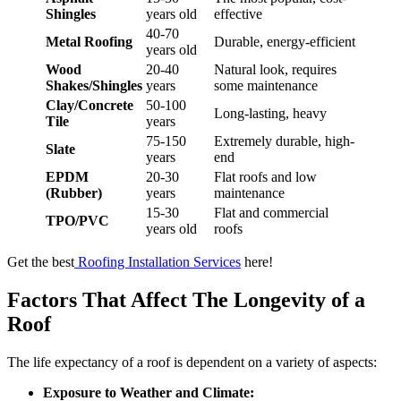
Shingles
years old
effective
40-70
Metal Roofing
Durable, energy-efficient
years old
Wood
20-40
Natural look, requires
Shakes/Shingles
years
some maintenance
Clay/Concrete
50-100
Long-lasting, heavy
Tile
years
75-150
Extremely durable, high-
Slate
years
end
EPDM
20-30
Flat roofs and low
(Rubber)
years
maintenance
15-30
Flat and commercial
TPO/PVC
years old
roofs
Get the best
Roofing Installation Services
here!
Factors That Affect The Longevity of a
Roof
The life expectancy of a roof is dependent on a variety of aspects:
Exposure to Weather and Climate: