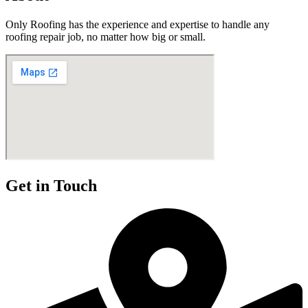
Only Roofing has the experience and expertise to handle any
roofing repair job, no matter how big or small.
Get in Touch