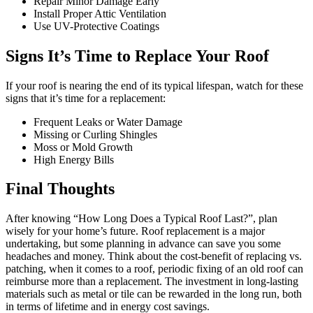
Repair Minor Damage Early
Install Proper Attic Ventilation
Use UV-Protective Coatings
Signs It’s Time to Replace Your Roof
If your roof is nearing the end of its typical lifespan, watch for these
signs that it’s time for a replacement:
Frequent Leaks or Water Damage
Missing or Curling Shingles
Moss or Mold Growth
High Energy Bills
Final Thoughts
After knowing “How Long Does a Typical Roof Last?”, plan
wisely for your home’s future. Roof replacement is a major
undertaking, but some planning in advance can save you some
headaches and money. Think about the cost-benefit of replacing vs.
patching, when it comes to a roof, periodic fixing of an old roof can
reimburse more than a replacement. The investment in long-lasting
materials such as metal or tile can be rewarded in the long run, both
in terms of lifetime and in energy cost savings.