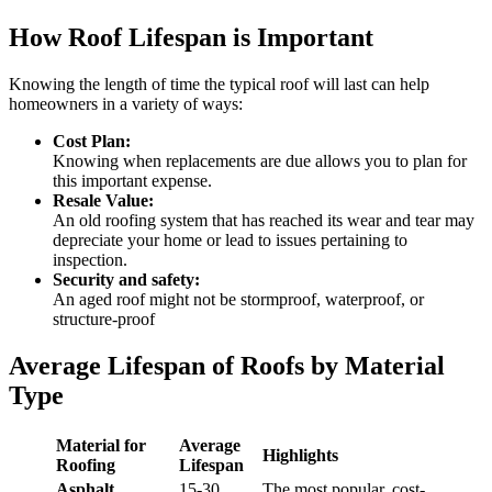
How Roof Lifespan is Important
Knowing the length of time the typical roof will last can help
homeowners in a variety of ways:
Cost Plan:
Knowing when replacements are due allows you to plan for
this important expense.
Resale Value:
An old roofing system that has reached its wear and tear may
depreciate your home or lead to issues pertaining to
inspection.
Security and safety:
An aged roof might not be stormproof, waterproof, or
structure-proof
Average Lifespan of Roofs by Material
Type
Material for
Average
Highlights
Roofing
Lifespan
Asphalt
15-30
The most popular, cost-