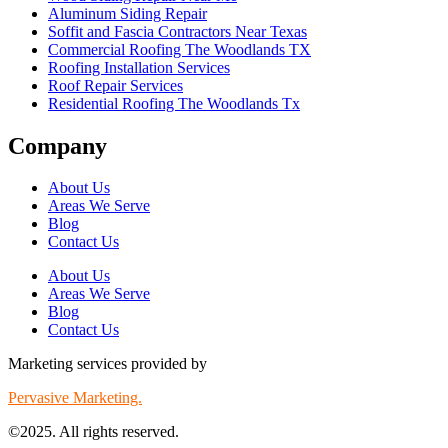
Aluminum Siding Repair
Soffit and Fascia Contractors Near Texas
Commercial Roofing The Woodlands TX
Roofing Installation Services
Roof Repair Services
Residential Roofing The Woodlands Tx
Company
About Us
Areas We Serve
Blog
Contact Us
About Us
Areas We Serve
Blog
Contact Us
Marketing services provided by
Pervasive Marketing.
©2025. All rights reserved.