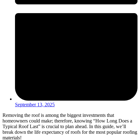
September 13, 2025
Removing the roof is among the biggest investments that
homeowners could make; therefore, knowing “How Long Does a
Typical Roof Last” is crucial to plan ahead. In this guide, we’ll
break down the life expectancy of roofs for the most popular roofing
materials!