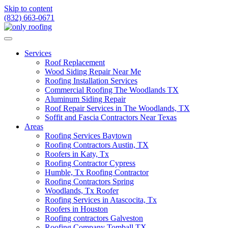
Skip to content
(832) 663-0671
Services
Roof Replacement
Wood Siding Repair Near Me
Roofing Installation Services
Commercial Roofing The Woodlands TX
Aluminum Siding Repair
Roof Repair Services in The Woodlands, TX
Soffit and Fascia Contractors Near Texas
Areas
Roofing Services Baytown
Roofing Contractors Austin, TX
Roofers in Katy, Tx
Roofing Contractor Cypress
Humble, Tx Roofing Contractor
Roofing Contractors Spring
Woodlands, Tx Roofer
Roofing Services in Atascocita, Tx
Roofers in Houston
Roofing contractors Galveston
Roofing Company Tomball TX