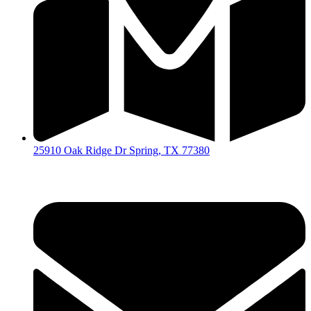
25910 Oak Ridge Dr Spring, TX 77380