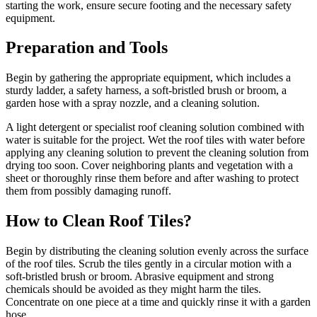
starting the work, ensure secure footing and the necessary safety
equipment.
Preparation and Tools
Begin by gathering the appropriate equipment, which includes a
sturdy ladder, a safety harness, a soft-bristled brush or broom, a
garden hose with a spray nozzle, and a cleaning solution.
A light detergent or specialist roof cleaning solution combined with
water is suitable for the project. Wet the roof tiles with water before
applying any cleaning solution to prevent the cleaning solution from
drying too soon. Cover neighboring plants and vegetation with a
sheet or thoroughly rinse them before and after washing to protect
them from possibly damaging runoff.
How to Clean Roof Tiles?
Begin by distributing the cleaning solution evenly across the surface
of the roof tiles. Scrub the tiles gently in a circular motion with a
soft-bristled brush or broom. Abrasive equipment and strong
chemicals should be avoided as they might harm the tiles.
Concentrate on one piece at a time and quickly rinse it with a garden
hose.