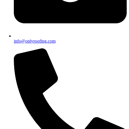
info@onlyroofing.com