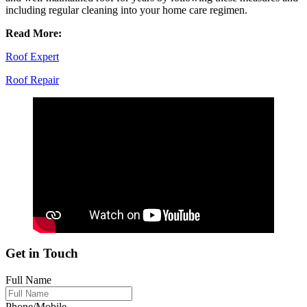
including regular cleaning into your home care regimen.
Read More:
Roof Expert
Roof Repair
Get in Touch
Full Name
Phone/Mobile