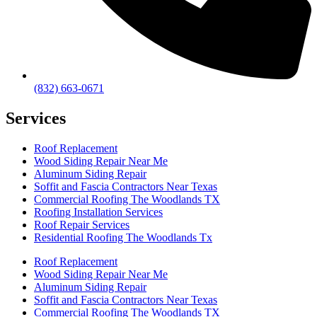
(832) 663-0671
Services
Roof Replacement
Wood Siding Repair Near Me
Aluminum Siding Repair
Soffit and Fascia Contractors Near Texas
Commercial Roofing The Woodlands TX
Roofing Installation Services
Roof Repair Services
Residential Roofing The Woodlands Tx
Roof Replacement
Wood Siding Repair Near Me
Aluminum Siding Repair
Soffit and Fascia Contractors Near Texas
Commercial Roofing The Woodlands TX