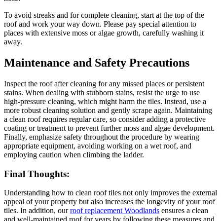
To avoid streaks and for complete cleaning, start at the top of the
roof and work your way down. Please pay special attention to
places with extensive moss or algae growth, carefully washing it
away.
Maintenance and Safety Precautions
Inspect the roof after cleaning for any missed places or persistent
stains. When dealing with stubborn stains, resist the urge to use
high-pressure cleaning, which might harm the tiles. Instead, use a
more robust cleaning solution and gently scrape again. Maintaining
a clean roof requires regular care, so consider adding a protective
coating or treatment to prevent further moss and algae development.
Finally, emphasize safety throughout the procedure by wearing
appropriate equipment, avoiding working on a wet roof, and
employing caution when climbing the ladder.
Final Thoughts:
Understanding how to clean roof tiles not only improves the external
appeal of your property but also increases the longevity of your roof
tiles. In addition, our
roof replacement Woodlands
ensures a clean
and well-maintained roof for years by following these measures and