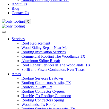
About Us
Blog
Contact Us
X
Services
Roof Replacement
Wood Siding Repair Near Me
Roofing Installation Services
Commercial Roofing The Woodlands TX
Aluminum Siding Repair
Roof Repair Services in The Woodlands, TX
Soffit and Fascia Contractors Near Texas
Areas
Roofing Services Baytown
Roofing Contractors Austin, TX
Roofers in Katy, Tx
Roofing Contractor Cypress
Humble, Tx Roofing Contractor
Roofing Contractors Spring
Woodlands, Tx Roofer
Roofing Services in Atascocita, Tx