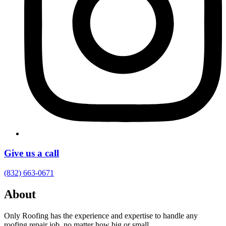
Give us a call
(832) 663-0671
About
Only Roofing has the experience and expertise to handle any
roofing repair job, no matter how big or small.