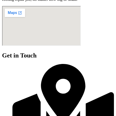
Get in Touch