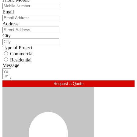
Email
Address
City
Type of Project
Commercial
Residential
Message
Request a Quote