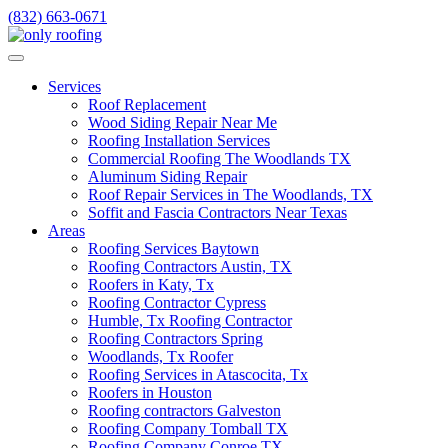
Skip
(832) 663-0671
to
content
Services
Roof Replacement
Wood Siding Repair Near Me
Roofing Installation Services
Commercial Roofing The Woodlands TX
Aluminum Siding Repair
Roof Repair Services in The Woodlands, TX
Soffit and Fascia Contractors Near Texas
Areas
Roofing Services Baytown
Roofing Contractors Austin, TX
Roofers in Katy, Tx
Roofing Contractor Cypress
Humble, Tx Roofing Contractor
Roofing Contractors Spring
Woodlands, Tx Roofer
Roofing Services in Atascocita, Tx
Roofers in Houston
Roofing contractors Galveston
Roofing Company Tomball TX
Roofing Company Conroe TX