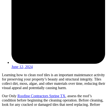
June 12, 2024
Learning how to clean roof tiles is an important maintenance activity
for preserving your property’s beauty and structural integrity. Tiles
collect dirt, moss, algae, and other materials over time, reducing their
visual appeal and potentially causing harm.
Our Only
Roofing Contractors Spring TX
, assess the roof’s
condition before beginning the cleaning operation. Before cleaning,
look for any cracked or damaged tiles that need replacing. Before