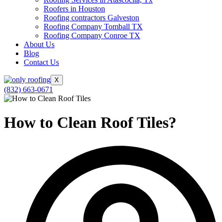
Roofers in Houston
Roofing contractors Galveston
Roofing Company Tomball TX
Roofing Company Conroe TX
About Us
Blog
Contact Us
X
(832) 663-0671
How to Clean Roof Tiles?