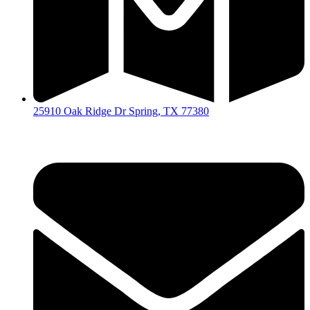
25910 Oak Ridge Dr Spring, TX 77380