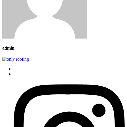
admin