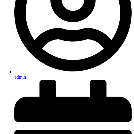
admin