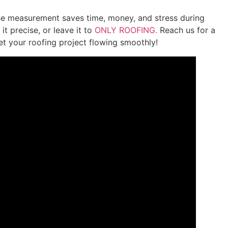
se measurement saves time, money, and stress during
it precise, or leave it to
ONLY ROOFING.
Reach us for a
et your roofing project flowing smoothly!