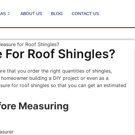
EAS
ABOUT US
BLOG
CONTACT US
For Roof Shingles?
e that you order the right quantities of shingles,
a homeowner building a DIY project or even as a
ure for roof shingles so that you can get an estimated
fore Measuring
asurer