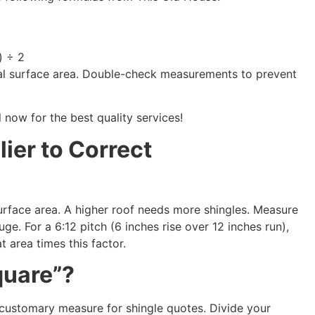
) ÷ 2
otal surface area. Double-check measurements to prevent
l now for the best quality services!
lier to Correct
surface area. A higher roof needs more shingles. Measure
uge. For a 6:12 pitch (6 inches rise over 12 inches run),
at area times this factor.
quare”?
e customary measure for shingle quotes. Divide your