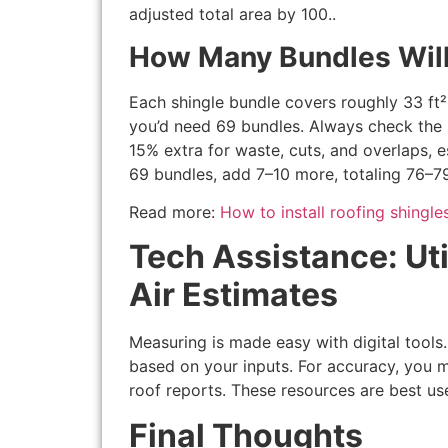
adjusted total area by 100..
How Many Bundles Wil
Each shingle bundle covers roughly 33 ft²
you’d need 69 bundles. Always check the 
15% extra for waste, cuts, and overlaps, e
69 bundles, add 7–10 more, totaling 76–7
Read more:
How to install roofing shingle
Tech Assistance: Uti
Air Estimates
Measuring is made easy with digital tool
based on your inputs. For accuracy, you m
roof reports. These resources are best use
Final Thoughts