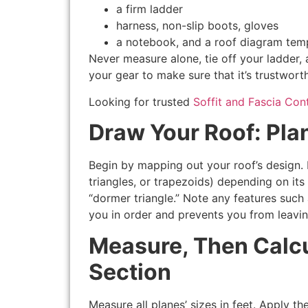
a firm ladder
harness, non-slip boots, gloves
a notebook, and a roof diagram tem
Never measure alone, tie off your ladder,
your gear to make sure that it’s trustwort
Looking for trusted
Soffit and Fascia Con
Draw Your Roof: Pla
Begin by mapping out your roof’s design. D
triangles, or trapezoids) depending on its
“dormer triangle.” Note any features such
you in order and prevents you from leavin
Measure, Then Calcu
Section
Measure all planes’ sizes in feet. Apply t