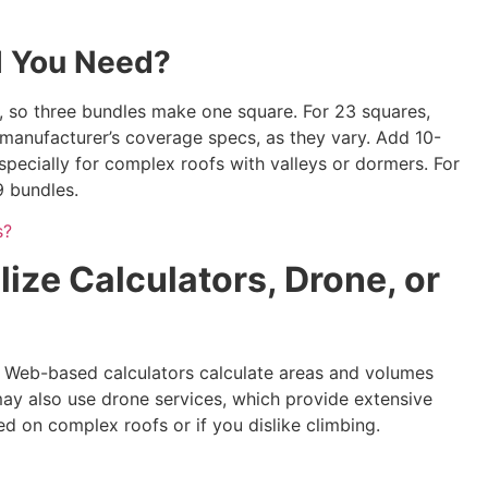
l You Need?
, so three bundles make one square. For 23 squares,
manufacturer’s coverage specs, as they vary. Add 10-
specially for complex roofs with valleys or dormers. For
9 bundles.
s?
lize Calculators, Drone, or
s. Web-based calculators calculate areas and volumes
ay also use drone services, which provide extensive
d on complex roofs or if you dislike climbing.