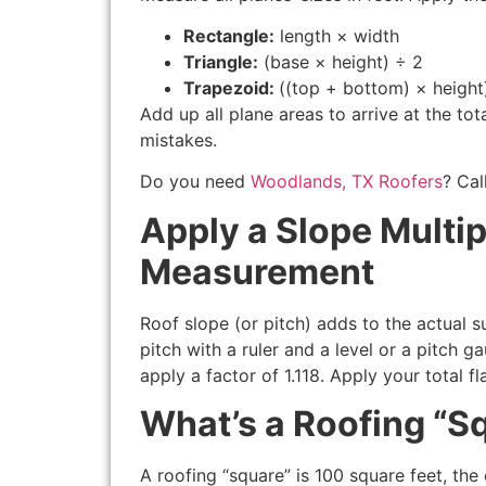
Rectangle:
length × width
Triangle:
(base × height) ÷ 2
Trapezoid:
((top + bottom) × height
Add up all plane areas to arrive at the t
mistakes.
Do you need
Woodlands, TX Roofers
? Cal
Apply a Slope Multip
Measurement
Roof slope (or pitch) adds to the actual 
pitch with a ruler and a level or a pitch ga
apply a factor of 1.118. Apply your total fl
What’s a Roofing “S
A roofing “square” is 100 square feet, th