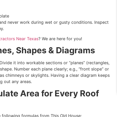
plate
 and never work during wet or gusty conditions. Inspect
hy.
tractors Near Texas
? We are here for you!
nes, Shapes & Diagrams
ivide it into workable sections or “planes” (rectangles,
 shape. Number each plane clearly; e.g., “front slope” or
 as chimneys or skylights. Having a clear diagram keeps
g out any areas.
late Area for Every Roof
he following formulas from This Old House: