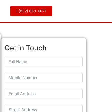
(832) 663-0671
Get in Touch