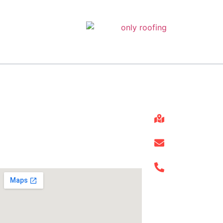
About
Get In Touch
25910 Oak 
Only Roofing has the experience
and expertise to handle any
roofing repair job, no matter how
info@onlyr
big or small.
(832) 663-