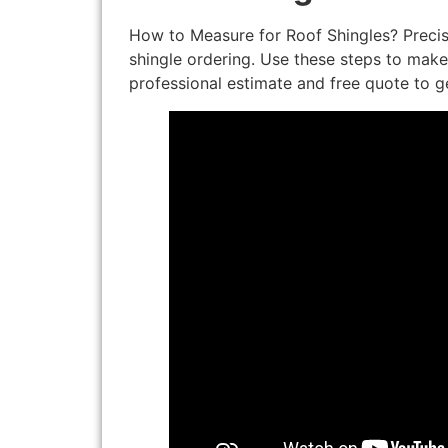
How to Measure for Roof Shingles? Preci
shingle ordering. Use these steps to make 
professional estimate and free quote to g