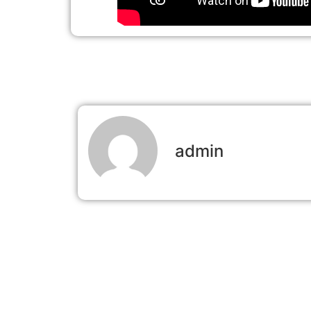
admin