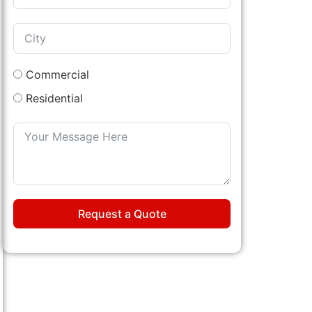
Commercial
Residential
Request a Quote