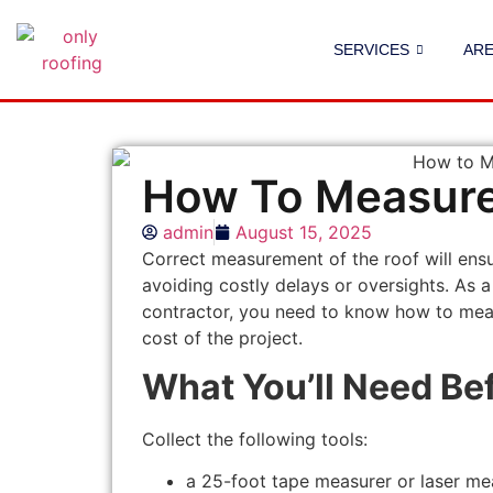
SERVICES
AR
How To Measure 
admin
August 15, 2025
Correct measurement of the roof will ensur
avoiding costly delays or oversights. As 
contractor, you need to know how to meas
cost of the project.
What You’ll Need Be
Collect the following tools:
a 25-foot tape measurer or laser me