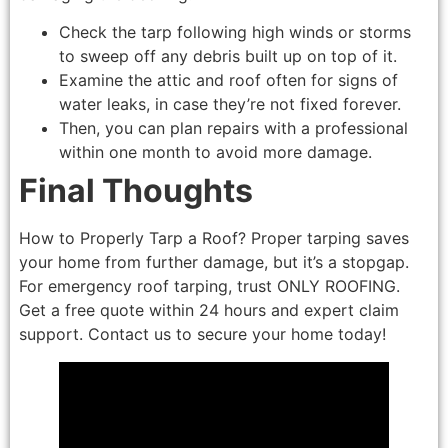
Check the tarp following high winds or storms
to sweep off any debris built up on top of it.
Examine the attic and roof often for signs of
water leaks, in case they’re not fixed forever.
Then, you can plan repairs with a professional
within one month to avoid more damage.
Final Thoughts
How to Properly Tarp a Roof? Proper tarping saves
your home from further damage, but it’s a stopgap.
For emergency roof tarping, trust ONLY ROOFING.
Get a free quote within 24 hours and expert claim
support. Contact us to secure your home today!