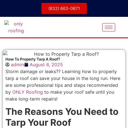
(832) 663-0671
How To Properly Tarp A Roof?
admin
August 6, 2025
Storm damage or leaks?? Learning how to properly
tarp a roof can save your house in the long run. Here
are some professional tips and steps recommended
by
ONLY Roofing
to make your roof safe until you
make long-term repairs!
The Reasons You Need to
Tarp Your Roof