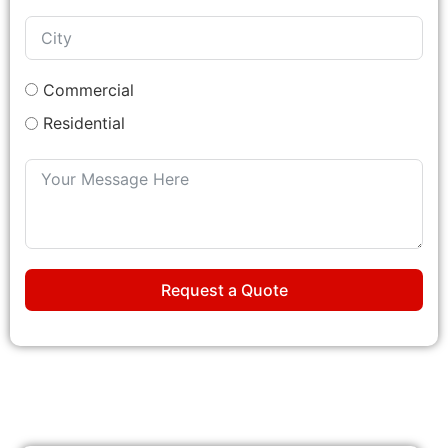
Commercial
Residential
Request a Quote