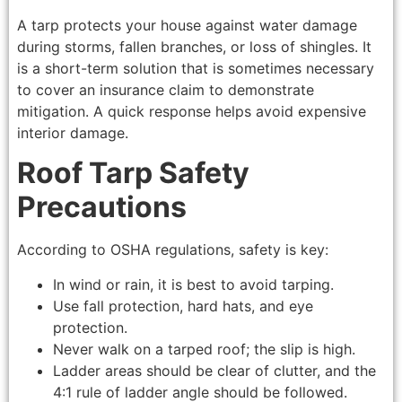
A tarp protects your house against water damage
during storms, fallen branches, or loss of shingles. It
is a short-term solution that is sometimes necessary
to cover an insurance claim to demonstrate
mitigation. A quick response helps avoid expensive
interior damage.
Roof Tarp Safety
Precautions
According to OSHA regulations, safety is key:
In wind or rain, it is best to avoid tarping.
Use fall protection, hard hats, and eye
protection.
Never walk on a tarped roof; the slip is high.
Ladder areas should be clear of clutter, and the
4:1 rule of ladder angle should be followed.