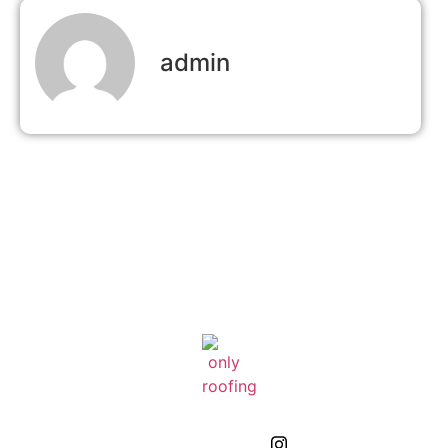
admin