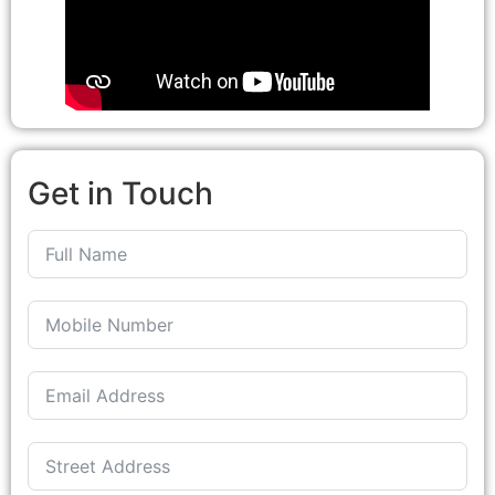
Get in Touch