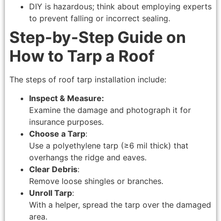
DIY is hazardous; think about employing experts
to prevent falling or incorrect sealing.
Step-by-Step Guide on
How to Tarp a Roof
The steps of roof tarp installation include:
Inspect & Measure:
Examine the damage and photograph it for
insurance purposes.
Choose a Tarp
:
Use a polyethylene tarp (≥6 mil thick) that
overhangs the ridge and eaves.
Clear Debris
:
Remove loose shingles or branches.
Unroll Tarp
:
With a helper, spread the tarp over the damaged
area.