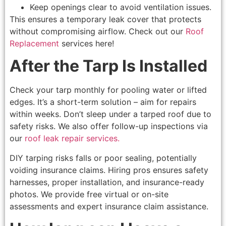
Keep openings clear to avoid ventilation issues.
This ensures a temporary leak cover that protects
without compromising airflow. Check out our
Roof
Replacement
services here!
After the Tarp Is Installed
Check your tarp monthly for pooling water or lifted
edges. It’s a short-term solution – aim for repairs
within weeks. Don’t sleep under a tarped roof due to
safety risks. We also offer follow-up inspections via
our
roof leak repair services.
DIY tarping risks falls or poor sealing, potentially
voiding insurance claims. Hiring pros ensures safety
harnesses, proper installation, and insurance-ready
photos. We provide free virtual or on-site
assessments and expert insurance claim assistance.