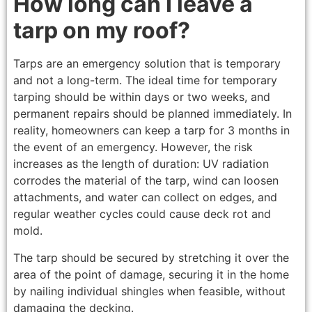
How long can I leave a
tarp on my roof?
Tarps are an emergency solution that is temporary
and not a long-term. The ideal time for temporary
tarping should be within days or two weeks, and
permanent repairs should be planned immediately. In
reality, homeowners can keep a tarp for 3 months in
the event of an emergency. However, the risk
increases as the length of duration: UV radiation
corrodes the material of the tarp, wind can loosen
attachments, and water can collect on edges, and
regular weather cycles could cause deck rot and
mold.
The tarp should be secured by stretching it over the
area of the point of damage, securing it in the home
by nailing individual shingles when feasible, without
damaging the decking.