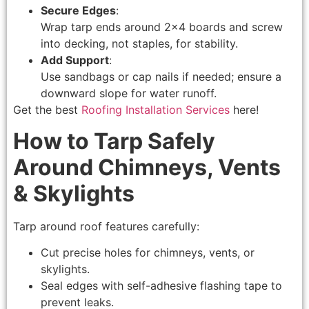
Secure Edges
:
Wrap tarp ends around 2×4 boards and screw
into decking, not staples, for stability.
Add Support
:
Use sandbags or cap nails if needed; ensure a
downward slope for water runoff.
Get the best
Roofing Installation Services
here!
How to Tarp Safely
Around Chimneys, Vents
& Skylights
Tarp around roof features carefully:
Cut precise holes for chimneys, vents, or
skylights.
Seal edges with self-adhesive flashing tape to
prevent leaks.