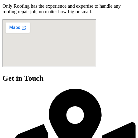
Only Roofing has the experience and expertise to handle any
roofing repair job, no matter how big or small.
Get in Touch