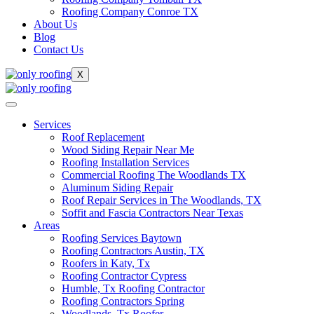
Roofing Company Conroe TX
About Us
Blog
Contact Us
X
Services
Roof Replacement
Wood Siding Repair Near Me
Roofing Installation Services
Commercial Roofing The Woodlands TX
Aluminum Siding Repair
Roof Repair Services in The Woodlands, TX
Soffit and Fascia Contractors Near Texas
Areas
Roofing Services Baytown
Roofing Contractors Austin, TX
Roofers in Katy, Tx
Roofing Contractor Cypress
Humble, Tx Roofing Contractor
Roofing Contractors Spring
Woodlands, Tx Roofer