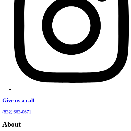
Give us a call
(832) 663-0671
About