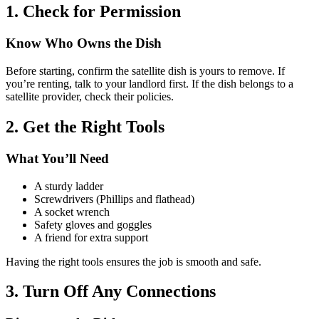
1. Check for Permission
Know Who Owns the Dish
Before starting, confirm the satellite dish is yours to remove. If
you’re renting, talk to your landlord first. If the dish belongs to a
satellite provider, check their policies.
2. Get the Right Tools
What You’ll Need
A sturdy ladder
Screwdrivers (Phillips and flathead)
A socket wrench
Safety gloves and goggles
A friend for extra support
Having the right tools ensures the job is smooth and safe.
3. Turn Off Any Connections