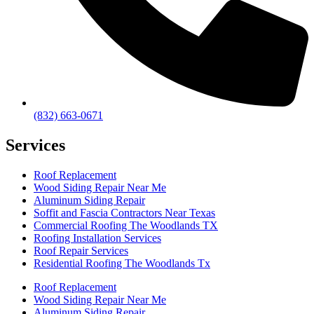
(832) 663-0671
Services
Roof Replacement
Wood Siding Repair Near Me
Aluminum Siding Repair
Soffit and Fascia Contractors Near Texas
Commercial Roofing The Woodlands TX
Roofing Installation Services
Roof Repair Services
Residential Roofing The Woodlands Tx
Roof Replacement
Wood Siding Repair Near Me
Aluminum Siding Repair