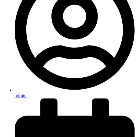
admin