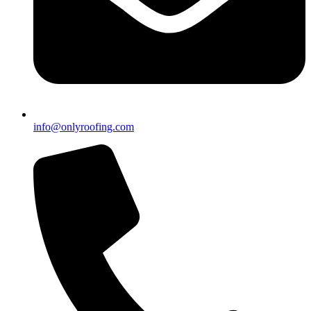
info@onlyroofing.com