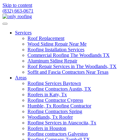
Skip to content
(832) 663-0671
Services
Roof Replacement
Wood Siding Repair Near Me
Roofing Installation Services
Commercial Roofing The Woodlands TX
Aluminum Siding Repair
Roof Repair Services in The Woodlands, TX
Soffit and Fascia Contractors Near Texas
Areas
Roofing Services Baytown
Roofing Contractors Austin, TX
Roofers in Katy, Tx
Roofing Contractor Cypress
Humble, Tx Roofing Contractor
Roofing Contractors Spring
Woodlands, Tx Roofer
Roofing Services in Atascocita, Tx
Roofers in Houston
Roofing contractors Galveston
Roofing Company Tomball TX