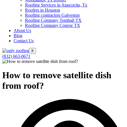
Roofing Services in Atascocita, Tx
Roofers in Houston
Roofing contractors Galveston
Roofing Company Tomball TX
Roofing Company Conroe TX
About Us
Blog
Contact Us
X
(832) 663-0671
How to remove satellite dish
from roof?