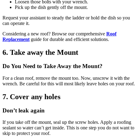
Loosen those bolts with your wrench.
Pick up the dish gently off the mount.
Request your assistant to steady the ladder or hold the dish so you
can operate it.
Considering a new roof? Browse our comprehensive
Roof
Replacement
guide for durable and efficient solutions.
6. Take away the Mount
Do You Need to Take Away the Mount?
For a clean roof, remove the mount too. Now, unscrew it with the
wrench. Be careful for this will most likely leave holes on your roof.
7. Cover any holes
Don’t leak again
If you take off the mount, seal up the screw holes. Apply a roofing
sealant so water can’t get inside. This is one step you do not want to
skip to protect your roof.