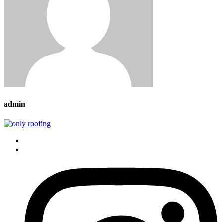
admin