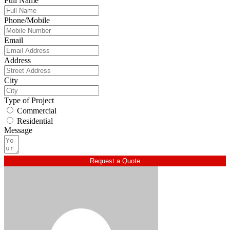
Full Name
Phone/Mobile
Email
Address
City
Type of Project
Commercial
Residential
Message
Request a Quote