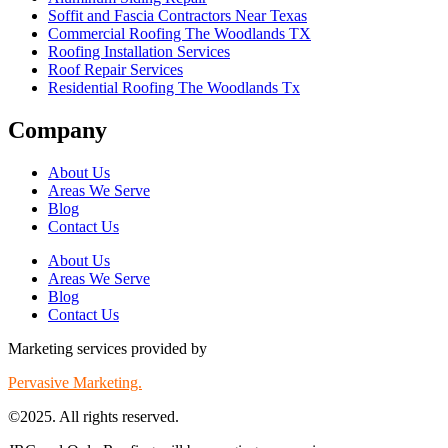
Soffit and Fascia Contractors Near Texas
Commercial Roofing The Woodlands TX
Roofing Installation Services
Roof Repair Services
Residential Roofing The Woodlands Tx
Company
About Us
Areas We Serve
Blog
Contact Us
About Us
Areas We Serve
Blog
Contact Us
Marketing services provided by
Pervasive Marketing.
©2025. All rights reserved.