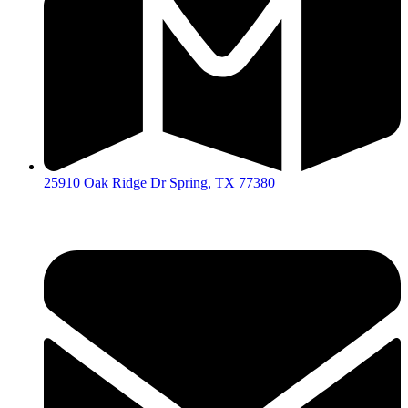
25910 Oak Ridge Dr Spring, TX 77380