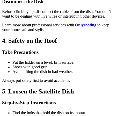
Disconnect the Dish
Before climbing up, disconnect the cables from the dish. You don’t
want to be dealing with live wires or interrupting other devices.
Learn more about professional services with
Onlyroofing
to keep
your home safe and stylish.
4. Safety on the Roof
Take Precautions
Put the ladder on a level, firm surface.
Shoes with good grip.
Avoid lifting the dish in bad weather.
Always put safety first to avoid accidents.
5. Loosen the Satellite Dish
Step-by-Step Instructions
Find the bolts that hold the dish on its mount.