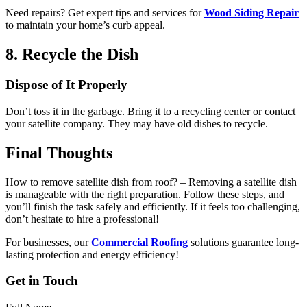
Need repairs? Get expert tips and services for
Wood Siding Repair
to maintain your home’s curb appeal.
8. Recycle the Dish
Dispose of It Properly
Don’t toss it in the garbage. Bring it to a recycling center or contact
your satellite company. They may have old dishes to recycle.
Final Thoughts
How to remove satellite dish from roof? – Removing a satellite dish
is manageable with the right preparation. Follow these steps, and
you’ll finish the task safely and efficiently. If it feels too challenging,
don’t hesitate to hire a professional!
For businesses, our
Commercial Roofing
solutions guarantee long-
lasting protection and energy efficiency!
Get in Touch