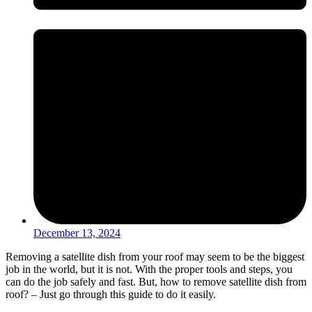
December 13, 2024
Removing a satellite dish from your roof may seem to be the biggest
job in the world, but it is not. With the proper tools and steps, you
can do the job safely and fast. But, how to remove satellite dish from
roof? – Just go through this guide to do it easily.