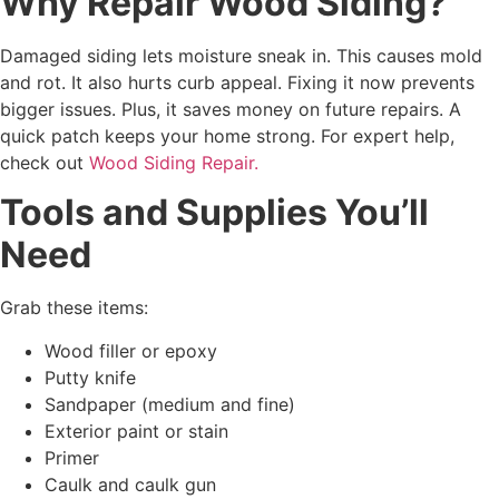
Why Repair Wood Siding?
Damaged siding lets moisture sneak in. This causes mold
and rot. It also hurts curb appeal. Fixing it now prevents
bigger issues. Plus, it saves money on future repairs. A
quick patch keeps your home strong. For expert help,
check out
Wood Siding Repair.
Tools and Supplies You’ll
Need
Grab these items:
Wood filler or epoxy
Putty knife
Sandpaper (medium and fine)
Exterior paint or stain
Primer
Caulk and caulk gun