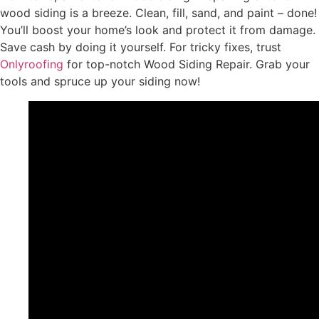
wood siding is a breeze. Clean, fill, sand, and paint – done!
You’ll boost your home’s look and protect it from damage.
Save cash by doing it yourself. For tricky fixes, trust
Onlyroofing
for top-notch Wood Siding Repair. Grab your
tools and spruce up your siding now!