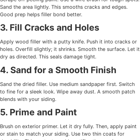
Sand the area lightly. This smooths cracks and edges.
Good prep helps filler bond better.
3. Fill Cracks and Holes
Apply wood filler with a putty knife. Push it into cracks or
holes. Overfill slightly; it shrinks. Smooth the surface. Let it
dry as directed. This seals damage tight.
4. Sand for a Smooth Finish
Sand the dried filler. Use medium sandpaper first. Switch
to fine for a sleek look. Wipe away dust. A smooth patch
blends with your siding.
5. Prime and Paint
Brush on exterior primer. Let it dry fully. Then, apply paint
or stain to match your siding. Use two thin coats for