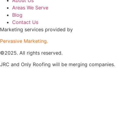
About Us
Areas We Serve
Blog
Contact Us
Marketing services provided by
Pervasive Marketing.
©2025. All rights reserved.
JRC and Only Roofing will be merging companies.