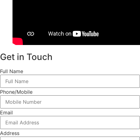
Get in Touch
Full Name
Phone/Mobile
Email
Address