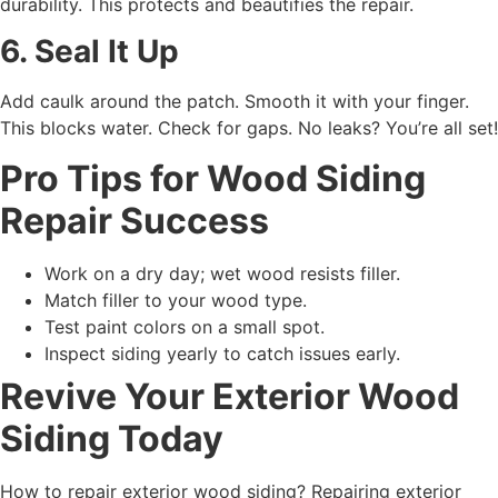
durability. This protects and beautifies the repair.
6. Seal It Up
Add caulk around the patch. Smooth it with your finger.
This blocks water. Check for gaps. No leaks? You’re all set!
Pro Tips for Wood Siding
Repair Success
Work on a dry day; wet wood resists filler.
Match filler to your wood type.
Test paint colors on a small spot.
Inspect siding yearly to catch issues early.
Revive Your Exterior Wood
Siding Today
How to repair exterior wood siding? Repairing exterior