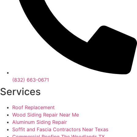
(832) 663-0671
Services
Roof Replacement
Wood Siding Repair Near Me
Aluminum Siding Repair
Soffit and Fascia Contractors Near Texas
Commercial Roofing The Woodlands TX