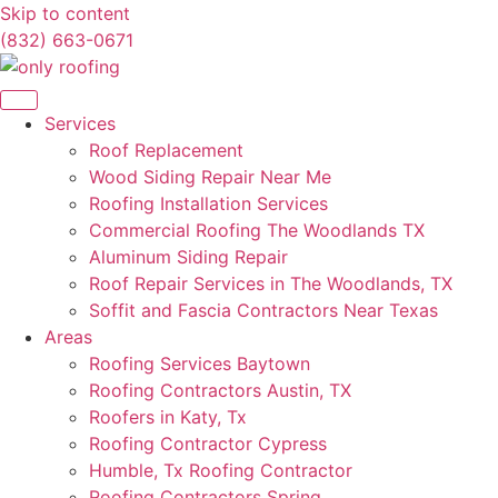
Skip to content
(832) 663-0671
Services
Roof Replacement
Wood Siding Repair Near Me
Roofing Installation Services
Commercial Roofing The Woodlands TX
Aluminum Siding Repair
Roof Repair Services in The Woodlands, TX
Soffit and Fascia Contractors Near Texas
Areas
Roofing Services Baytown
Roofing Contractors Austin, TX
Roofers in Katy, Tx
Roofing Contractor Cypress
Humble, Tx Roofing Contractor
Roofing Contractors Spring