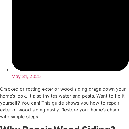
May 31, 2025
Cracked or rotting exterior wood siding drags down your
home’s look. It also invites water and pests. Want to fix it
yourself? You can! This guide shows you how to repair
exterior wood siding easily. Restore your home’s charm
with simple steps.