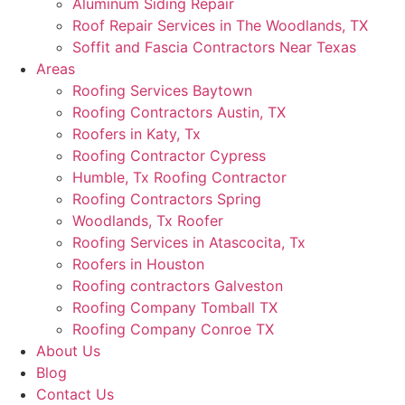
Aluminum Siding Repair
Roof Repair Services in The Woodlands, TX
Soffit and Fascia Contractors Near Texas
Areas
Roofing Services Baytown
Roofing Contractors Austin, TX
Roofers in Katy, Tx
Roofing Contractor Cypress
Humble, Tx Roofing Contractor
Roofing Contractors Spring
Woodlands, Tx Roofer
Roofing Services in Atascocita, Tx
Roofers in Houston
Roofing contractors Galveston
Roofing Company Tomball TX
Roofing Company Conroe TX
About Us
Blog
Contact Us