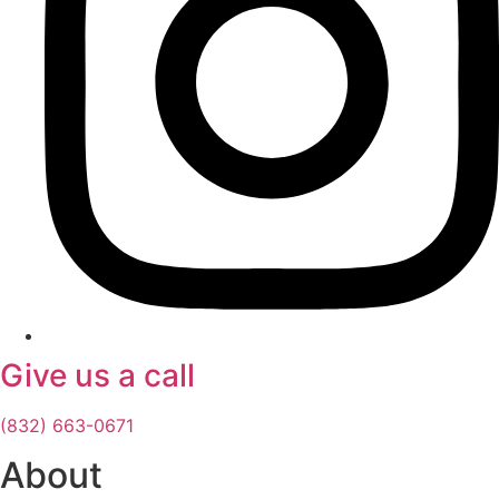
Give us a call
(832) 663-0671
About