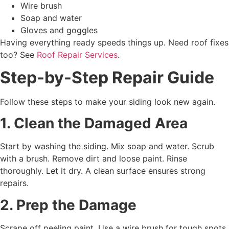
Wire brush
Soap and water
Gloves and goggles
Having everything ready speeds things up. Need roof fixes
too? See
Roof Repair Services
.
Step-by-Step Repair Guide
Follow these steps to make your siding look new again.
1. Clean the Damaged Area
Start by washing the siding. Mix soap and water. Scrub
with a brush. Remove dirt and loose paint. Rinse
thoroughly. Let it dry. A clean surface ensures strong
repairs.
2. Prep the Damage
Scrape off peeling paint. Use a wire brush for tough spots.