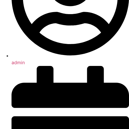
admin