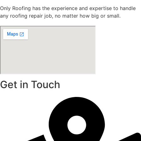
Only Roofing has the experience and expertise to handle
any roofing repair job, no matter how big or small.
Get in Touch