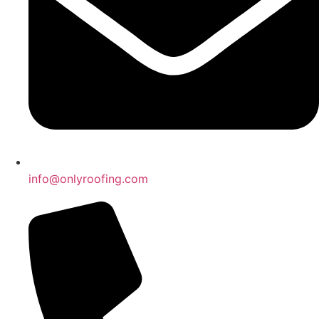
info@onlyroofing.com