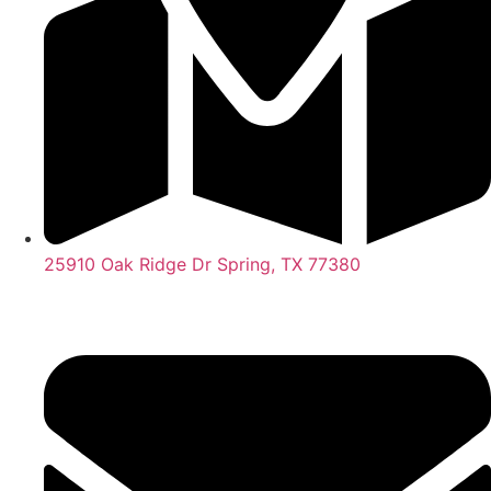
25910 Oak Ridge Dr Spring, TX 77380