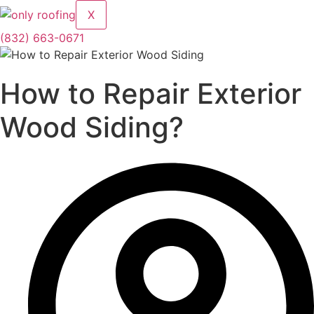
X
(832) 663-0671
How to Repair Exterior
Wood Siding?