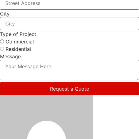
City
Type of Project
Commercial
Residential
Message
Request a Quote