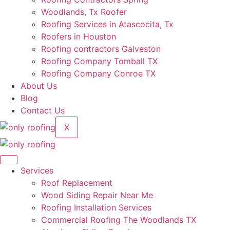
Woodlands, Tx Roofer
Roofing Services in Atascocita, Tx
Roofers in Houston
Roofing contractors Galveston
Roofing Company Tomball TX
Roofing Company Conroe TX
About Us
Blog
Contact Us
X
Services
Roof Replacement
Wood Siding Repair Near Me
Roofing Installation Services
Commercial Roofing The Woodlands TX