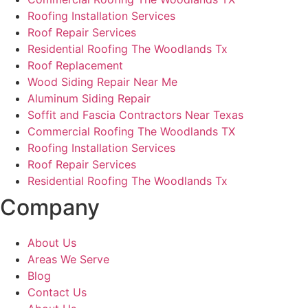
Roofing Installation Services
Roof Repair Services
Residential Roofing The Woodlands Tx
Roof Replacement
Wood Siding Repair Near Me
Aluminum Siding Repair
Soffit and Fascia Contractors Near Texas
Commercial Roofing The Woodlands TX
Roofing Installation Services
Roof Repair Services
Residential Roofing The Woodlands Tx
Company
About Us
Areas We Serve
Blog
Contact Us