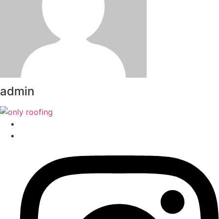
admin