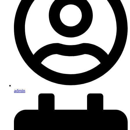
admin