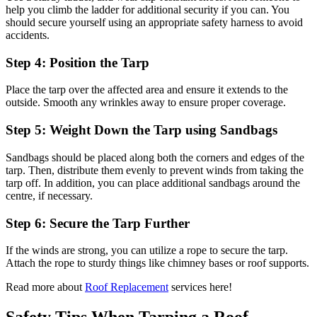
help you climb the ladder for additional security if you can. You
should secure yourself using an appropriate safety harness to avoid
accidents.
Step 4: Position the Tarp
Place the tarp over the affected area and ensure it extends to the
outside. Smooth any wrinkles away to ensure proper coverage.
Step 5: Weight Down the Tarp using Sandbags
Sandbags should be placed along both the corners and edges of the
tarp. Then, distribute them evenly to prevent winds from taking the
tarp off. In addition, you can place additional sandbags around the
centre, if necessary.
Step 6: Secure the Tarp Further
If the winds are strong, you can utilize a rope to secure the tarp.
Attach the rope to sturdy things like chimney bases or roof supports.
Read more about
Roof Replacement
services here!