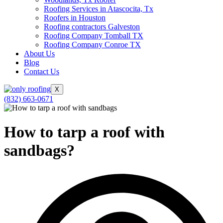
Roofing Services in Atascocita, Tx
Roofers in Houston
Roofing contractors Galveston
Roofing Company Tomball TX
Roofing Company Conroe TX
About Us
Blog
Contact Us
X
(832) 663-0671
How to tarp a roof with
sandbags?