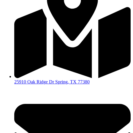
25910 Oak Ridge Dr Spring, TX 77380