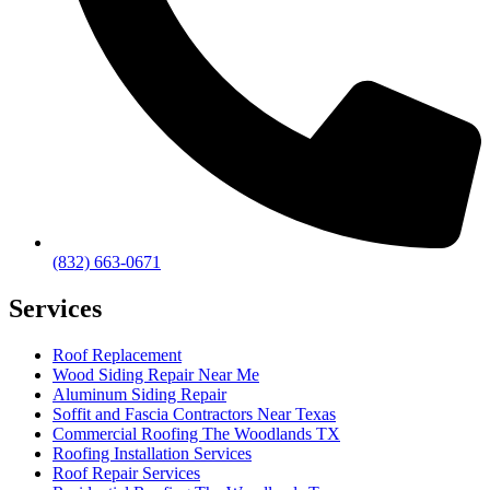
(832) 663-0671
Services
Roof Replacement
Wood Siding Repair Near Me
Aluminum Siding Repair
Soffit and Fascia Contractors Near Texas
Commercial Roofing The Woodlands TX
Roofing Installation Services
Roof Repair Services