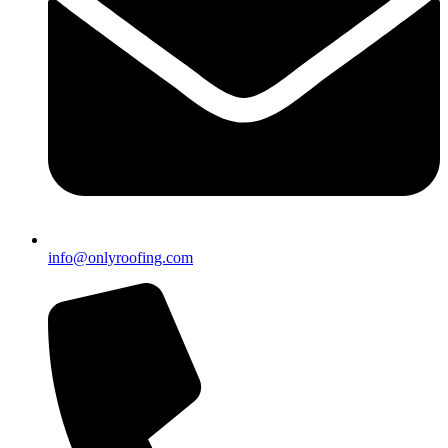
info@onlyroofing.com