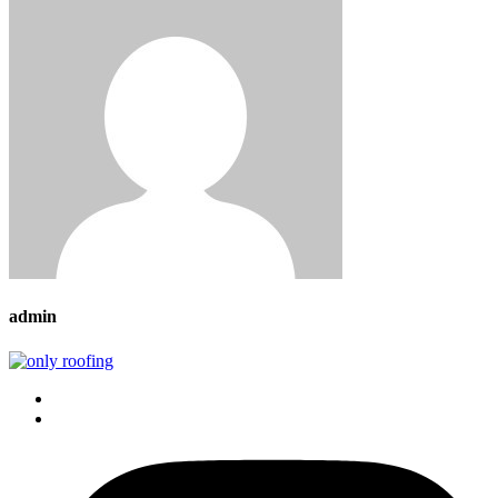
admin