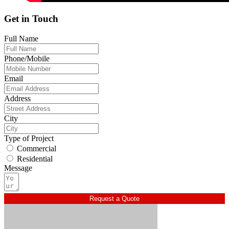
Get in Touch
Full Name
Phone/Mobile
Email
Address
City
Type of Project
Commercial
Residential
Message
Request a Quote