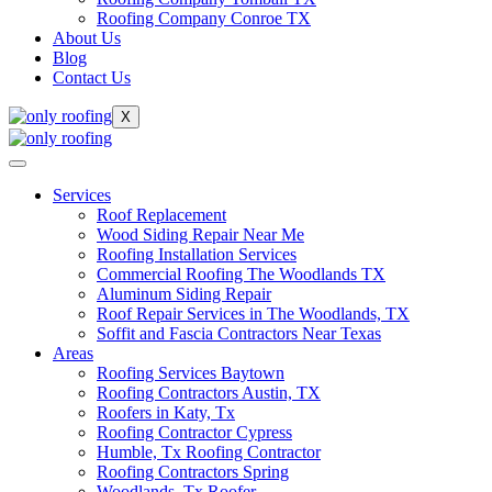
Roofing Company Conroe TX
About Us
Blog
Contact Us
X
Services
Roof Replacement
Wood Siding Repair Near Me
Roofing Installation Services
Commercial Roofing The Woodlands TX
Aluminum Siding Repair
Roof Repair Services in The Woodlands, TX
Soffit and Fascia Contractors Near Texas
Areas
Roofing Services Baytown
Roofing Contractors Austin, TX
Roofers in Katy, Tx
Roofing Contractor Cypress
Humble, Tx Roofing Contractor
Roofing Contractors Spring
Woodlands, Tx Roofer