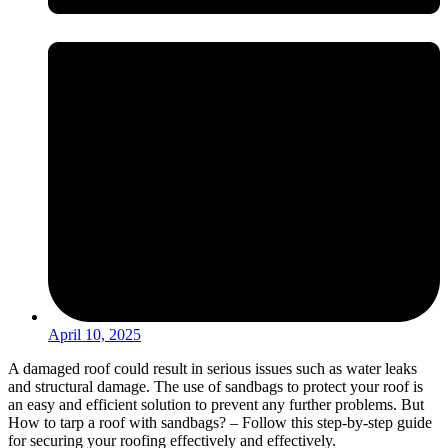
April 10, 2025
A damaged roof could result in serious issues such as water leaks
and structural damage. The use of sandbags to protect your roof is
an easy and efficient solution to prevent any further problems. But
How to tarp a roof with sandbags? – Follow this step-by-step guide
for securing your roofing effectively and effectively.