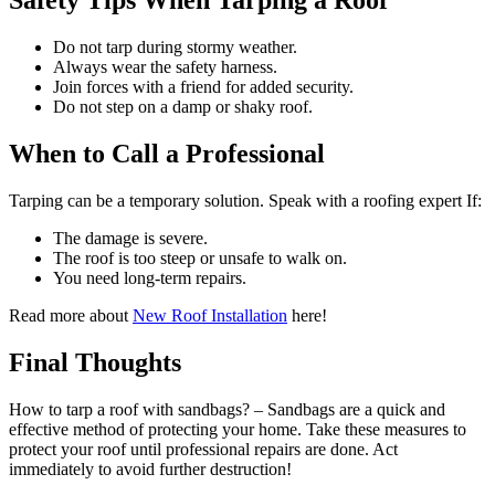
Safety Tips When Tarping a Roof
Do not tarp during stormy weather.
Always wear the safety harness.
Join forces with a friend for added security.
Do not step on a damp or shaky roof.
When to Call a Professional
Tarping can be a temporary solution. Speak with a roofing expert If:
The damage is severe.
The roof is too steep or unsafe to walk on.
You need long-term repairs.
Read more about
New Roof Installation
here!
Final Thoughts
How to tarp a roof with sandbags? – Sandbags are a quick and
effective method of protecting your home. Take these measures to
protect your roof until professional repairs are done. Act
immediately to avoid further destruction!