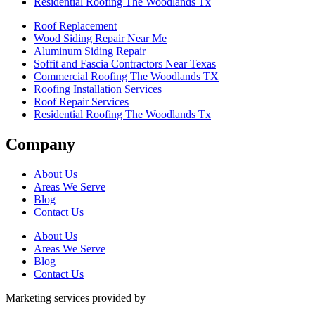
Residential Roofing The Woodlands Tx
Roof Replacement
Wood Siding Repair Near Me
Aluminum Siding Repair
Soffit and Fascia Contractors Near Texas
Commercial Roofing The Woodlands TX
Roofing Installation Services
Roof Repair Services
Residential Roofing The Woodlands Tx
Company
About Us
Areas We Serve
Blog
Contact Us
About Us
Areas We Serve
Blog
Contact Us
Marketing services provided by