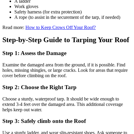
A ladder
Work gloves
Safety harness (for extra protection)
A rope (to assist in the securement of the tarp, if needed)
Read more:
How to Keep Crows Off Your Roof?
Step-by-Step Guide to Tarping Your Roof
Step 1: Assess the Damage
Examine the damaged area from the ground, if it is possible. Find
holes, missing shingles, or large cracks. Look for areas that require
cover before climbing on the roof.
Step 2: Choose the Right Tarp
Choose a sturdy, waterproof tarp. It should be wide enough to
extend 3-4 feet over the damaged area. This additional coverage
helps keep out water.
Step 3: Safely climb onto the Roof
Use a sturdy ladder, and wear slip-resistant shoes. Ask someone to