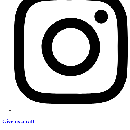
Give us a call