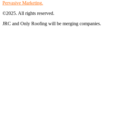
Pervasive Marketing.
©2025. All rights reserved.
JRC and Only Roofing will be merging companies.