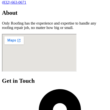
(832) 663-0671
About
Only Roofing has the experience and expertise to handle any
roofing repair job, no matter how big or small.
Get in Touch