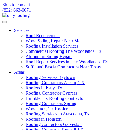
Skip to content
(832) 663-0671
Services
Roof Replacement
Wood Siding Repair Near Me
Roofing Installation Services
Commercial Roofing The Woodlands TX
Aluminum Siding Repair
Roof Repair Services in The Woodlands, TX
Soffit and Fascia Contractors Near Texas
Areas
Roofing Services Baytown
Roofing Contractors Austin, TX
Roofers in Katy, Tx
Roofing Contractor Cypress
Humble, Tx Roofing Contractor
Roofing Contractors Spring
Woodlands, Tx Roofer
Roofing Services in Atascocita, Tx
Roofers in Houston
Roofing contractors Galveston
Roofing Company Tomball TX