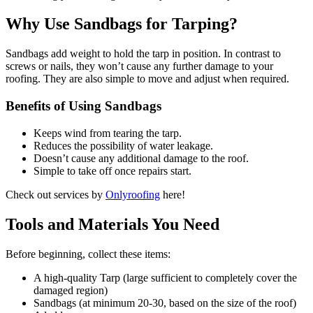
Why Use Sandbags for Tarping?
Sandbags add weight to hold the tarp in position. In contrast to
screws or nails, they won’t cause any further damage to your
roofing. They are also simple to move and adjust when required.
Benefits of Using Sandbags
Keeps wind from tearing the tarp.
Reduces the possibility of water leakage.
Doesn’t cause any additional damage to the roof.
Simple to take off once repairs start.
Check out services by
Onlyroofing
here!
Tools and Materials You Need
Before beginning, collect these items:
A high-quality Tarp (large sufficient to completely cover the
damaged region)
Sandbags (at minimum 20-30, based on the size of the roof)