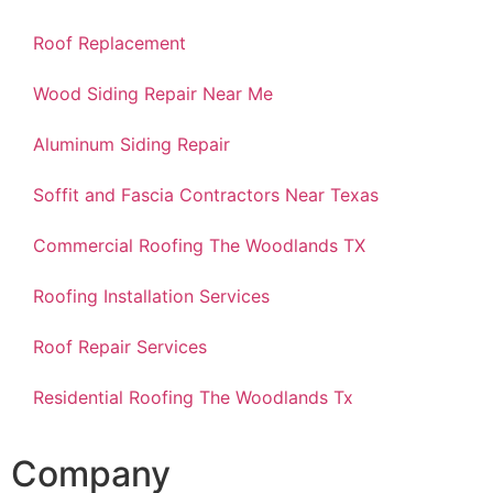
Roof Replacement
Wood Siding Repair Near Me
Aluminum Siding Repair
Soffit and Fascia Contractors Near Texas
Commercial Roofing The Woodlands TX
Roofing Installation Services
Roof Repair Services
Residential Roofing The Woodlands Tx
Company