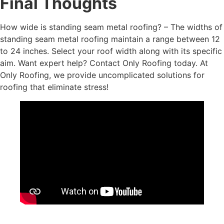
Final Thoughts
How wide is standing seam metal roofing? – The widths of
standing seam metal roofing maintain a range between 12
to 24 inches. Select your roof width along with its specific
aim. Want expert help? Contact Only Roofing today. At
Only Roofing, we provide uncomplicated solutions for
roofing that eliminate stress!