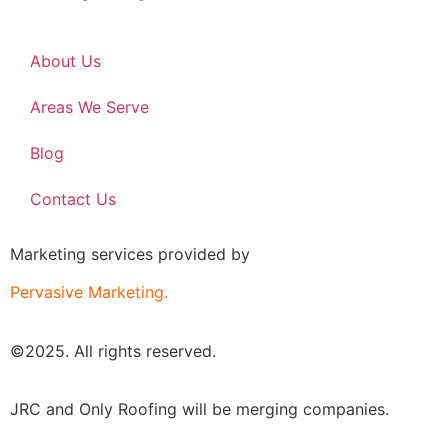
About Us
Areas We Serve
Blog
Contact Us
Marketing services provided by
Pervasive Marketing.
©2025. All rights reserved.
JRC and Only Roofing will be merging companies.