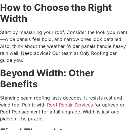
How to Choose the Right
Width
Start by measuring your roof. Consider the look you want
—wide panels feel bold, and narrow ones look detailed.
Also, think about the weather. Wider panels handle heavy
rain well. Need advice? Our team at Only Roofing can
guide you.
Beyond Width: Other
Benefits
Standing seam roofing lasts decades. It resists rust and
wind too. Pair it with
Roof Repair Services
for upkeep or
Roof Replacement for a full upgrade. Width is just one
piece of the puzzle!