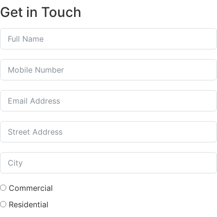
Get in Touch
Commercial
Residential