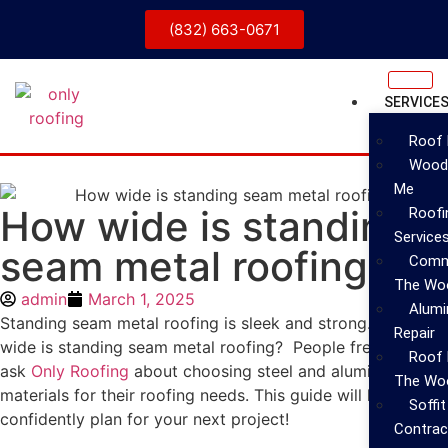
(832) 663-0671
SERVICE
Roof 
Wood 
Me
How wide is standing
Roofin
Service
seam metal roofing?
Comme
The Wo
admin
March 1, 2025
Alumi
Standing seam metal roofing is sleek and strong. But How
Repair
wide is standing seam metal roofing? People frequently
Roof 
ask
Only Roofing
about choosing steel and aluminum
The Woo
materials for their roofing needs. This guide will help you
Soffi
confidently plan for your next project!
Contrac