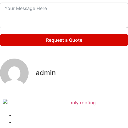
Request a Quote
admin