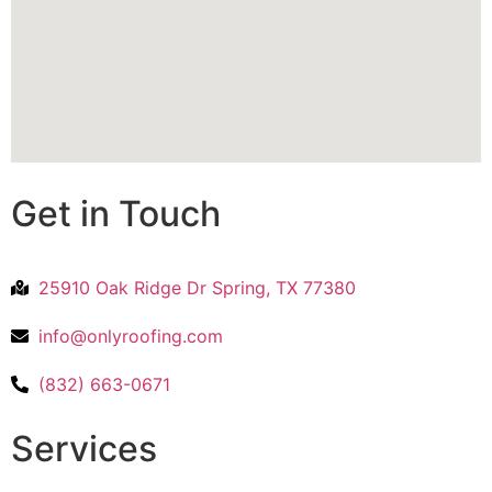
Get in Touch
25910 Oak Ridge Dr Spring, TX 77380
info@onlyroofing.com
(832) 663-0671
Services