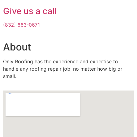
Give us a call
(832) 663-0671
About
Only Roofing has the experience and expertise to
handle any roofing repair job, no matter how big or
small.