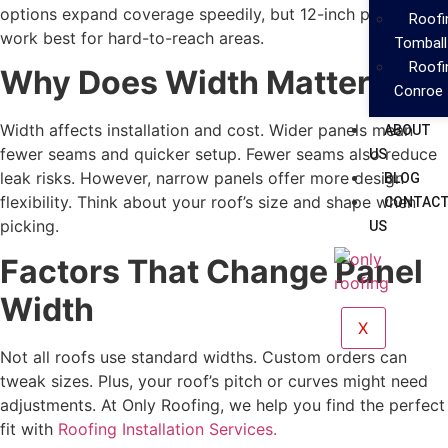
options expand coverage speedily, but 12-inch panels
Roof
work best for hard-to-reach areas.
Tomball
Roof
Why Does Width Matter?
Conroe
Width affects installation and cost. Wider panels mean
ABOUT
fewer seams and quicker setup. Fewer seams also reduce
US
leak risks. However, narrow panels offer more design
BLOG
flexibility. Think about your roof’s size and shape when
CONTAC
picking.
US
Factors That Change Panel
Width
X
Not all roofs use standard widths. Custom orders can
tweak sizes. Plus, your roof’s pitch or curves might need
adjustments. At Only Roofing, we help you find the perfect
fit with
Roofing Installation Services.