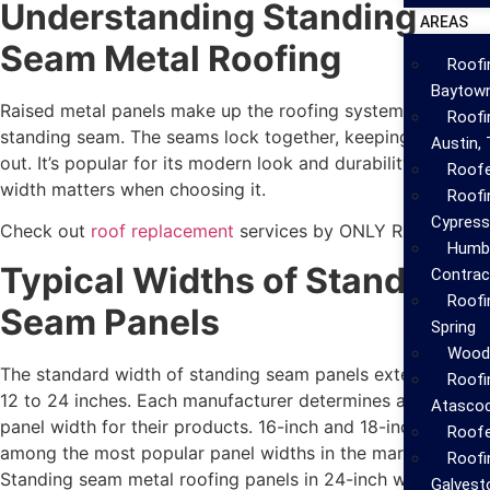
Understanding Standing
AREAS
Seam Metal Roofing
Roofi
Baytow
Raised metal panels make up the roofing system known as
Roofi
standing seam. The seams lock together, keeping water
Austin,
out. It’s popular for its modern look and durability. But
Roofe
width matters when choosing it.
Roofi
Cypress
Check out
roof replacement
services by ONLY ROOFING!
Humbl
Typical Widths of Standing
Contrac
Roofi
Seam Panels
Spring
Woodl
The standard width of standing seam panels extends from
Roofi
12 to 24 inches. Each manufacturer determines a different
Atascoc
panel width for their products. 16-inch and 18-inch stands
Roofe
among the most popular panel widths in the market.
Roofi
Standing seam metal roofing panels in 24-inch width
Galvest