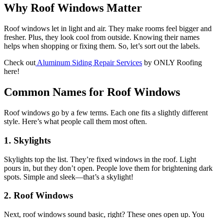
Why Roof Windows Matter
Roof windows let in light and air. They make rooms feel bigger and
fresher. Plus, they look cool from outside. Knowing their names
helps when shopping or fixing them. So, let’s sort out the labels.
Check out
Aluminum Siding Repair Services
by ONLY Roofing
here!
Common Names for Roof Windows
Roof windows go by a few terms. Each one fits a slightly different
style. Here’s what people call them most often.
1. Skylights
Skylights top the list. They’re fixed windows in the roof. Light
pours in, but they don’t open. People love them for brightening dark
spots. Simple and sleek—that’s a skylight!
2. Roof Windows
Next, roof windows sound basic, right? These ones open up. You