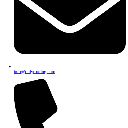
info@onlyroofing.com