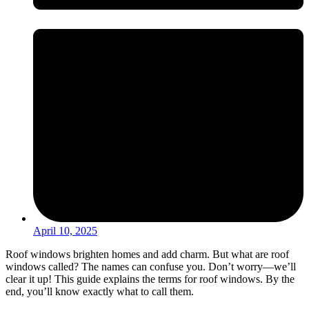
April 10, 2025
Roof windows brighten homes and add charm. But what are roof
windows called? The names can confuse you. Don’t worry—we’ll
clear it up! This guide explains the terms for roof windows. By the
end, you’ll know exactly what to call them.