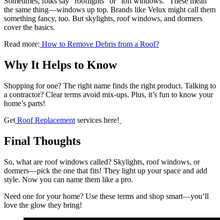
Sometimes, folks say “rooflights” or “loft windows.” These mean
the same thing—windows up top. Brands like Velux might call them
something fancy, too. But skylights, roof windows, and dormers
cover the basics.
Read more:
How to Remove Debris from a Roof?
Why It Helps to Know
Shopping for one? The right name finds the right product. Talking to
a contractor? Clear terms avoid mix-ups. Plus, it’s fun to know your
home’s parts!
Get
Roof Replacement
services here!
Final Thoughts
So, what are roof windows called? Skylights, roof windows, or
dormers—pick the one that fits! They light up your space and add
style. Now you can name them like a pro.
Need one for your home? Use these terms and shop smart—you’ll
love the glow they bring!