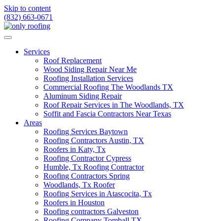
Skip to content
(832) 663-0671
Services
Roof Replacement
Wood Siding Repair Near Me
Roofing Installation Services
Commercial Roofing The Woodlands TX
Aluminum Siding Repair
Roof Repair Services in The Woodlands, TX
Soffit and Fascia Contractors Near Texas
Areas
Roofing Services Baytown
Roofing Contractors Austin, TX
Roofers in Katy, Tx
Roofing Contractor Cypress
Humble, Tx Roofing Contractor
Roofing Contractors Spring
Woodlands, Tx Roofer
Roofing Services in Atascocita, Tx
Roofers in Houston
Roofing contractors Galveston
Roofing Company Tomball TX