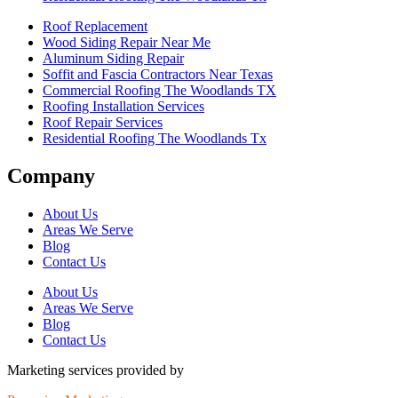
Roof Replacement
Wood Siding Repair Near Me
Aluminum Siding Repair
Soffit and Fascia Contractors Near Texas
Commercial Roofing The Woodlands TX
Roofing Installation Services
Roof Repair Services
Residential Roofing The Woodlands Tx
Company
About Us
Areas We Serve
Blog
Contact Us
About Us
Areas We Serve
Blog
Contact Us
Marketing services provided by