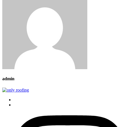
admin