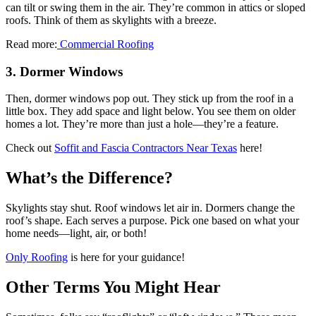
can tilt or swing them in the air. They’re common in attics or sloped
roofs. Think of them as skylights with a breeze.
Read more:
Commercial Roofing
3. Dormer Windows
Then, dormer windows pop out. They stick up from the roof in a
little box. They add space and light below. You see them on older
homes a lot. They’re more than just a hole—they’re a feature.
Check out
Soffit and Fascia Contractors Near Texas
here!
What’s the Difference?
Skylights stay shut. Roof windows let air in. Dormers change the
roof’s shape. Each serves a purpose. Pick one based on what your
home needs—light, air, or both!
Only Roofing
is here for your guidance!
Other Terms You Might Hear