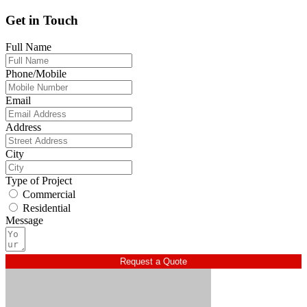
Get in Touch
Full Name
Phone/Mobile
Email
Address
City
Type of Project
Commercial
Residential
Message
Request a Quote