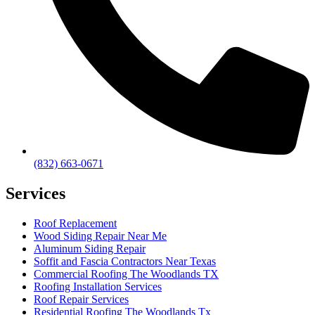
(832) 663-0671
Services
Roof Replacement
Wood Siding Repair Near Me
Aluminum Siding Repair
Soffit and Fascia Contractors Near Texas
Commercial Roofing The Woodlands TX
Roofing Installation Services
Roof Repair Services
Residential Roofing The Woodlands Tx