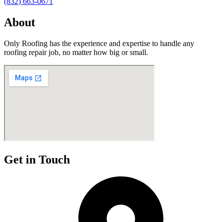
(832) 663-0671
About
Only Roofing has the experience and expertise to handle any
roofing repair job, no matter how big or small.
Get in Touch