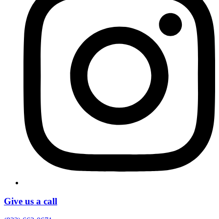
Give us a call