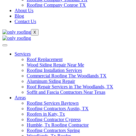
Roofing Company Conroe TX
About Us
Blog
Contact Us
X
Services
Roof Replacement
Wood Siding Repair Near Me
Roofing Installation Services
Commercial Roofing The Woodlands TX
Aluminum Siding Repair
Roof Repair Services in The Woodlands, TX
Soffit and Fascia Contractors Near Texas
Areas
Roofing Services Baytown
Roofing Contractors Austin, TX
Roofers in Katy, Tx
Roofing Contractor Cypress
Humble, Tx Roofing Contractor
Roofing Contractors Spring
Woodlands, Tx Roofer