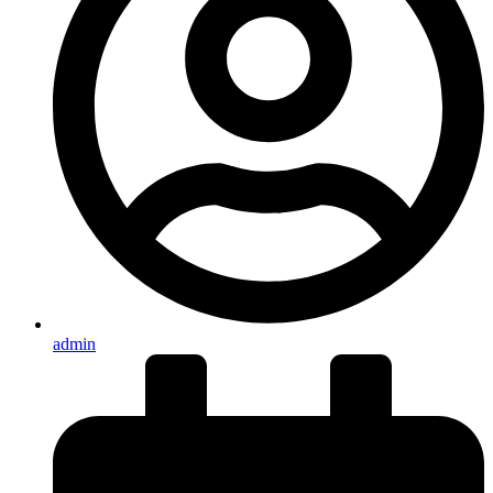
admin