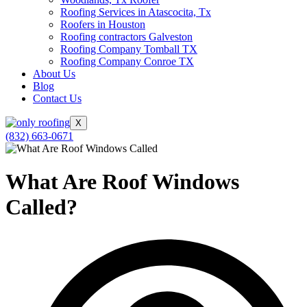
Roofing Services in Atascocita, Tx
Roofers in Houston
Roofing contractors Galveston
Roofing Company Tomball TX
Roofing Company Conroe TX
About Us
Blog
Contact Us
X
(832) 663-0671
What Are Roof Windows
Called?