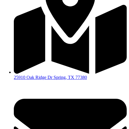
25910 Oak Ridge Dr Spring, TX 77380