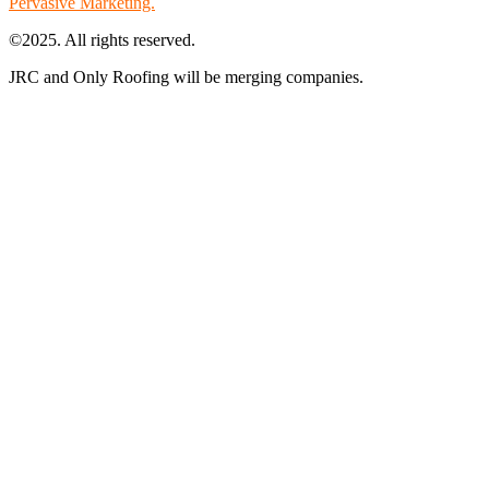
Pervasive Marketing.
©2025. All rights reserved.
JRC and Only Roofing will be merging companies.