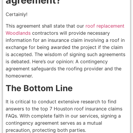
agreement?
Certainly!
This agreement shall state that our
roof replacement
Woodlands
contractors will provide necessary
information for an insurance claim involving a roof in
exchange for being awarded the project if the claim
is accepted. The wisdom of signing such agreements
is debated. Here’s our opinion: A contingency
agreement safeguards the roofing provider and the
homeowner.
The Bottom Line
It is critical to conduct extensive research to find
answers to the top 7 Houston roof insurance claims
FAQs. With complete faith in our services, signing a
contingency agreement serves as a mutual
precaution, protecting both parties.