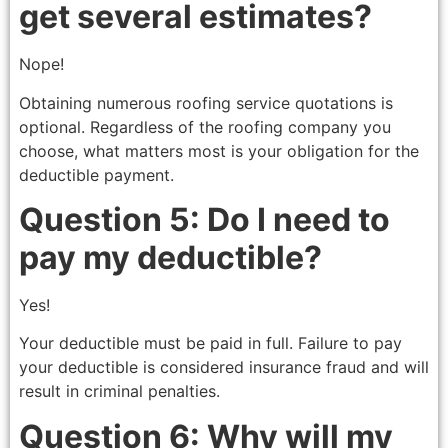
get several estimates?
Nope!
Obtaining numerous roofing service quotations is
optional. Regardless of the roofing company you
choose, what matters most is your obligation for the
deductible payment.
Question 5: Do I need to
pay my deductible?
Yes!
Your deductible must be paid in full. Failure to pay
your deductible is considered insurance fraud and will
result in criminal penalties.
Question 6: Why will my