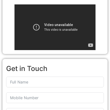
Get in Touch