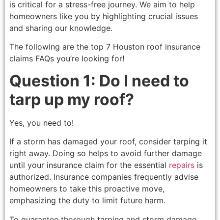
is critical for a stress-free journey. We aim to help
homeowners like you by highlighting crucial issues
and sharing our knowledge.
The following are the top 7 Houston roof insurance
claims FAQs you’re looking for!
Question 1: Do I need to
tarp up my roof?
Yes, you need to!
If a storm has damaged your roof, consider tarping it
right away. Doing so helps to avoid further damage
until your insurance claim for the essential
repairs
is
authorized. Insurance companies frequently advise
homeowners to take this proactive move,
emphasizing the duty to limit future harm.
To guarantee thorough tarping and storm damage