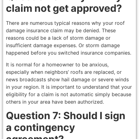
claim not get approved?
There are numerous typical reasons why your roof
damage insurance claim may be denied. These
reasons could be a lack of storm damage or
insufficient damage expenses. Or storm damage
happened before you switched insurance companies.
It is normal for a homeowner to be anxious,
especially when neighbors’ roofs are replaced, or
news broadcasts show hail damage or severe winds
in your region. It is important to understand that your
eligibility for a claim is not automatic simply because
others in your area have been authorized.
Question 7: Should I sign
a contingency