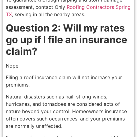
assessment, contact Only
Roofing Contractors Spring
TX
, serving in all the nearby areas.
Question 2: Will my rates
go up if I file an insurance
claim?
Nope!
Filing a roof insurance claim will not increase your
premiums.
Natural disasters such as hail, strong winds,
hurricanes, and tornadoes are considered acts of
nature beyond your control. Homeowner’s insurance
often covers such occurrences, and your premiums
are normally unaffected.