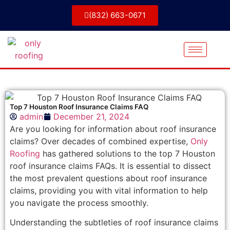
(832) 663-0671
Top 7 Houston Roof Insurance Claims FAQ
admin
December 21, 2024
Are you looking for information about roof insurance
claims? Over decades of combined expertise,
Only
Roofing
has gathered solutions to the top 7 Houston
roof insurance claims FAQs. It is essential to dissect
the most prevalent questions about roof insurance
claims, providing you with vital information to help
you navigate the process smoothly.
Understanding the subtleties of roof insurance claims