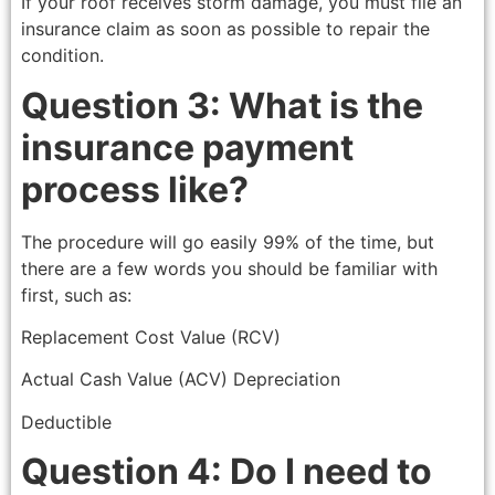
If your roof receives storm damage, you must file an
insurance claim as soon as possible to repair the
condition.
Question 3: What is the
insurance payment
process like?
The procedure will go easily 99% of the time, but
there are a few words you should be familiar with
first, such as:
Replacement Cost Value (RCV)
Actual Cash Value (ACV) Depreciation
Deductible
Question 4: Do I need to