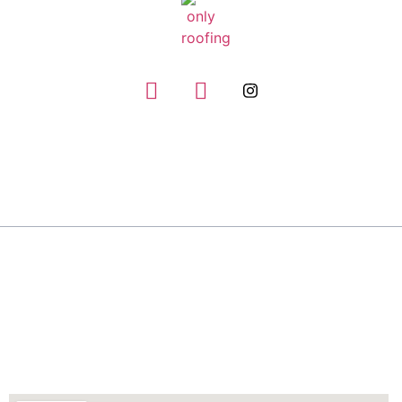
GIVE US A CALL
(832) 663-0671
About
Only Roofing has the experience and expertise to
handle any roofing repair job, no matter how big
or small.