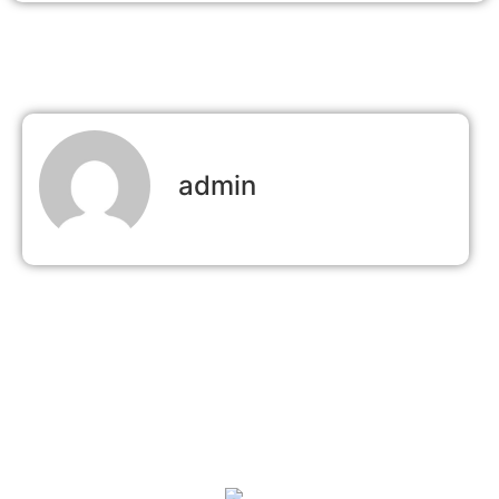
admin