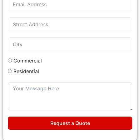
Commercial
Residential
Request a Quote