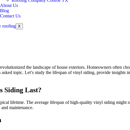
Roofing Company Conroe TX
About Us
Blog
Contact Us
X
as revolutionized the landscape of house exteriors. Homeowners often cho
sked topic. Let’s study the lifespan of vinyl siding, provide insights in
s Siding Last?
 typical lifetime. The average lifespan of high-quality vinyl siding mig
s, and maintenance.
n