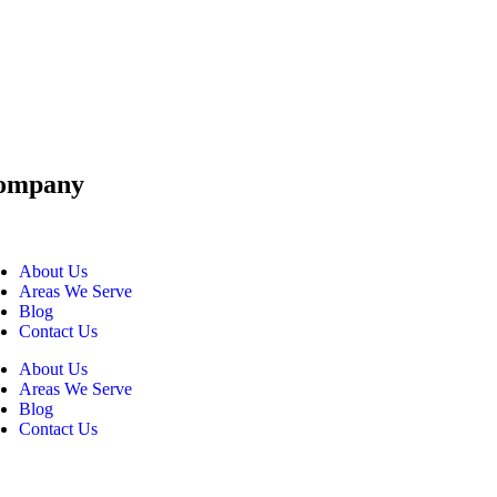
ompany
About Us
Areas We Serve
Blog
Contact Us
About Us
Areas We Serve
Blog
Contact Us