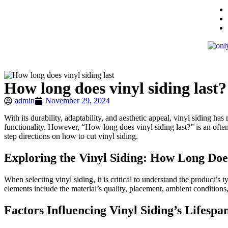
How long does vinyl siding last?
admin
November 29, 2024
With its durability, adaptability, and aesthetic appeal, vinyl siding h
functionality. However, “How long does vinyl siding last?” is an often a
step directions on how to cut vinyl siding.
Exploring the Vinyl Siding: How Long Doe
When selecting vinyl siding, it is critical to understand the product’s
elements include the material’s quality, placement, ambient condition
Factors Influencing Vinyl Siding’s Lifespa