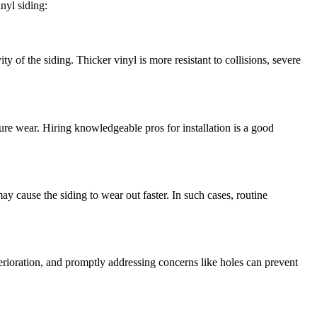
inyl siding:
y of the siding. Thicker vinyl is more resistant to collisions, severe
ure wear. Hiring knowledgeable pros for installation is a good
y cause the siding to wear out faster. In such cases, routine
deterioration, and promptly addressing concerns like holes can prevent