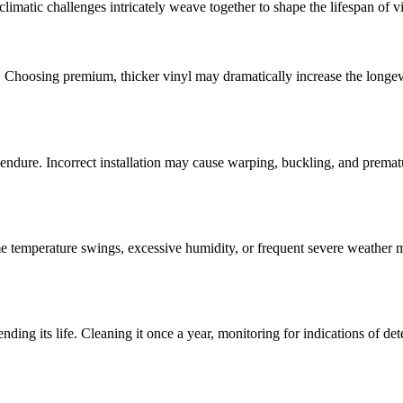
 climatic challenges intricately weave together to shape the lifespan of v
ed. Choosing premium, thicker vinyl may dramatically increase the longevit
 endure. Incorrect installation may cause warping, buckling, and premat
me temperature swings, excessive humidity, or frequent severe weather ma
tending its life. Cleaning it once a year, monitoring for indications of 