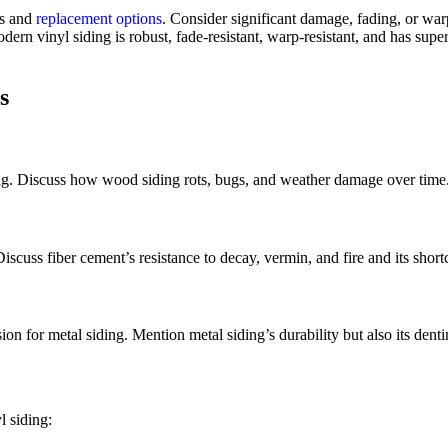
es and
replacement options
. Consider significant damage, fading, or war
dern vinyl siding is robust, fade-resistant, warp-resistant, and has su
s
ing. Discuss how wood siding rots, bugs, and weather damage over time
scuss fiber cement’s resistance to decay, vermin, and fire and its shortc
on for metal siding. Mention metal siding’s durability but also its denti
l siding: