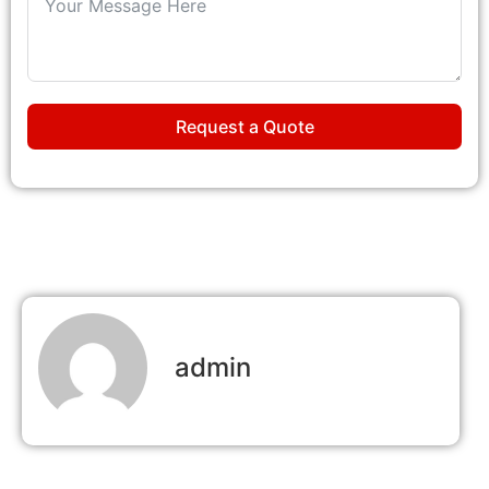
Request a Quote
admin