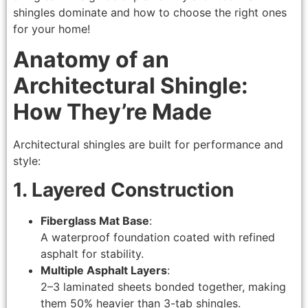
shingles dominate and how to choose the right ones
for your home!
Anatomy of an
Architectural Shingle:
How They’re Made
Architectural shingles are built for performance and
style:
1. Layered Construction
Fiberglass Mat Base
:
A waterproof foundation coated with refined
asphalt for stability.
Multiple Asphalt Layers
:
2–3 laminated sheets bonded together, making
them 50% heavier than 3-tab shingles.