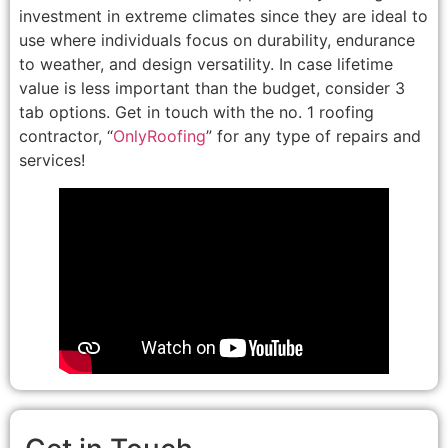
investment in extreme climates since they are ideal to
use where individuals focus on durability, endurance
to weather, and design versatility. In case lifetime
value is less important than the budget, consider 3
tab options. Get in touch with the no. 1 roofing
contractor, “
OnlyRoofing
” for any type of repairs and
services!