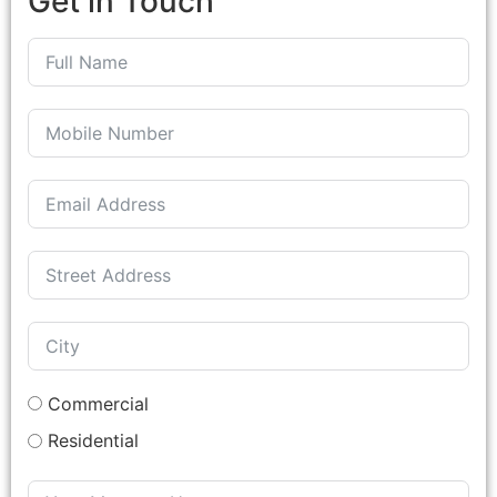
Get in Touch
Commercial
Residential