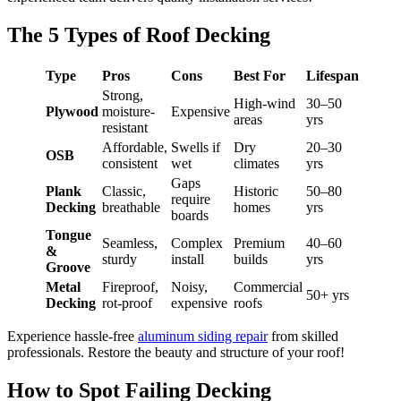
The 5 Types of Roof Decking
Type
Pros
Cons
Best For
Lifespan
Strong,
High-wind
30–50
Plywood
moisture-
Expensive
areas
yrs
resistant
Affordable,
Swells if
Dry
20–30
OSB
consistent
wet
climates
yrs
Gaps
Plank
Classic,
Historic
50–80
require
Decking
breathable
homes
yrs
boards
Tongue
Seamless,
Complex
Premium
40–60
&
sturdy
install
builds
yrs
Groove
Metal
Fireproof,
Noisy,
Commercial
50+ yrs
Decking
rot-proof
expensive
roofs
Experience hassle-free
aluminum siding repair
from skilled
professionals. Restore the beauty and structure of your roof!
How to Spot Failing Decking