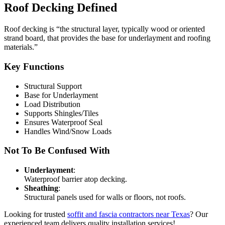
Roof Decking Defined
Roof decking is “the structural layer, typically wood or oriented
strand board, that provides the base for underlayment and roofing
materials.”
Key Functions
Structural Support
Base for Underlayment
Load Distribution
Supports Shingles/Tiles
Ensures Waterproof Seal
Handles Wind/Snow Loads
Not To Be Confused With
Underlayment
:
Waterproof barrier atop decking.
Sheathing
:
Structural panels used for walls or floors, not roofs.
Looking for trusted
soffit and fascia contractors near Texas
? Our
experienced team delivers quality installation services!