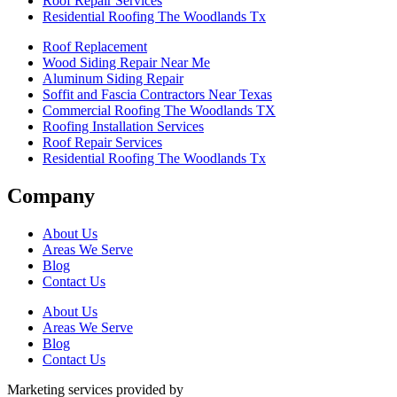
Roof Repair Services
Residential Roofing The Woodlands Tx
Roof Replacement
Wood Siding Repair Near Me
Aluminum Siding Repair
Soffit and Fascia Contractors Near Texas
Commercial Roofing The Woodlands TX
Roofing Installation Services
Roof Repair Services
Residential Roofing The Woodlands Tx
Company
About Us
Areas We Serve
Blog
Contact Us
About Us
Areas We Serve
Blog
Contact Us
Marketing services provided by