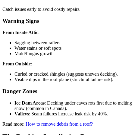
Catch issues early to avoid costly repairs.
Warning Signs
From Inside Attic
:
Sagging between rafters
Water stains or soft spots
Mold/fungus growth
From Outside
:
Curled or cracked shingles (suggests uneven decking).
Visible dips in the roof plane (structural failure risk).
Danger Zones
Ice Dam Areas
: Decking under eaves rots first due to melting
snow (common in Canada).
Valleys
: Seam failures increase leak risk by 40%.
Read more:
How to remove debris from a roof?