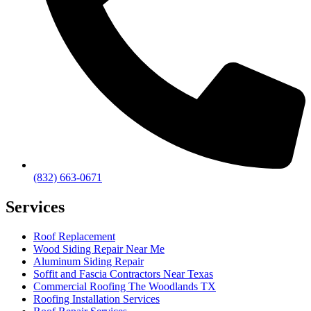
(832) 663-0671
Services
Roof Replacement
Wood Siding Repair Near Me
Aluminum Siding Repair
Soffit and Fascia Contractors Near Texas
Commercial Roofing The Woodlands TX
Roofing Installation Services