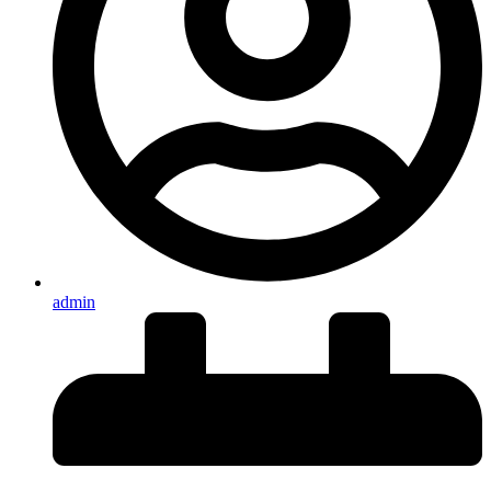
admin