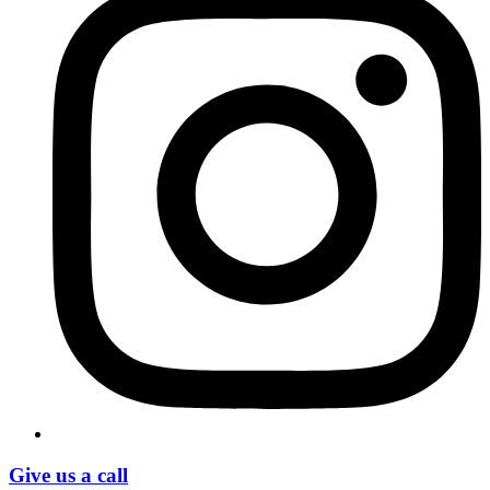
Give us a call