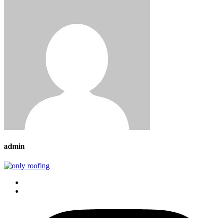
admin