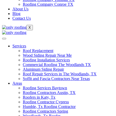
Roofing Company Conroe TX
About Us
Blog
Contact Us
X
Services
Roof Replacement
Wood Siding Repair Near Me
Roofing Installation Services
Commercial Roofing The Woodlands TX
Aluminum Siding Repair
Roof Repair Services in The Woodlands, TX
Soffit and Fascia Contractors Near Texas
Areas
Roofing Services Baytown
Roofing Contractors Austin, TX
Roofers in Katy, Tx
Roofing Contractor Cypress
Humble, Tx Roofing Contractor
Roofing Contractors Spring
Woodlands, Tx Roofer