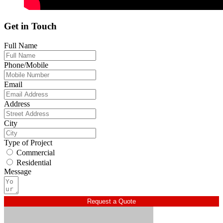
Get in Touch
Full Name
Phone/Mobile
Email
Address
City
Type of Project
Commercial
Residential
Message
Request a Quote