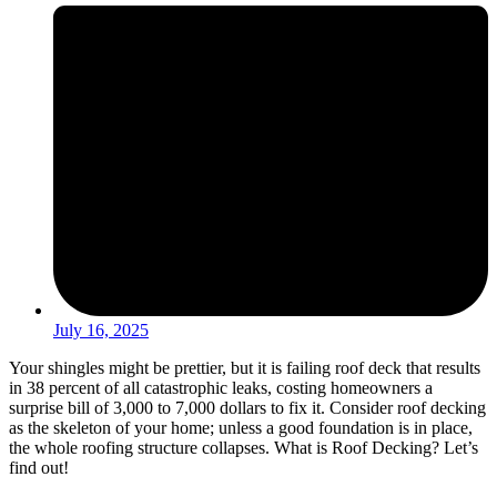
July 16, 2025
Your shingles might be prettier, but it is failing roof deck that results
in 38 percent of all catastrophic leaks, costing homeowners a
surprise bill of 3,000 to 7,000 dollars to fix it. Consider roof decking
as the skeleton of your home; unless a good foundation is in place,
the whole roofing structure collapses. What is Roof Decking? Let’s
find out!