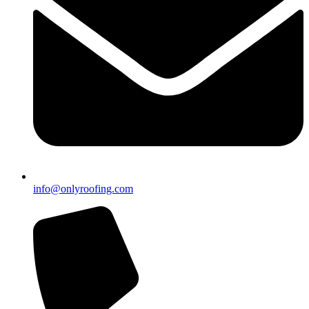
info@onlyroofing.com