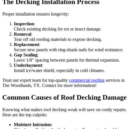
The Decking Installation Process
Proper installation ensures longevity:
Inspection
:
Check existing decking for rot or insect damage.
Removal
:
Tear off old roofing materials to expose decking.
Replacement
:
Secure new panels with ring-shank nails for wind resistance.
Gap Sealing
:
Leave 1/8″ spacing between panels for thermal expansion.
Underlayment
:
Install ice/water shield, especially in cold climates.
Trust our expert team for top-quality
commercial roofing
services in
The Woodlands, TX. Contact for more information!
Common Causes of Roof Decking Damage
Knowing what makes roof decking weak will save on costly repairs.
Here are the top culprits:
Moisture Intrusion: