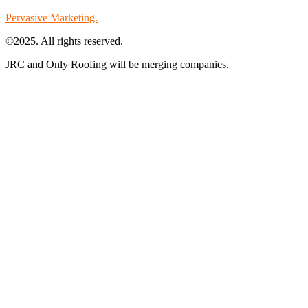
Pervasive Marketing.
©2025. All rights reserved.
JRC and Only Roofing will be merging companies.