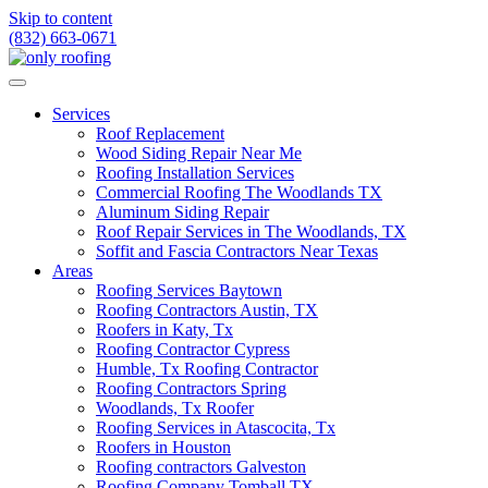
Skip to content
(832) 663-0671
Services
Roof Replacement
Wood Siding Repair Near Me
Roofing Installation Services
Commercial Roofing The Woodlands TX
Aluminum Siding Repair
Roof Repair Services in The Woodlands, TX
Soffit and Fascia Contractors Near Texas
Areas
Roofing Services Baytown
Roofing Contractors Austin, TX
Roofers in Katy, Tx
Roofing Contractor Cypress
Humble, Tx Roofing Contractor
Roofing Contractors Spring
Woodlands, Tx Roofer
Roofing Services in Atascocita, Tx
Roofers in Houston
Roofing contractors Galveston
Roofing Company Tomball TX