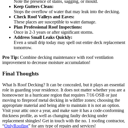
Note the presence of stains, sagging, or mould.
Keep Gutters Clean:
Stops the overflow of water that may leak into the decking.
Check Roof Valleys and Eaves:
These places are susceptible to water damage.
Plan Professional Roof Inspections:
Once in 2-3 years or after significant storms.
Address Small Leaks Quickly:
Even a small drip today may spell out entire deck replacement
tomorrow.
Pro Tip:
Combine decking maintenance with roof ventilation
improvement to decrease moisture accumulation!
Final Thoughts
What Is Roof Decking? It can be concealed, but it plays an essential
role in guarding your residence. It does not matter whether you are a
homeowner in a hurricane region that requires 7/16 OSB or just
moving to fireproof metal decking in wildfire zones; choosing the
appropriate material and being able to maintain it is not an option.
Visit your attic once a year, and make sure it has a code-conforming
thickness profile, as well as changing faulty decking under
replacement shingles! Get in touch with the no. 1 roofing contractor,
“
OnlyRoofing
” for any type of repairs and services!