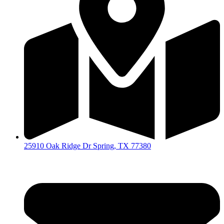
25910 Oak Ridge Dr Spring, TX 77380