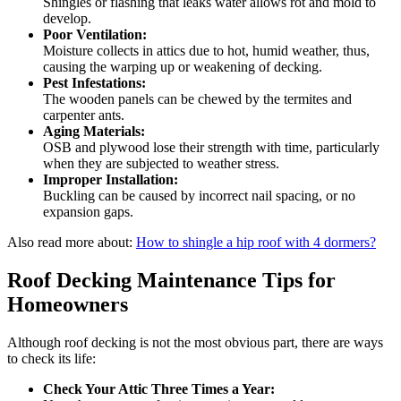
Shingles or flashing that leaks water allows rot and mold to
develop.
Poor Ventilation:
Moisture collects in attics due to hot, humid weather, thus,
causing the warping up or weakening of decking.
Pest Infestations:
The wooden panels can be chewed by the termites and
carpenter ants.
Aging Materials:
OSB and plywood lose their strength with time, particularly
when they are subjected to weather stress.
Improper Installation:
Buckling can be caused by incorrect nail spacing, or no
expansion gaps.
Also read more about:
How to shingle a hip roof with 4 dormers?
Roof Decking Maintenance Tips for
Homeowners
Although roof decking is not the most obvious part, there are ways
to check its life:
Check Your Attic Three Times a Year: