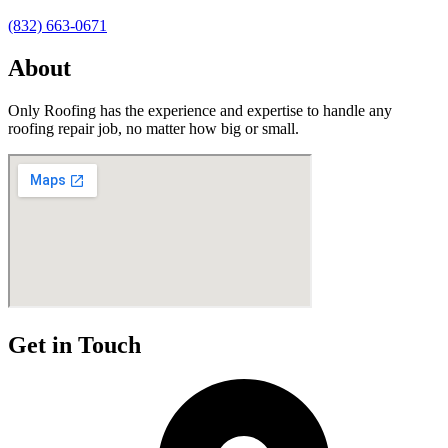
(832) 663-0671
About
Only Roofing has the experience and expertise to handle any
roofing repair job, no matter how big or small.
Get in Touch