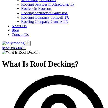
Roofing Services in Atascocita, Tx
Roofers in Houston
Roofing contractors Galveston
Roofing Company Tomball TX
Roofing Company Conroe TX
About Us
Blog
Contact Us
X
(832) 663-0671
What Is Roof Decking?