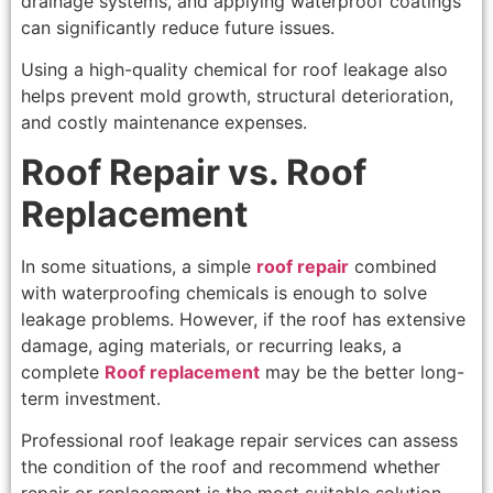
drainage systems, and applying waterproof coatings
can significantly reduce future issues.
Using a high-quality chemical for roof leakage also
helps prevent mold growth, structural deterioration,
and costly maintenance expenses.
Roof Repair vs. Roof
Replacement
In some situations, a simple
roof repair
combined
with waterproofing chemicals is enough to solve
leakage problems. However, if the roof has extensive
damage, aging materials, or recurring leaks, a
complete
Roof replacement
may be the better long-
term investment.
Professional roof leakage repair services can assess
the condition of the roof and recommend whether
repair or replacement is the most suitable solution.