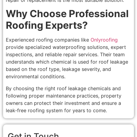
Why Choose Professional
Roofing Experts?
Experienced roofing companies like
Onlyroofing
provide specialized waterproofing solutions, expert
inspections, and reliable repair services. Their team
understands which chemical is used for roof leakage
based on the roof type, leakage severity, and
environmental conditions.
By choosing the right roof leakage chemicals and
following proper maintenance practices, property
owners can protect their investment and ensure a
leak-free roofing system for years to come.
Get in Touch