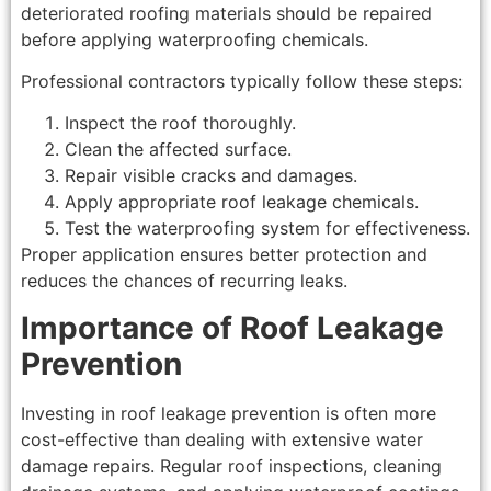
deteriorated roofing materials should be repaired
before applying waterproofing chemicals.
Professional contractors typically follow these steps:
Inspect the roof thoroughly.
Clean the affected surface.
Repair visible cracks and damages.
Apply appropriate roof leakage chemicals.
Test the waterproofing system for effectiveness.
Proper application ensures better protection and
reduces the chances of recurring leaks.
Importance of Roof Leakage
Prevention
Investing in roof leakage prevention is often more
cost-effective than dealing with extensive water
damage repairs. Regular roof inspections, cleaning