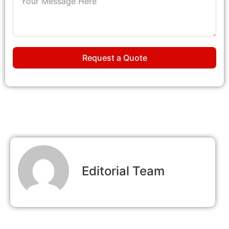
Request a Quote
Editorial Team