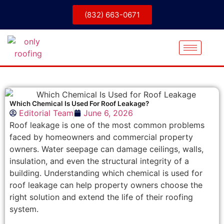
(832) 663-0671
Which Chemical Is Used For Roof Leakage?
Editorial Team
June 6, 2026
Roof leakage is one of the most common problems
faced by homeowners and commercial property
owners. Water seepage can damage ceilings, walls,
insulation, and even the structural integrity of a
building. Understanding which chemical is used for
roof leakage can help property owners choose the
right solution and extend the life of their roofing
system.