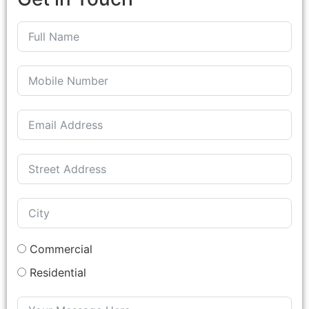
Commercial
Residential