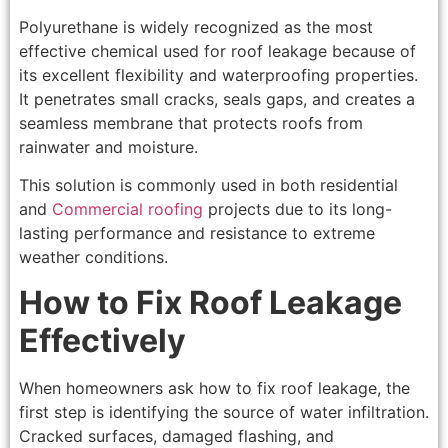
Polyurethane is widely recognized as the most
effective chemical used for roof leakage because of
its excellent flexibility and waterproofing properties.
It penetrates small cracks, seals gaps, and creates a
seamless membrane that protects roofs from
rainwater and moisture.
This solution is commonly used in both residential
and
Commercial roofing
projects due to its long-
lasting performance and resistance to extreme
weather conditions.
How to Fix Roof Leakage
Effectively
When homeowners ask how to fix roof leakage, the
first step is identifying the source of water infiltration.
Cracked surfaces, damaged flashing, and