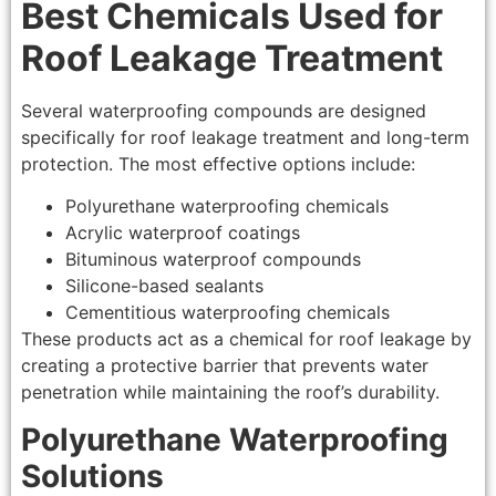
Best Chemicals Used for
Roof Leakage Treatment
Several waterproofing compounds are designed
specifically for roof leakage treatment and long-term
protection. The most effective options include:
Polyurethane waterproofing chemicals
Acrylic waterproof coatings
Bituminous waterproof compounds
Silicone-based sealants
Cementitious waterproofing chemicals
These products act as a chemical for roof leakage by
creating a protective barrier that prevents water
penetration while maintaining the roof’s durability.
Polyurethane Waterproofing
Solutions