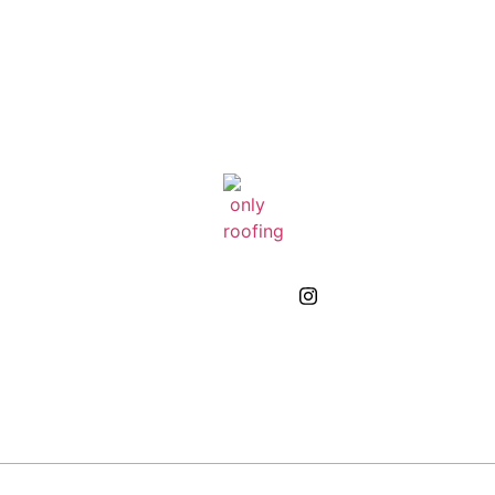
GIVE US A CALL
(832) 663-0671