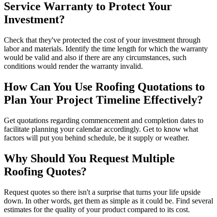
Service Warranty to Protect Your
Investment?
Check that they've protected the cost of your investment through
labor and materials. Identify the time length for which the warranty
would be valid and also if there are any circumstances, such
conditions would render the warranty invalid.
How Can You Use Roofing Quotations to
Plan Your Project Timeline Effectively?
Get quotations regarding commencement and completion dates to
facilitate planning your calendar accordingly. Get to know what
factors will put you behind schedule, be it supply or weather.
Why Should You Request Multiple
Roofing Quotes?
Request quotes so there isn't a surprise that turns your life upside
down. In other words, get them as simple as it could be. Find several
estimates for the quality of your product compared to its cost.