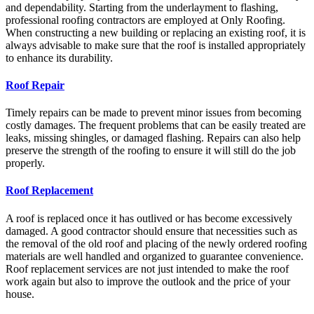
and dependability.
Starting from the underlayment to flashing,
professional roofing contractors are employed at Only Roofing.
When constructing a new building or replacing an existing roof, it is
always advisable to make sure that the roof is installed appropriately
to enhance its durability.
Roof Repair
Timely repairs can be made to prevent minor issues from becoming
costly damages. The frequent problems that can be easily treated are
leaks, missing shingles, or damaged flashing. Repairs can also help
preserve the strength of the roofing to ensure it will still do the job
properly.
Roof Replacement
A roof is replaced once it has outlived or has become excessively
damaged.
A good contractor should ensure that necessities such as
the removal of the old roof and placing of the newly ordered roofing
materials are well handled and organized to guarantee convenience.
Roof replacement services are not just intended to make the roof
work again but also to improve the outlook and the price of your
house.