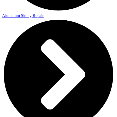
Aluminum Siding Repair