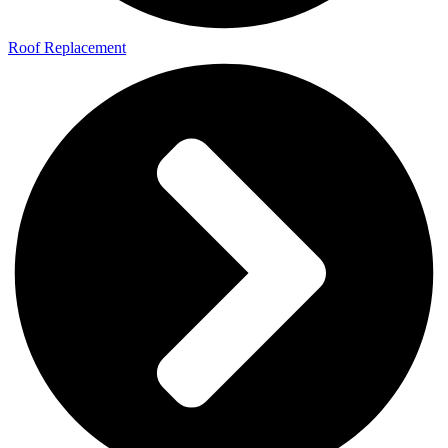
Roof Replacement