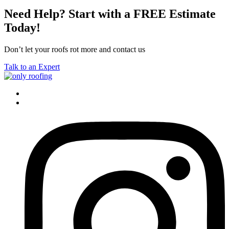
Need Help? Start with a FREE Estimate
Today!
Don’t let your roofs rot more and contact us
Talk to an Expert