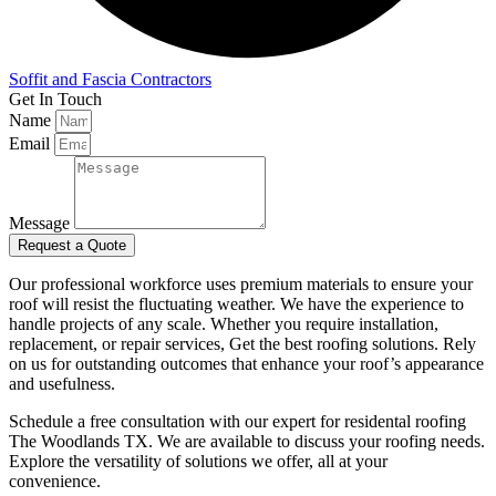
Soffit and Fascia Contractors
Get In Touch
Name
Email
Message
Request a Quote
Our professional workforce uses premium materials to ensure your
roof will resist the fluctuating weather. We have the experience to
handle projects of any scale. Whether you require installation,
replacement, or repair services, Get the best roofing solutions. Rely
on us for outstanding outcomes that enhance your roof’s appearance
and usefulness.
Schedule a free consultation with our expert for residental
roofing
The Woodlands TX. We are available to discuss your roofing needs.
Explore the versatility of solutions we offer, all at your
convenience.