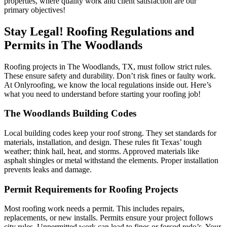
properties, where quality work and client satisfaction are our
primary objectives!
Stay Legal! Roofing Regulations and
Permits in The Woodlands
Roofing projects in The Woodlands, TX, must follow strict rules.
These ensure safety and durability. Don’t risk fines or faulty work.
At Onlyroofing, we know the local regulations inside out. Here’s
what you need to understand before starting your roofing job!
The Woodlands Building Codes
Local building codes keep your roof strong. They set standards for
materials, installation, and design. These rules fit Texas’ tough
weather; think hail, heat, and storms. Approved materials like
asphalt shingles or metal withstand the elements. Proper installation
prevents leaks and damage.
Permit Requirements for Roofing Projects
Most roofing work needs a permit. This includes repairs,
replacements, or new installs. Permits ensure your project follows
city rules. Unpermitted work can lead to fines or forced redo’s. Your