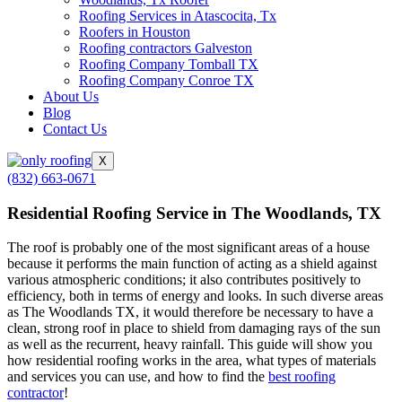
Roofing Services in Atascocita, Tx
Roofers in Houston
Roofing contractors Galveston
Roofing Company Tomball TX
Roofing Company Conroe TX
About Us
Blog
Contact Us
X
(832) 663-0671
Residential Roofing Service in The Woodlands, TX
The roof is probably one of the most significant areas of a house
because it performs the main function of acting as a shield against
various atmospheric conditions; it also contributes positively to
efficiency, both in terms of energy and looks. In such diverse areas
as The Woodlands TX, it would therefore be necessary to have a
clean, strong roof in place to shield from damaging rays of the sun
as well as the recurrent, heavy rainfall. This guide will show you
how residential roofing works in the area, what types of materials
and services you can use, and how to find the
best roofing
contractor
!