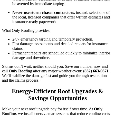
be averted by immediate tarping.
Never use storm-chaser contractors
; instead, select one of
the local, licensed companies that offer written estimates and
insurance-ready paperwork.
What Only Roofing provides:
24/7 emergency tarping and temporary protection.
Fast damage assessments and detailed reports for insurance
claims.
Permanent repairs are scheduled quickly to minimize interior
damage and downtime.
Storms don’t wait; neither should you. Save our number now and
call
Only Roofing
after any major weather event:
(832) 663-0671
.
We’ll stabilize the damage fast and guide you through restoration
and the claims process!
Energy-Efficient Roof Upgrades &
Savings Opportunities
Make your next roof upgrade pay for itself over time. At
Only
Roofing
, we install energy-smart systems that reduce cooling costs