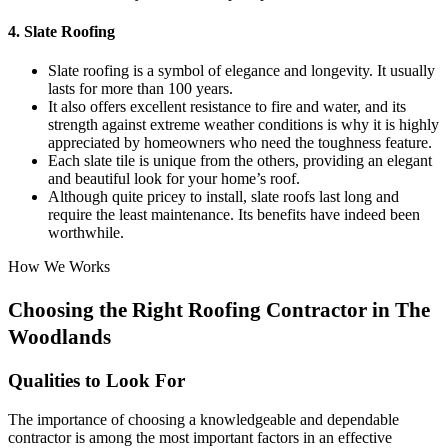
4. Slate Roofing
Slate roofing is a symbol of elegance and longevity. It usually
lasts for more than 100 years.
It also offers excellent resistance to fire and water, and its
strength against extreme weather conditions is why it is highly
appreciated by homeowners who need the toughness feature.
Each slate tile is unique from the others, providing an elegant
and beautiful look for your home’s roof.
Although quite pricey to install, slate roofs last long and
require the least maintenance. Its benefits have indeed been
worthwhile.
How We Works
Choosing the Right Roofing Contractor in The
Woodlands
Qualities to Look For
The importance of choosing a knowledgeable and dependable
contractor is among the most important factors in an effective