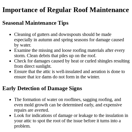
Importance of Regular Roof Maintenance
Seasonal Maintenance Tips
Cleaning of gutters and downspouts should be made
especially in autumn and spring seasons for damage caused
by water.
Examine the missing and loose roofing materials after every
storm. Clean debris that piles up on the roof.
Check for damages caused by heat or curled shingles resulting
from direct sunlight.
Ensure that the attic is well-insulated and aeration is done to
ensure that ice dams do not form in the winter.
Early Detection of Damage Signs
The formation of water on rooflines, sagging roofing, and
even mold growth can be determined early, and expensive
repairs are averted.
Look for indications of damage or leakage to the insulation in
your attic to spot the root of the issue before it turns into a
problem.