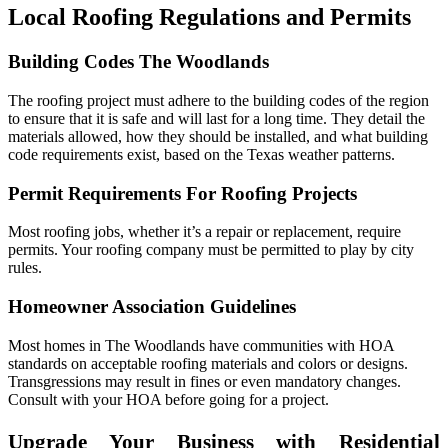
Local Roofing Regulations and Permits
Building Codes The Woodlands
The roofing project must adhere to the building codes of the region
to ensure that it is safe and will last for a long time. They detail the
materials allowed, how they should be installed, and what building
code requirements exist, based on the Texas weather patterns.
Permit Requirements For Roofing Projects
Most roofing jobs, whether it’s a repair or replacement, require
permits. Your roofing company must be permitted to play by city
rules.
Homeowner Association Guidelines
Most homes in The Woodlands have communities with HOA
standards on acceptable roofing materials and colors or designs.
Transgressions may result in fines or even mandatory changes.
Consult with your HOA before going for a project.
Upgrade Your Business with Residential 