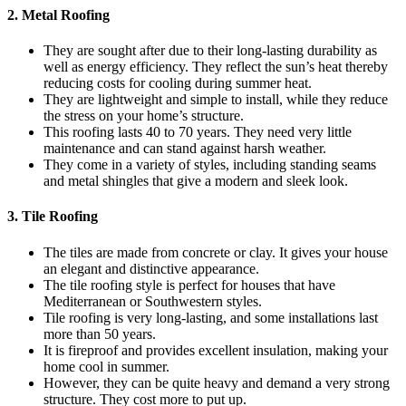
2. Metal Roofing
They are sought after due to their long-lasting durability as
well as energy efficiency. They reflect the sun’s heat thereby
reducing costs for cooling during summer heat.
They are lightweight and simple to install, while they reduce
the stress on your home’s structure.
This roofing lasts 40 to 70 years. They need very little
maintenance and can stand against harsh weather.
They come in a variety of styles, including standing seams
and metal shingles that give a modern and sleek look.
3. Tile Roofing
The tiles are made from concrete or clay. It gives your house
an elegant and distinctive appearance.
The tile roofing style is perfect for houses that have
Mediterranean or Southwestern styles.
Tile roofing is very long-lasting, and some installations last
more than 50 years.
It is fireproof and provides excellent insulation, making your
home cool in summer.
However, they can be quite heavy and demand a very strong
structure. They cost more to put up.