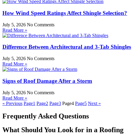
How Wind Speed Ratings Affect Shingle Selection?
July 5, 2026
No Comments
Read More »
Difference Between Architectural and 3-Tab Shingles
July 5, 2026
No Comments
Read More »
Signs of Roof Damage After a Storm
July 5, 2026
No Comments
Read More »
« Previous
Page
1
Page
2
Page
3
Page
4
Page
5
Next »
Frequently Asked Questions
What Should You Look for in a Roofing