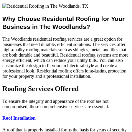
Why Choose Residental Roofing for Your
Business in The Woodlands?
The Woodlands residential roofing services are a great option for
businesses that need durable, efficient solutions.
The services offer
high-quality roofing materials such as shingles, metal, and tiles that
are both durable and beautiful.
Residential roofing systems are more
energy efficient, which can reduce your utility bills.
You can also
customize the design to fit your architectural style and create a
professional look.
Residential roofing offers long-lasting protection
for your property and a professional installation.
Roofing Services Offered
To ensure the integrity and appearance of the roof are not
compromised, these comprehensive services are essential:
Roof Installation
A roof that is properly installed forms the basis for years of security