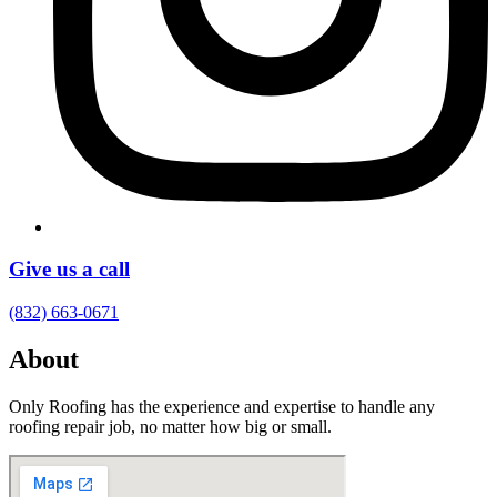
Give us a call
(832) 663-0671
About
Only Roofing has the experience and expertise to handle any
roofing repair job, no matter how big or small.