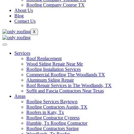
Roofing Company Conroe TX
About Us
Blog
Contact Us
X
Services
Roof Replacement
Wood Siding Repair Near Me
Roofing Installation Services
Commercial Roofing The Woodlands TX
Aluminum Siding Repair
Roof Repair Services in The Woodlands, TX
Soffit and Fascia Contractors Near Texas
Areas
Roofing Services Baytown
Roofing Contractors Austin, TX
Roofers in Katy, Tx
Roofing Contractor Cypress
Humble, Tx Roofing Contractor
Roofing Contractors Spring
Woodlands, Tx Roofer