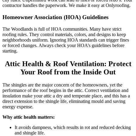
contractor handles the paperwork. We make it easy at Onlyroofing.
Homeowner Association (HOA) Guidelines
The Woodlands is full of HOA communities. Many have strict
roofing rules. They control materials, colors, and designs to keep
neighborhoods uniform. Ignoring HOA standards can trigger fines
or forced changes. Always check your HOA’s guidelines before
starting.
Attic Health & Roof Ventilation: Protect
Your Roof from the Inside Out
The shingles are the major concern of the homeowners, yet the
performance of the roof begins in the attic. Correct ventilation and
insulation make your attic a dry and temperate place, and this has a
direct extension to the shingle life, eliminating mould and saving
energy expense.
Why attic health matters:
It avoids dampness, which results in rot and reduced decking
and shingle life.