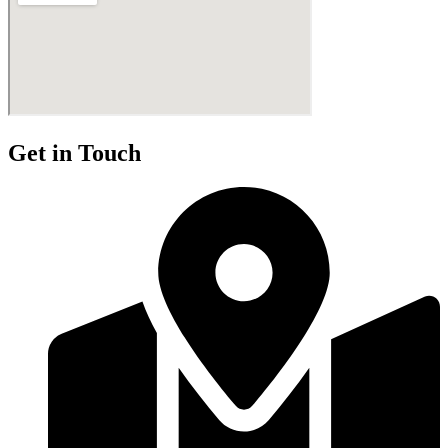
Get in Touch