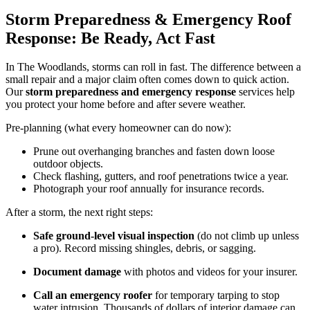
Storm Preparedness & Emergency Roof
Response: Be Ready, Act Fast
In The Woodlands, storms can roll in fast. The difference between a
small repair and a major claim often comes down to quick action.
Our
storm preparedness and emergency response
services help
you protect your home before and after severe weather.
Pre-planning (what every homeowner can do now):
Prune out overhanging branches and fasten down loose
outdoor objects.
Check flashing, gutters, and roof penetrations twice a year.
Photograph your roof annually for insurance records.
After a storm, the next right steps:
Safe ground-level visual inspection
(do not climb up unless
a pro). Record missing shingles, debris, or sagging.
Document damage
with photos and videos for your insurer.
Call an emergency roofer
for temporary tarping to stop
water intrusion. Thousands of dollars of interior damage can