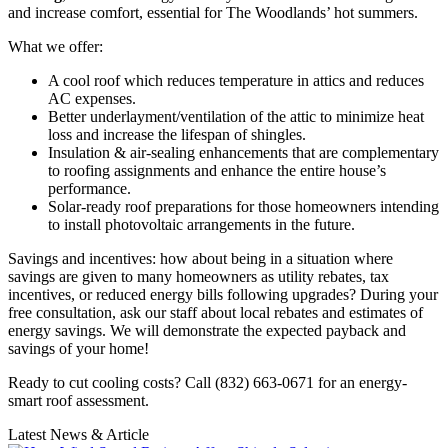
and increase comfort, essential for The Woodlands’ hot summers.
What we offer:
A cool roof which reduces temperature in attics and reduces
AC expenses.
Better underlayment/ventilation of the attic to minimize heat
loss and increase the lifespan of shingles.
Insulation & air-sealing enhancements that are complementary
to roofing assignments and enhance the entire house’s
performance.
Solar-ready roof preparations for those homeowners intending
to install photovoltaic arrangements in the future.
Savings and incentives: how about being in a situation where
savings are given to many homeowners as utility rebates, tax
incentives, or reduced energy bills following upgrades? During your
free consultation, ask our staff about local rebates and estimates of
energy savings. We will demonstrate the expected payback and
savings of your home!
Ready to cut cooling costs? Call (832) 663-0671 for an energy-
smart roof assessment.
Latest News & Article