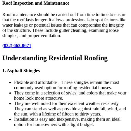
Roof Inspection and Maintenance
Roof maintenance should be carried out from time to time to ensure
that the roof lasts longer. It allows professionals to spot features like
water leakage or potential issues that can compromise the integrity
of the structure.
These include gutter cleaning, examining loose
shingles, and proper ventilation.
(832) 663-0671
Understanding Residential Roofing
1. Asphalt Shingles
Flexible and affordable – These shingles remain the most
commonly used option for roofing residential houses.
They come in a selection of styles, and colors that make your
home look more attractive.
They are well noted for their excellent weather resistivity.
They can stand as well as possible against rainfall, wind, and
the sun, with a lifetime of fifteen to thirty years.
Installation is easy and inexpensive, making them an ideal
option for homeowners with a tight budget.