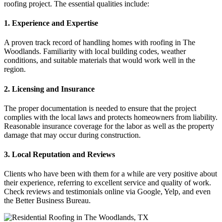
roofing project. The essential qualities include:
1. Experience and Expertise
A proven track record of handling homes with roofing in The
Woodlands. Familiarity with local building codes, weather
conditions, and suitable materials that would work well in the
region.
2. Licensing and Insurance
The proper documentation is needed to ensure that the project
complies with the local laws and protects homeowners from liability.
Reasonable insurance coverage for the labor as well as the property
damage that may occur during construction.
3. Local Reputation and Reviews
Clients who have been with them for a while are very positive about
their experience, referring to excellent service and quality of work.
Check reviews and testimonials online via Google, Yelp, and even
the Better Business Bureau.