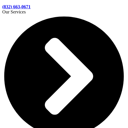
(832) 663-0671
Our Services