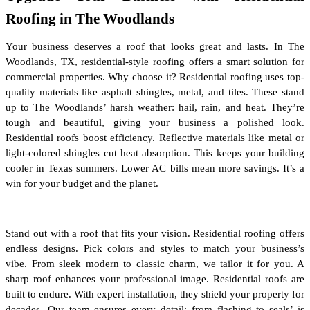
Roofing in The Woodlands
Your business deserves a roof that looks great and lasts. In The 
Woodlands, TX, residential-style roofing offers a smart solution for 
commercial properties. Why choose it? Residential roofing uses top-
quality materials like asphalt shingles, metal, and tiles. These stand 
up to The Woodlands’ harsh weather: hail, rain, and heat. They’re 
tough and beautiful, giving your business a polished look. 
Residential roofs boost efficiency. Reflective materials like metal or 
light-colored shingles cut heat absorption. This keeps your building 
cooler in Texas summers. Lower AC bills mean more savings. It’s a 
win for your budget and the planet.
Stand out with a roof that fits your vision. Residential roofing offers 
endless designs. Pick colors and styles to match your business’s 
vibe. From sleek modern to classic charm, we tailor it for you. A 
sharp roof enhances your professional image. Residential roofs are 
built to endure. With expert installation, they shield your property for 
decades. Our team ensures every detail; from flashing to seals’ is 