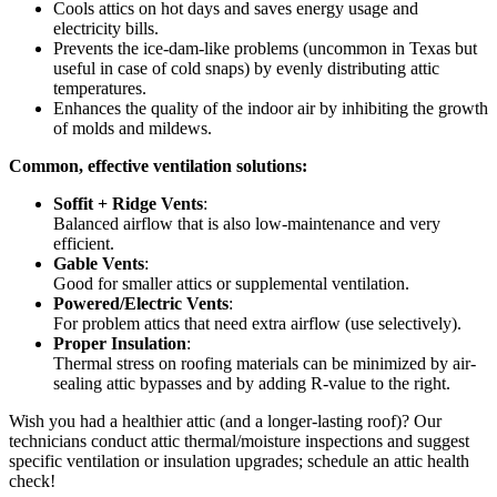
Cools attics on hot days and saves energy usage and
electricity bills.
Prevents the ice-dam-like problems (uncommon in Texas but
useful in case of cold snaps) by evenly distributing attic
temperatures.
Enhances the quality of the indoor air by inhibiting the growth
of molds and mildews.
Common, effective ventilation solutions:
Soffit + Ridge Vents
:
Balanced airflow that is also low-maintenance and very
efficient.
Gable Vents
:
Good for smaller attics or supplemental ventilation.
Powered/Electric Vents
:
For problem attics that need extra airflow (use selectively).
Proper Insulation
:
Thermal stress on roofing materials can be minimized by air-
sealing attic bypasses and by adding R-value to the right.
Wish you had a healthier attic (and a longer-lasting roof)? Our
technicians conduct attic thermal/moisture inspections and suggest
specific ventilation or insulation upgrades; schedule an attic health
check!