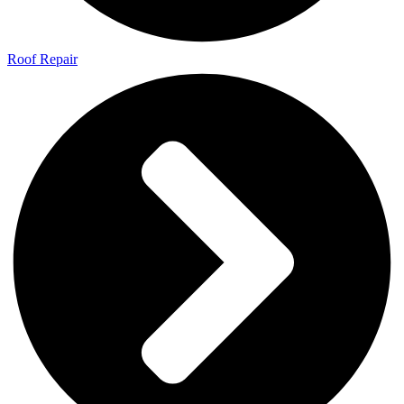
Roof Repair