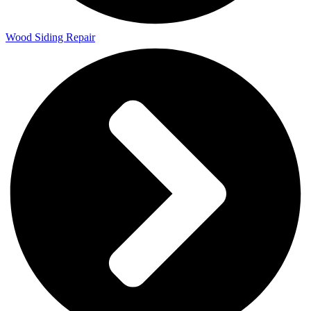
Wood Siding Repair