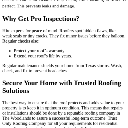
perfect. This prevents leaks and damage. 
Why Get Pro Inspections?
Hire experts for peace of mind. Roofers spot hidden flaws, like
weak seals or tiny cracks. They fix minor issues before they balloon.
Regular checks also:
Protect your roof’s warranty.
Extend your roof’s life by years.
Regular maintenance shields your home from Texas storms. Wash,
check, and fix to prevent headaches.
Secure Your Home with Trusted Roofing
Solutions
The best way to ensure that the roof protects and adds value to your
property is to keep it in optimum condition. This means that repairs
or installations should be done by a reputable roofing company in
The Woodlands to assure a successful long-term outcome. Trust
Only Roofing Company for all your requirements for residential