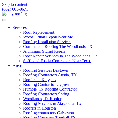
Skip to content
(832) 663-0671
Services
Roof Replacement
Wood Siding Repair Near Me
Roofing Installation Services
Commercial Roofing The Woodlands TX
Aluminum Siding Repair
Roof Repair Services in The Woodlands, TX
Soffit and Fascia Contractors Near Texas
Areas
Roofing Services Baytown
Roofing Contractors Austin, TX
Roofers in Katy, Tx
Roofing Contractor Cypress
Humble, Tx Roofing Contractor
Roofing Contractors Spring
Woodlands, Tx Roofer
Roofing Services in Atascocita, Tx
Roofers in Houston
Roofing contractors Galveston
Roofing Company Tomball TX