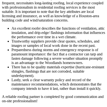
frequent, necessitates long-lasting roofing, local experience coupled
with professionalism in residential roofing services is the most
suitable.
It is important to note that the key attributes are local
licensing and insurance, as well as knowledge of a Houston-area
building code and wind/saturation concerns.
An excellent roofer describes the functions of ventilation, attic
insulation, and drip-edge/ flashings information that influences
the performance over time in a wet climate.
Trustworthy suppliers provide clear quotes, schedules, and
images or samples of local work done in the recent past.
Preparedness during storms and emergency response is of
paramount importance: the fact that a contractor can tarp and
fasten damage following a severe weather situation promptly
is an advantage to the Woodlands homeowners.
There has to be quality materials expertise (hurricane-resistant
shingles, flashings that are not corroded, suitable
underlayment).
Lastly, seek a clear warranty policy and record of the
maintenance recommendations, which demonstrates that the
company intends to have it last, rather than install it quickly.
A reliable roofing partner is completed by good communication and
on-site professionalism!