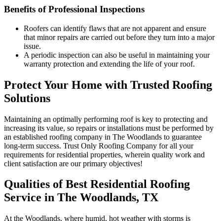
Benefits of Professional Inspections
Roofers can identify flaws that are not apparent and ensure
that minor repairs are carried out before they turn into a major
issue.
A periodic inspection can also be useful in maintaining your
warranty protection and extending the life of your roof.
Protect Your Home with Trusted Roofing
Solutions
Maintaining an optimally performing roof is key to protecting and
increasing its value, so repairs or installations must be performed by
an established roofing company in The Woodlands to guarantee
long-term success. Trust Only Roofing Company for all your
requirements for residential properties, wherein quality work and
client satisfaction are our primary objectives!
Qualities of Best Residential Roofing
Service in The Woodlands, TX
At the Woodlands, where humid, hot weather with storms is