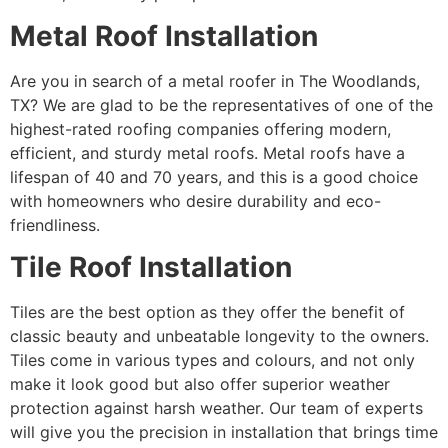
Metal Roof Installation
Are you in search of a metal roofer in The Woodlands,
TX? We are glad to be the representatives of one of the
highest-rated roofing companies offering modern,
efficient, and sturdy metal roofs. Metal roofs have a
lifespan of 40 and 70 years, and this is a good choice
with homeowners who desire durability and eco-
friendliness.
Tile Roof Installation
Tiles are the best option as they offer the benefit of
classic beauty and unbeatable longevity to the owners.
Tiles come in various types and colours, and not only
make it look good but also offer superior weather
protection against harsh weather. Our team of experts
will give you the precision in installation that brings time