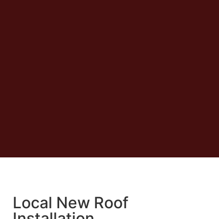
Local New Roof
Installation