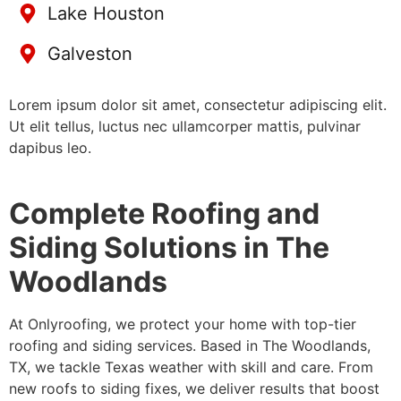
Lake Houston
Galveston
Lorem ipsum dolor sit amet, consectetur adipiscing elit.
Ut elit tellus, luctus nec ullamcorper mattis, pulvinar
dapibus leo.
Complete Roofing and
Siding Solutions in The
Woodlands
At Onlyroofing, we protect your home with top-tier
roofing and siding services. Based in The Woodlands,
TX, we tackle Texas weather with skill and care. From
new roofs to siding fixes, we deliver results that boost