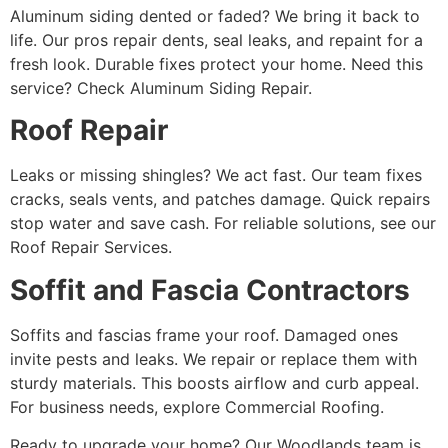
Aluminum siding dented or faded? We bring it back to
life. Our pros repair dents, seal leaks, and repaint for a
fresh look. Durable fixes protect your home. Need this
service? Check Aluminum Siding Repair.
Roof Repair
Leaks or missing shingles? We act fast. Our team fixes
cracks, seals vents, and patches damage. Quick repairs
stop water and save cash. For reliable solutions, see our
Roof Repair Services.
Soffit and Fascia Contractors
Soffits and fascias frame your roof. Damaged ones
invite pests and leaks. We repair or replace them with
sturdy materials. This boosts airflow and curb appeal.
For business needs, explore Commercial Roofing.
Ready to upgrade your home? Our Woodlands team is