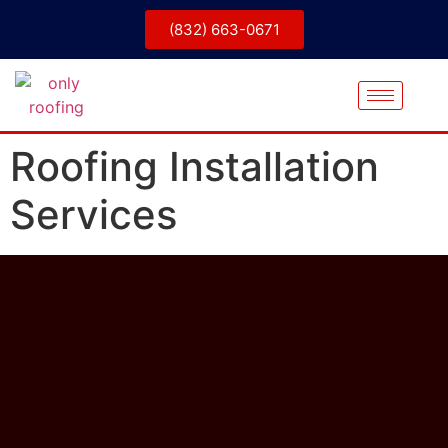
(832) 663-0671
Roofing Installation
Services