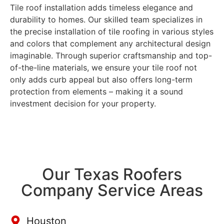
Tile roof installation adds timeless elegance and
durability to homes. Our skilled team specializes in
the precise installation of tile roofing in various styles
and colors that complement any architectural design
imaginable. Through superior craftsmanship and top-
of-the-line materials, we ensure your tile roof not
only adds curb appeal but also offers long-term
protection from elements – making it a sound
investment decision for your property.
Our Texas Roofers
Company Service Areas
Houston