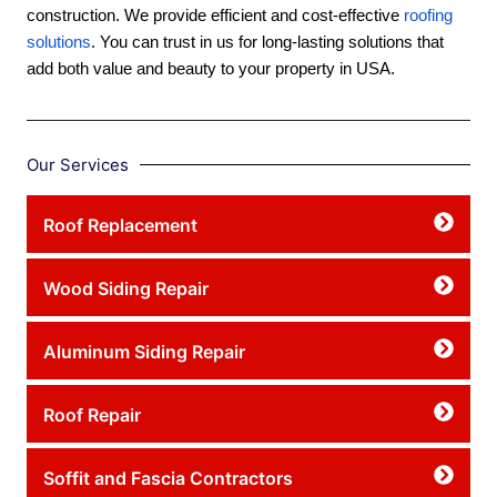
construction. We provide efficient and cost-effective
roofing
solutions
. You can trust in us for long-lasting solutions that
add both value and beauty to your property in USA.
Our Services
Roof Replacement
Wood Siding Repair
Aluminum Siding Repair
Roof Repair
Soffit and Fascia Contractors