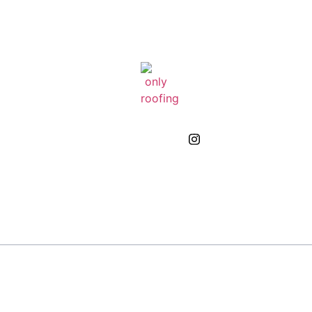
GIVE US A CALL
(832) 663-0671
About