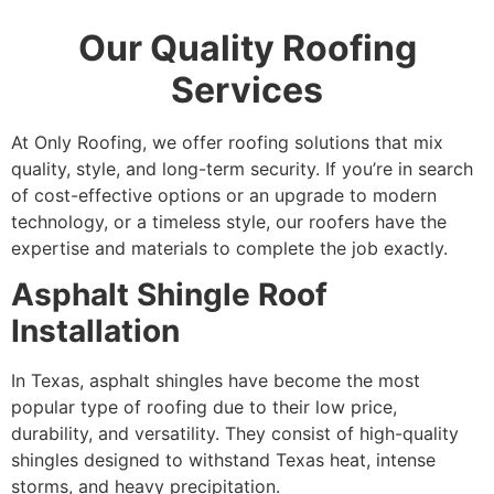
Our Quality Roofing
Services
At Only Roofing, we offer roofing solutions that mix
quality, style, and long-term security. If you’re in search
of cost-effective options or an upgrade to modern
technology, or a timeless style, our roofers have the
expertise and materials to complete the job exactly.
Asphalt Shingle Roof
Installation
In Texas, asphalt shingles have become the most
popular type of roofing due to their low price,
durability, and versatility. They consist of high-quality
shingles designed to withstand Texas heat, intense
storms, and heavy precipitation.