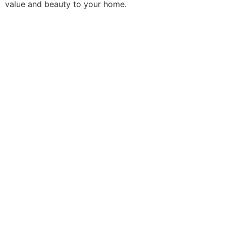
value and beauty to your home.