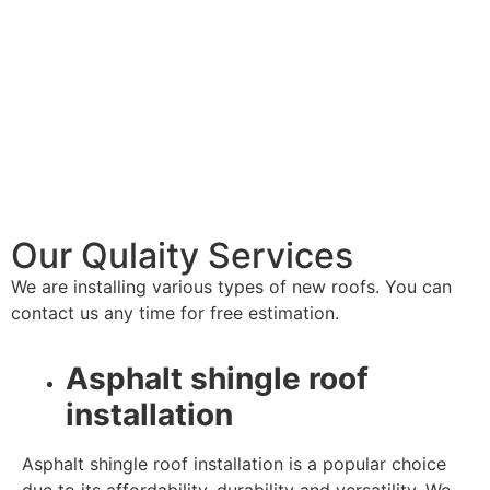
Our Qulaity Services
We are installing various types of new roofs. You can
contact us any time for free estimation.
Asphalt shingle roof
installation
Asphalt shingle roof installation is a popular choice
due to its affordability, durability and versatility. We