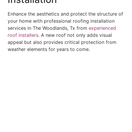
Enhance the aesthetics and protect the structure of
your home with professional roofing installation
services in The Woodlands, Tx from
experienced
roof installers
. A new roof not only adds visual
appeal but also provides critical protection from
weather elements for years to come.