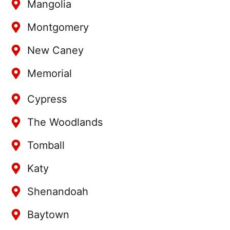
Mangolia
Montgomery
New Caney
Memorial
Cypress
The Woodlands
Tomball
Katy
Shenandoah
Baytown