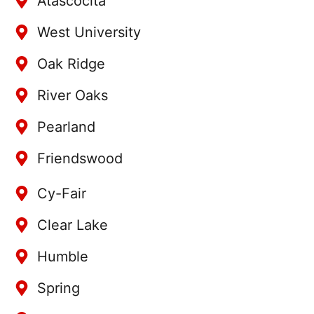
Atascocita
West University
Oak Ridge
River Oaks
Pearland
Friendswood
Cy-Fair
Clear Lake
Humble
Spring