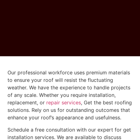
Our professional workforce uses premium materials
to ensure your roof will resist the fluctuating
weather. We have the experience to handle projects
of any scale. Whether you require installation,
replacement, or
repair services
, Get the best roofing
solutions. Rely on us for outstanding outcomes that
enhance your roof’s appearance and usefulness.
Schedule a free consultation with our expert for get
installation services. We are available to discuss