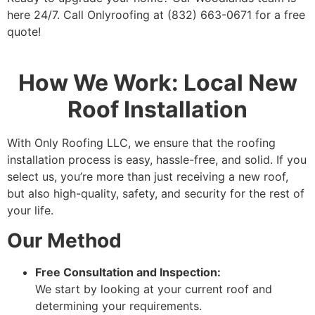
here 24/7. Call Onlyroofing at (832) 663-0671 for a free
quote!
How We Work: Local New
Roof Installation
With Only Roofing LLC, we ensure that the roofing
installation process is easy, hassle-free, and solid. If you
select us, you’re more than just receiving a new roof,
but also high-quality, safety, and security for the rest of
your life.
Our Method
Free Consultation and Inspection:
We start by looking at your current roof and
determining your requirements.