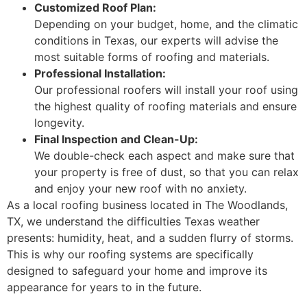
Customized Roof Plan:
Depending on your budget, home, and the climatic
conditions in Texas, our experts will advise the
most suitable forms of roofing and materials.
Professional Installation:
Our professional roofers will install your roof using
the highest quality of roofing materials and ensure
longevity.
Final Inspection and Clean-Up:
We double-check each aspect and make sure that
your property is free of dust, so that you can relax
and enjoy your new roof with no anxiety.
As a local roofing business located in The Woodlands,
TX, we understand the difficulties Texas weather
presents: humidity, heat, and a sudden flurry of storms.
This is why our roofing systems are specifically
designed to safeguard your home and improve its
appearance for years to in the future.