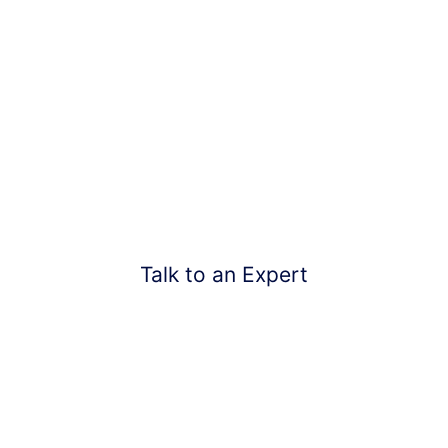
Need Help? Start with a
FREE Estimate Today!
Don’t Let Your Roofs Rot More And Contact Us
Talk to an Expert