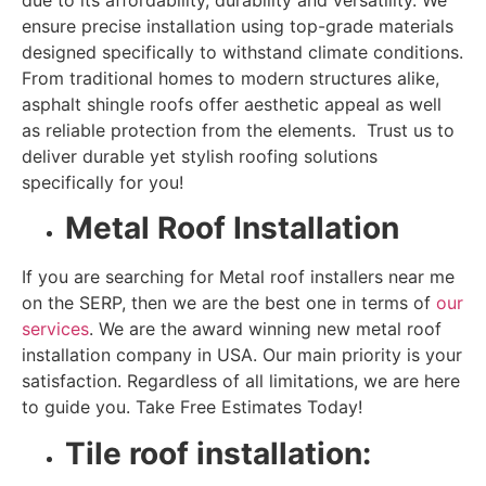
ensure precise installation using top-grade materials
designed specifically to withstand climate conditions.
From traditional homes to modern structures alike,
asphalt shingle roofs offer aesthetic appeal as well
as reliable protection from the elements. Trust us to
deliver durable yet stylish
roofing solutions
specifically for you!
Metal Roof Installation
If you are searching for Metal roof installers near me
on the SERP, then we are the best one in terms of
our
services
. We are the award winning new metal roof
installation company in USA. Our main priority is your
satisfaction. Regardless of all limitations, we are here
to guide you. Take Free Estimates Today!
Tile roof installation: