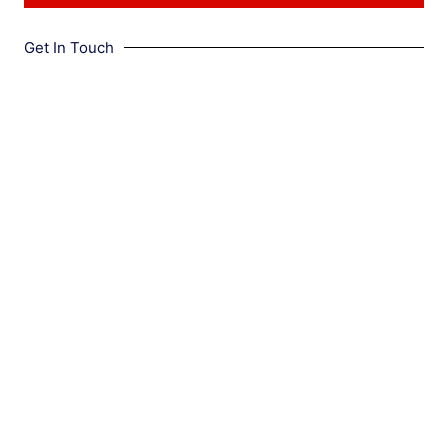
Get In Touch