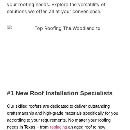
your roofing needs. Explore the versatility of
solutions we offer, all at your convenience.
#1 New Roof Installation Specialists
Our skilled roofers are dedicated to deliver outstanding
craftsmanship and high-grade materials specifically for you
according to your requirements. No matter your roofing
needs in Texas – from
replacing
an aged roof to new