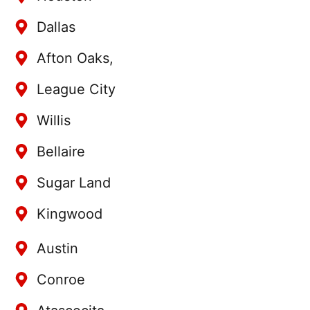
Dallas
Afton Oaks,
League City
Willis
Bellaire
Sugar Land
Kingwood
Austin
Conroe