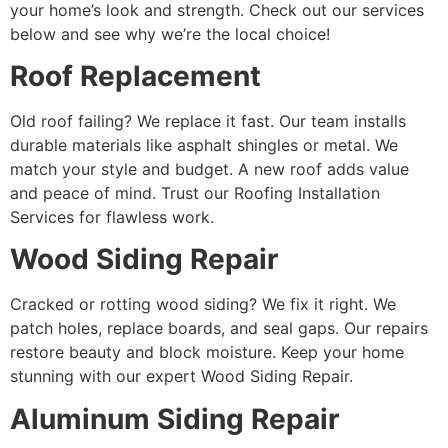
your home’s look and strength. Check out our services
below and see why we’re the local choice!
Roof Replacement
Old roof failing? We replace it fast. Our team installs
durable materials like asphalt shingles or metal. We
match your style and budget. A new roof adds value
and peace of mind. Trust our Roofing Installation
Services for flawless work.
Wood Siding Repair
Cracked or rotting wood siding? We fix it right. We
patch holes, replace boards, and seal gaps. Our repairs
restore beauty and block moisture. Keep your home
stunning with our expert Wood Siding Repair.
Aluminum Siding Repair